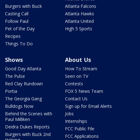
Burgers with Buck
Atlanta Falcons
Casting Call
Atlanta Hawks
Follow Paul
Atlanta United
Pet of the Day
High 5 Sports
Recipes
Things To Do
Shows
About Us
Good Day Atlanta
How To Stream
The Pulse
Seen on TV
Red Clay Rundown
Contests
Portia
FOX 5 News Team
The Georgia Gang
Contact Us
Bulldogs Now
Sign up for Email Alerts
Behind the Scenes with
Jobs
Paul Milliken
Internships
Deidra Dukes Reports
FCC Public File
Burgers with Buck 2nd
FCC Applications
Helping