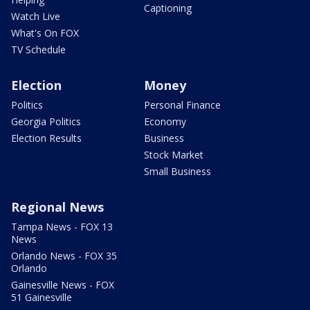
Captioning
Watch Live
What's On FOX
TV Schedule
Election
Money
Politics
Personal Finance
Georgia Politics
Economy
Election Results
Business
Stock Market
Small Business
Regional News
Tampa News - FOX 13
News
Orlando News - FOX 35
Orlando
Gainesville News - FOX
51 Gainesville