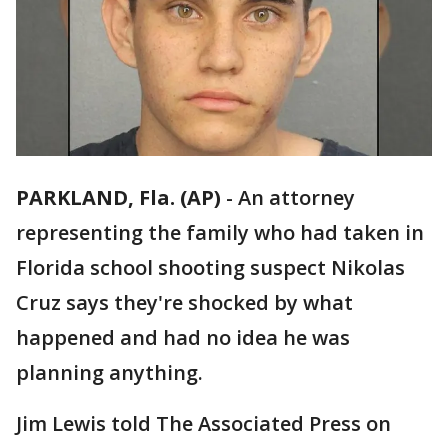
PARKLAND, Fla. (AP)
-
An attorney
representing the family who had taken in
Florida school shooting suspect Nikolas
Cruz says they're shocked by what
happened and had no idea he was
planning anything.
Jim Lewis told The Associated Press on