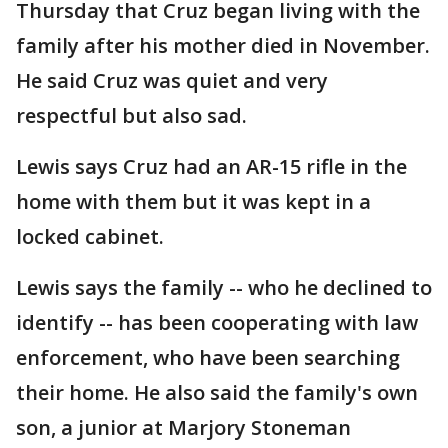
Thursday that Cruz began living with the
family after his mother died in November.
He said Cruz was quiet and very
respectful but also sad.
Lewis says Cruz had an AR-15 rifle in the
home with them but it was kept in a
locked cabinet.
Lewis says the family -- who he declined to
identify -- has been cooperating with law
enforcement, who have been searching
their home. He also said the family's own
son, a junior at Marjory Stoneman