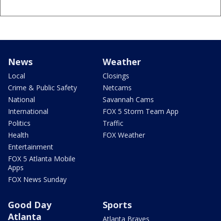
News
Weather
Local
Closings
Crime & Public Safety
Netcams
National
Savannah Cams
International
FOX 5 Storm Team App
Politics
Traffic
Health
FOX Weather
Entertainment
FOX 5 Atlanta Mobile
Apps
FOX News Sunday
Good Day
Sports
Atlanta
Atlanta Braves