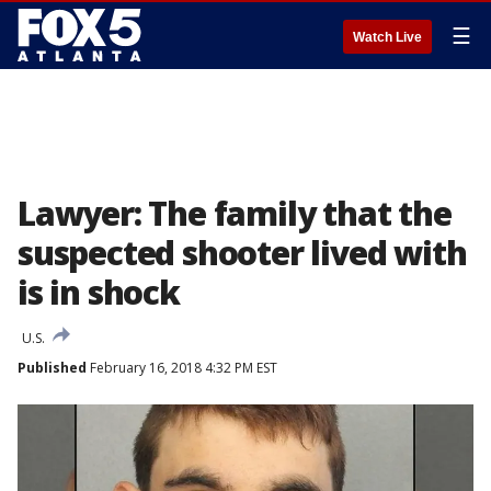
☰
Watch Live
Lawyer: The family that the
suspected shooter lived with
is in shock
U.S.
Published
February 16, 2018 4:32 PM EST