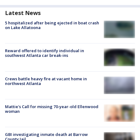
Latest News
5 hospitalized after being ejected in boat crash
on Lake Allatoona
Reward offered to identify individual in
southwest Atlanta car break-ins
Crews battle heavy fire at vacant home in
northwest Atlanta
Mattie's Call for missing 70-year-old Ellenwood
woman
GBI investigating inmate death at Barrow
County Jail