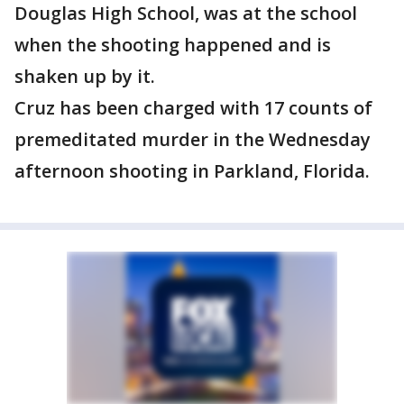
Douglas High School, was at the school
when the shooting happened and is
shaken up by it.
Cruz has been charged with 17 counts of
premeditated murder in the Wednesday
afternoon shooting in Parkland, Florida.