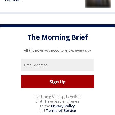
The Morning Brief
All the news you need to know, every day
By clicking Sign Up, I confirm
that I have read and agree
to the
Privacy Policy
and
Terms of Service
.