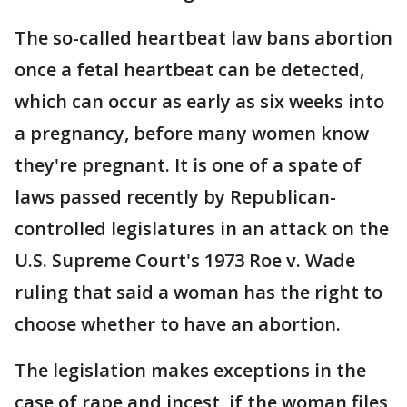
The so-called heartbeat law bans abortion
once a fetal heartbeat can be detected,
which can occur as early as six weeks into
a pregnancy, before many women know
they're pregnant. It is one of a spate of
laws passed recently by Republican-
controlled legislatures in an attack on the
U.S. Supreme Court's 1973 Roe v. Wade
ruling that said a woman has the right to
choose whether to have an abortion.
The legislation makes exceptions in the
case of rape and incest, if the woman files