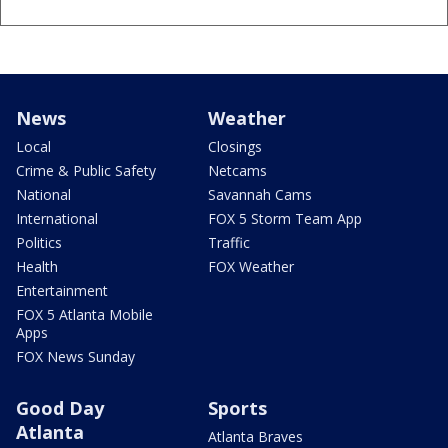
News
Weather
Local
Closings
Crime & Public Safety
Netcams
National
Savannah Cams
International
FOX 5 Storm Team App
Politics
Traffic
Health
FOX Weather
Entertainment
FOX 5 Atlanta Mobile
Apps
FOX News Sunday
Good Day
Sports
Atlanta
Atlanta Braves