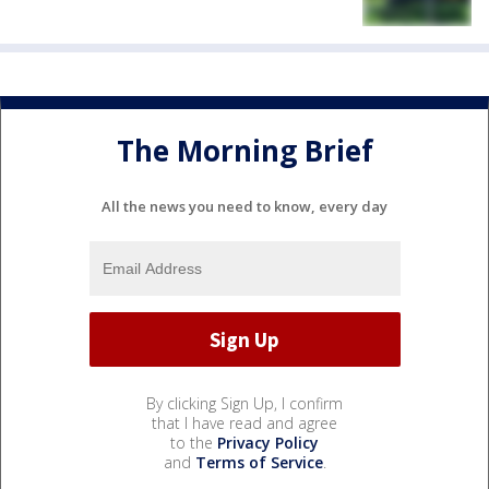
The Morning Brief
All the news you need to know, every day
By clicking Sign Up, I confirm
that I have read and agree
to the
Privacy Policy
and
Terms of Service
.