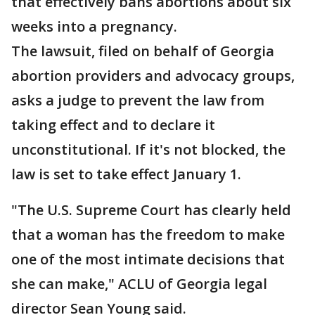
that effectively bans abortions about six
weeks into a pregnancy.
The lawsuit, filed on behalf of Georgia
abortion providers and advocacy groups,
asks a judge to prevent the law from
taking effect and to declare it
unconstitutional. If it's not blocked, the
law is set to take effect January 1.
"The U.S. Supreme Court has clearly held
that a woman has the freedom to make
one of the most intimate decisions that
she can make," ACLU of Georgia legal
director Sean Young said.