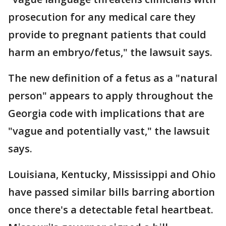
prosecution for any medical care they
provide to pregnant patients that could
harm an embryo/fetus," the lawsuit says.
The new definition of a fetus as a "natural
person" appears to apply throughout the
Georgia code with implications that are
"vague and potentially vast," the lawsuit
says.
Louisiana, Kentucky, Mississippi and Ohio
have passed similar bills barring abortion
once there's a detectable fetal heartbeat.