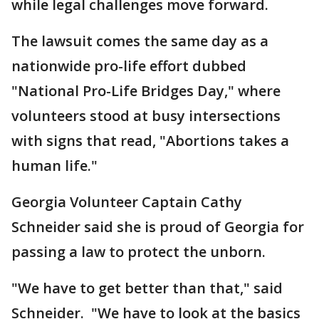
while legal challenges move forward.
The lawsuit comes the same day as a
nationwide pro-life effort dubbed
"National Pro-Life Bridges Day," where
volunteers stood at busy intersections
with signs that read, "Abortions takes a
human life."
Georgia Volunteer Captain Cathy
Schneider said she is proud of Georgia for
passing a law to protect the unborn.
"We have to get better than that," said
Schneider. "We have to look at the basics