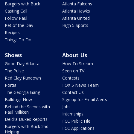
Burgers with Buck
Atlanta Falcons
Casting Call
Atlanta Hawks
Follow Paul
Atlanta United
Pet of the Day
High 5 Sports
Recipes
Things To Do
Shows
About Us
Good Day Atlanta
How To Stream
The Pulse
Seen on TV
Red Clay Rundown
Contests
Portia
FOX 5 News Team
The Georgia Gang
Contact Us
Bulldogs Now
Sign up for Email Alerts
Behind the Scenes with
Jobs
Paul Milliken
Internships
Deidra Dukes Reports
FCC Public File
Burgers with Buck 2nd
FCC Applications
Helping