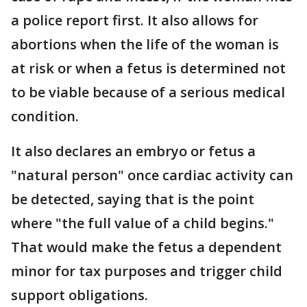
a police report first. It also allows for
abortions when the life of the woman is
at risk or when a fetus is determined not
to be viable because of a serious medical
condition.
It also declares an embryo or fetus a
"natural person" once cardiac activity can
be detected, saying that is the point
where "the full value of a child begins."
That would make the fetus a dependent
minor for tax purposes and trigger child
support obligations.