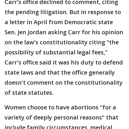
Carr's office declined to comment, citing
the pending litigation. But in response to
a letter in April from Democratic state
Sen. Jen Jordan asking Carr for his opinion
on the law's constitutionality citing "the
possibility of substantial legal fees,"
Carr's office said it was his duty to defend
state laws and that the office generally
doesn't comment on the constitutionality
of state statutes.
Women choose to have abortions "for a
variety of deeply personal reasons" that
include family circumstances, medical