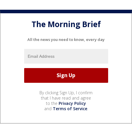
The Morning Brief
All the news you need to know, every day
By clicking Sign Up, I confirm
that I have read and agree
to the
Privacy Policy
and
Terms of Service
.