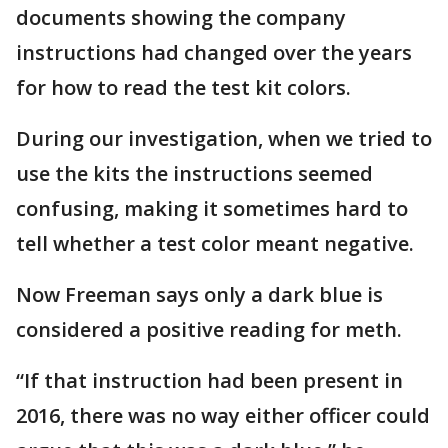
documents showing the company
instructions had changed over the years
for how to read the test kit colors.
During our investigation, when we tried to
use the kits the instructions seemed
confusing, making it sometimes hard to
tell whether a test color meant negative.
Now Freeman says only a dark blue is
considered a positive reading for meth.
“If that instruction had been present in
2016, there was no way either officer could