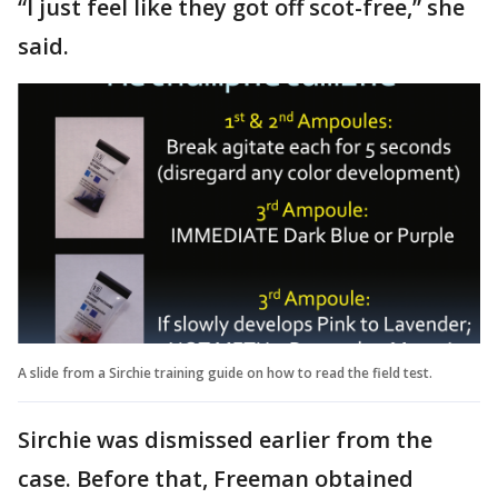
“I just feel like they got off scot-free,” she
said.
A slide from a Sirchie training guide on how to read the field test.
Sirchie was dismissed earlier from the
case. Before that, Freeman obtained