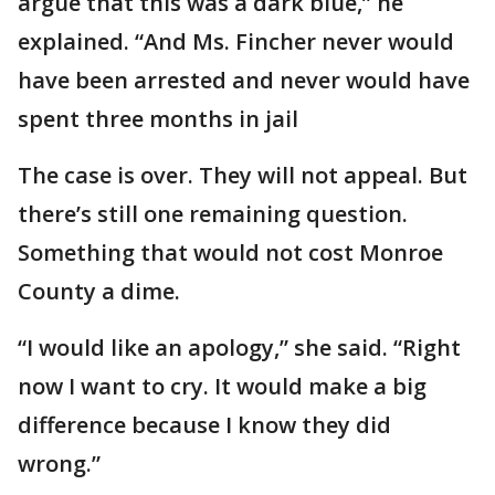
argue that this was a dark blue,” he
explained. “And Ms. Fincher never would
have been arrested and never would have
spent three months in jail
The case is over. They will not appeal. But
there’s still one remaining question.
Something that would not cost Monroe
County a dime.
“I would like an apology,” she said. “Right
now I want to cry. It would make a big
difference because I know they did
wrong.”