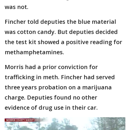
was not.
Fincher told deputies the blue material
was cotton candy. But deputies decided
the test kit showed a positive reading for
methamphetamines.
Morris had a prior conviction for
trafficking in meth. Fincher had served
three years probation on a marijuana
charge. Deputies found no other
evidence of drug use in their car.