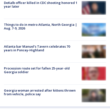
DeKalb officer killed in CDC shooting honored 1
year later
Things to do in metro Atlanta, North Georgia |
Aug. 7-9, 2026
Atlanta bar Manuel's Tavern celebrates 70
years in Poncey-Highland
Procession route set for fallen 25-year-old
Georgia soldier
Georgia woman arrested after kittens thrown
from vehicle, police say