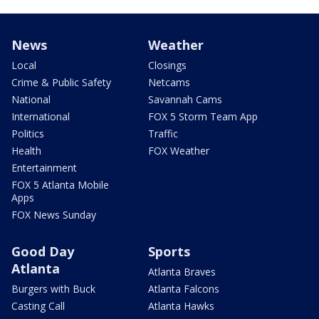
News
Weather
Local
Closings
Crime & Public Safety
Netcams
National
Savannah Cams
International
FOX 5 Storm Team App
Politics
Traffic
Health
FOX Weather
Entertainment
FOX 5 Atlanta Mobile
Apps
FOX News Sunday
Good Day
Sports
Atlanta
Atlanta Braves
Burgers with Buck
Atlanta Falcons
Casting Call
Atlanta Hawks