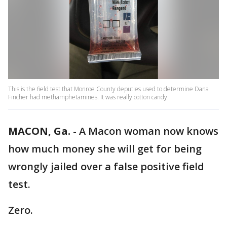
​This is the field test that Monroe County deputies used to determine Dana
Fincher had methamphetamines. It was really cotton candy. ​
MACON, Ga.
-
A Macon woman now knows
how much money she will get for being
wrongly jailed over a false positive field
test.
Zero.