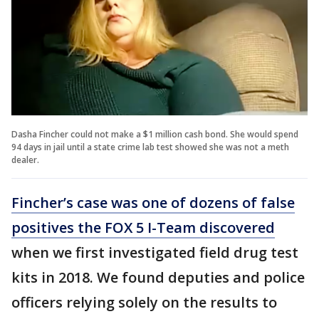
Dasha Fincher could not make a $1 million cash bond. She would spend
94 days in jail until a state crime lab test showed she was not a meth
dealer.
Fincher’s case was one of dozens of false
positives the FOX 5 I-Team discovered
when we first investigated field drug test
kits in 2018. We found deputies and police
officers relying solely on the results to