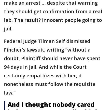
make an arrest … despite that warning
they should get confirmation from a real
lab. The result? Innocent people going to
jail.
Federal Judge Tilman Self dismissed
Fincher’s lawsuit, writing “without a
doubt, Plaintiff should never have spent
94 days in jail. And while the Court
certainly empathizes with her, it
nonetheless must follow the requisite
law.”
And I thought nobody cared