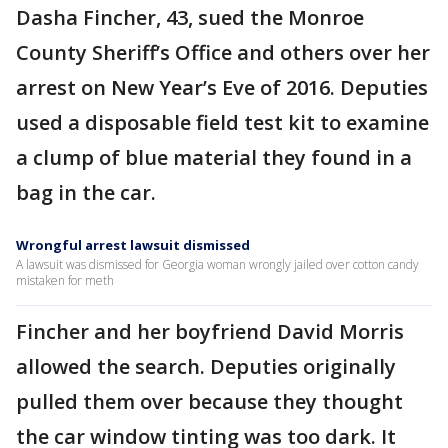
Dasha Fincher, 43, sued the Monroe
County Sheriff’s Office and others over her
arrest on New Year’s Eve of 2016. Deputies
used a disposable field test kit to examine
a clump of blue material they found in a
bag in the car.
Wrongful arrest lawsuit dismissed
A lawsuit was dismissed for Georgia woman wrongly jailed over cotton candy
mistaken for meth
Fincher and her boyfriend David Morris
allowed the search. Deputies originally
pulled them over because they thought
the car window tinting was too dark. It