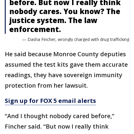
before. But now I really think
nobody cares. You know? The
justice system. The law
enforcement.
— Dasha Fincher, wrongly charged with drug trafficking
He said because Monroe County deputies
assumed the test kits gave them accurate
readings, they have sovereign immunity
protection from her lawsuit.
Sign up for FOX 5 email alerts
“And I thought nobody cared before,”
Fincher said. “But now I really think