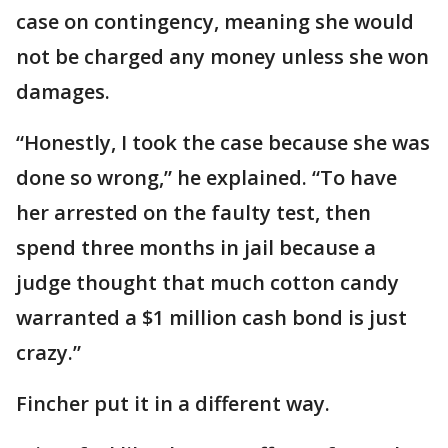
case on contingency, meaning she would
not be charged any money unless she won
damages.
“Honestly, I took the case because she was
done so wrong,” he explained. “To have
her arrested on the faulty test, then
spend three months in jail because a
judge thought that much cotton candy
warranted a $1 million cash bond is just
crazy.”
Fincher put it in a different way.