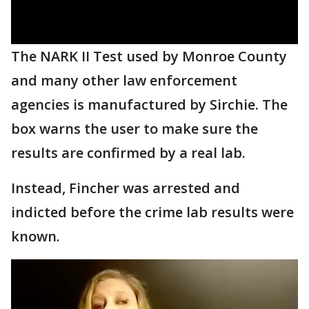
The NARK II Test used by Monroe County
and many other law enforcement
agencies is manufactured by Sirchie. The
box warns the user to make sure the
results are confirmed by a real lab.
Instead, Fincher was arrested and
indicted before the crime lab results were
known.