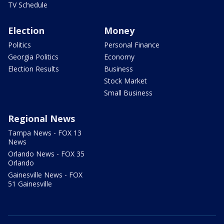
TV Schedule
Election
Money
Politics
Personal Finance
Georgia Politics
Economy
Election Results
Business
Stock Market
Small Business
Regional News
Tampa News - FOX 13
News
Orlando News - FOX 35
Orlando
Gainesville News - FOX
51 Gainesville