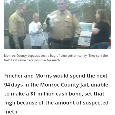
Monroe County deputies test a bag of blue cotton candy. They said the
field test came back positive for meth.
Fincher and Morris would spend the next
94 days in the Monroe County Jail, unable
to make a $1 million cash bond, set that
high because of the amount of suspected
meth.