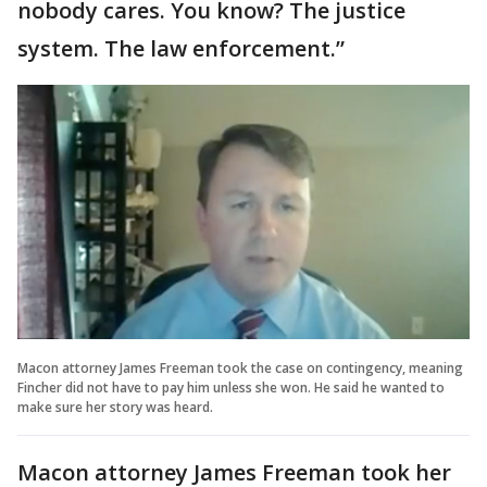
nobody cares. You know? The justice
system. The law enforcement.”
Macon attorney James Freeman took the case on contingency, meaning
Fincher did not have to pay him unless she won. He said he wanted to
make sure her story was heard.
Macon attorney James Freeman took her