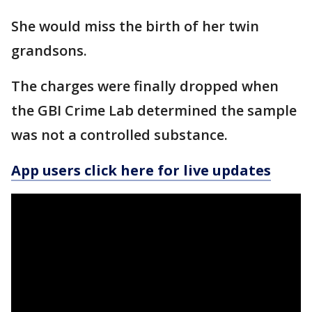
She would miss the birth of her twin
grandsons.
The charges were finally dropped when
the GBI Crime Lab determined the sample
was not a controlled substance.
App users click here for live updates