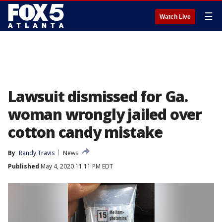
☰
Watch Live
Lawsuit dismissed for Ga.
woman wrongly jailed over
cotton candy mistake
By
Randy Travis
News
Published
May 4, 2020 11:11 PM EDT