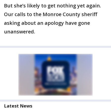
But she’s likely to get nothing yet again.
Our calls to the Monroe County sheriff
asking about an apology have gone
unanswered.
Latest News