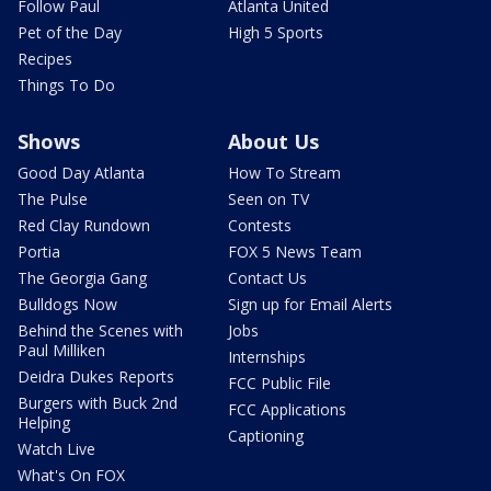
Follow Paul
Atlanta United
Pet of the Day
High 5 Sports
Recipes
Things To Do
Shows
About Us
Good Day Atlanta
How To Stream
The Pulse
Seen on TV
Red Clay Rundown
Contests
Portia
FOX 5 News Team
The Georgia Gang
Contact Us
Bulldogs Now
Sign up for Email Alerts
Behind the Scenes with
Jobs
Paul Milliken
Internships
Deidra Dukes Reports
FCC Public File
Burgers with Buck 2nd
FCC Applications
Helping
Captioning
Watch Live
What's On FOX