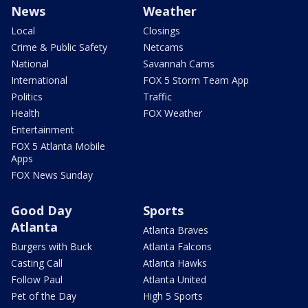
News
Weather
Local
Closings
Crime & Public Safety
Netcams
National
Savannah Cams
International
FOX 5 Storm Team App
Politics
Traffic
Health
FOX Weather
Entertainment
FOX 5 Atlanta Mobile
Apps
FOX News Sunday
Good Day
Sports
Atlanta
Atlanta Braves
Burgers with Buck
Atlanta Falcons
Casting Call
Atlanta Hawks
Follow Paul
Atlanta United
Pet of the Day
High 5 Sports