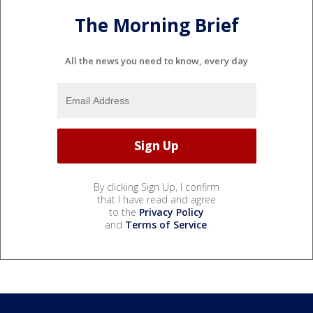
The Morning Brief
All the news you need to know, every day
By clicking Sign Up, I confirm
that I have read and agree
to the
Privacy Policy
and
Terms of Service
.