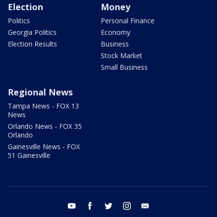
Election
Money
Politics
Personal Finance
Georgia Politics
Economy
Election Results
Business
Stock Market
Small Business
Regional News
Tampa News - FOX 13
News
Orlando News - FOX 35
Orlando
Gainesville News - FOX
51 Gainesville
youtube
facebook
twitter
instagram
email