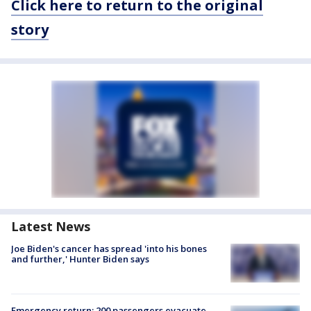
Click here to return to the original
story
Latest News
Joe Biden's cancer has spread 'into his bones
and further,' Hunter Biden says
Emergency return: 200 passengers evacuate