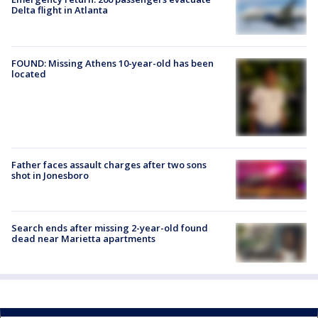
Delta flight in Atlanta
FOUND: Missing Athens 10-year-old has been
located
Father faces assault charges after two sons
shot in Jonesboro
Search ends after missing 2-year-old found
dead near Marietta apartments