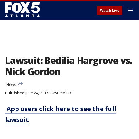
☰
Watch Live
Lawsuit: Bedilia Hargrove vs.
Nick Gordon
News
Published
June 24, 2015 10:50 PM EDT
App users click here to see the full
lawsuit