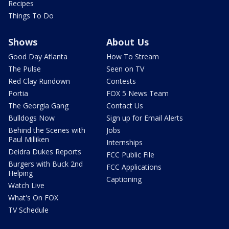
Recipes
Things To Do
Shows
About Us
Good Day Atlanta
How To Stream
The Pulse
Seen on TV
Red Clay Rundown
Contests
Portia
FOX 5 News Team
The Georgia Gang
Contact Us
Bulldogs Now
Sign up for Email Alerts
Behind the Scenes with
Jobs
Paul Milliken
Internships
Deidra Dukes Reports
FCC Public File
Burgers with Buck 2nd
FCC Applications
Helping
Captioning
Watch Live
What's On FOX
TV Schedule