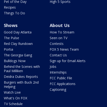
Pet of the Day
High 5 Sports
Recipes
Things To Do
Shows
About Us
Good Day Atlanta
How To Stream
The Pulse
Seen on TV
Red Clay Rundown
Contests
Portia
FOX 5 News Team
The Georgia Gang
Contact Us
Bulldogs Now
Sign up for Email Alerts
Behind the Scenes with
Jobs
Paul Milliken
Internships
Deidra Dukes Reports
FCC Public File
Burgers with Buck 2nd
FCC Applications
Helping
Captioning
Watch Live
What's On FOX
TV Schedule