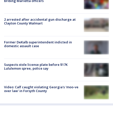
bribing Marietta officers
2 arrested after accidental gun discharge at
Clayton County Walmart
Former DeKalb superintendent indicted in
domestic assault case
Suspects stole license plate before $17K
Lululemon spree, police say
Video: Calf caught violating Georgia's 'moo-ve
over law' in Forsyth County