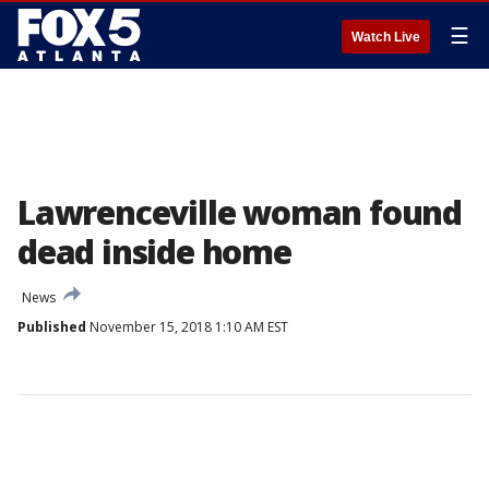
☰
Watch Live
Lawrenceville woman found
dead inside home
News
Published
November 15, 2018 1:10 AM EST