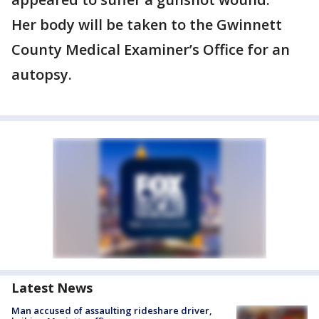
Her body will be taken to the Gwinnett
County Medical Examiner’s Office for an
autopsy.
Latest News
Man accused of assaulting rideshare driver,