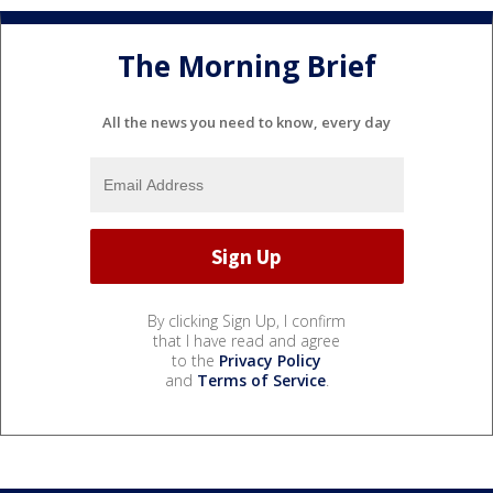
The Morning Brief
All the news you need to know, every day
By clicking Sign Up, I confirm
that I have read and agree
to the
Privacy Policy
and
Terms of Service
.