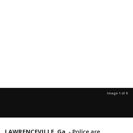
Image 1 of 8
LAWRENCEVILLE, Ga.
-
Police are