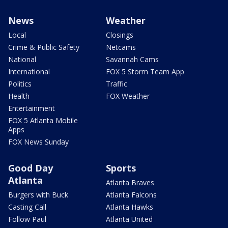
News
Weather
Local
Closings
Crime & Public Safety
Netcams
National
Savannah Cams
International
FOX 5 Storm Team App
Politics
Traffic
Health
FOX Weather
Entertainment
FOX 5 Atlanta Mobile
Apps
FOX News Sunday
Good Day
Sports
Atlanta
Atlanta Braves
Burgers with Buck
Atlanta Falcons
Casting Call
Atlanta Hawks
Follow Paul
Atlanta United