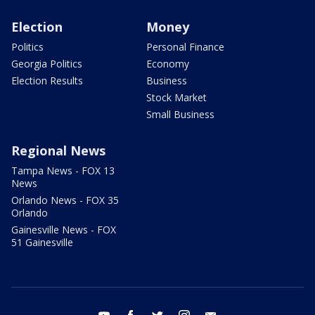
Election
Money
Politics
Personal Finance
Georgia Politics
Economy
Election Results
Business
Stock Market
Small Business
Regional News
Tampa News - FOX 13
News
Orlando News - FOX 35
Orlando
Gainesville News - FOX
51 Gainesville