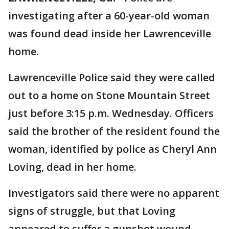
investigating after a 60-year-old woman
was found dead inside her Lawrenceville
home.
Lawrenceville Police said they were called
out to a home on Stone Mountain Street
just before 3:15 p.m. Wednesday. Officers
said the brother of the resident found the
woman, identified by police as Cheryl Ann
Loving, dead in her home.
Investigators said there were no apparent
signs of struggle, but that Loving
appeared to suffer a gunshot wound.