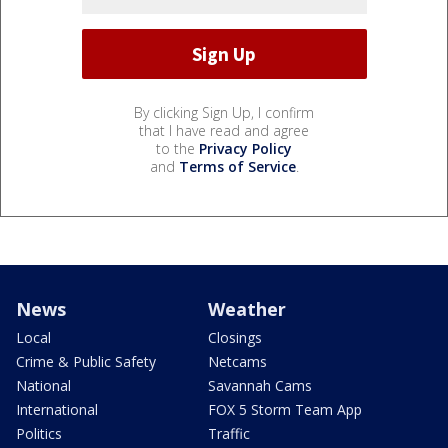
By clicking Sign Up, I confirm
that I have read and agree
to the
Privacy Policy
and
Terms of Service
.
News
Weather
Local
Closings
Crime & Public Safety
Netcams
National
Savannah Cams
International
FOX 5 Storm Team App
Politics
Traffic