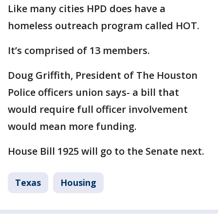
Like many cities HPD does have a
homeless outreach program called HOT.
It’s comprised of 13 members.
Doug Griffith, President of The Houston
Police officers union says- a bill that
would require full officer involvement
would mean more funding.
House Bill 1925 will go to the Senate next.
Texas
Housing