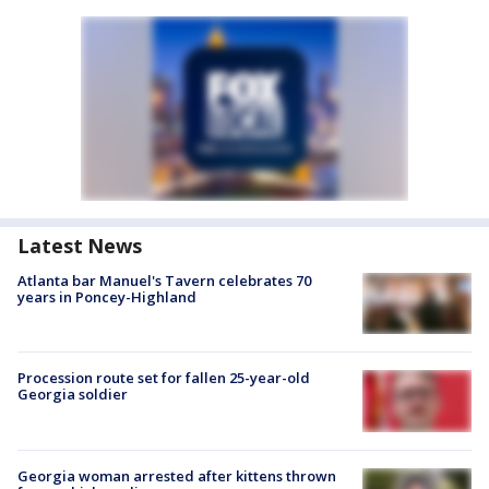
Latest News
Atlanta bar Manuel's Tavern celebrates 70
years in Poncey-Highland
Procession route set for fallen 25-year-old
Georgia soldier
Georgia woman arrested after kittens thrown