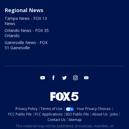
Regional News
Tampa News - FOX 13
News
Orlando News - FOX 35
Orlando
Gainesville News - FOX
51 Gainesville
youtube
facebook
twitter
instagram
email
Privacy Policy
Terms of Use
Your Privacy Choices
FCC Public File
FCC Applications
EEO Public File
About Us
Jobs
Contact Us
Sitemap
This material may not be published, broadcast, rewritten, or