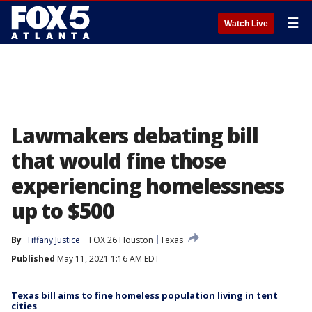
☰
Watch Live
Lawmakers debating bill
that would fine those
experiencing homelessness
up to $500
By
Tiffany Justice
FOX 26 Houston
Texas
Published
May 11, 2021 1:16 AM EDT
Texas bill aims to fine homeless population living in tent
cities