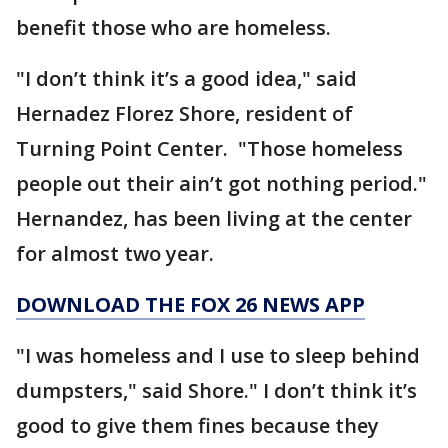
benefit those who are homeless.
"I don’t think it’s a good idea," said
Hernadez Florez Shore, resident of
Turning Point Center. "Those homeless
people out their ain’t got nothing period."
Hernandez, has been living at the center
for almost two year.
DOWNLOAD THE FOX 26 NEWS APP
"I was homeless and I use to sleep behind
dumpsters," said Shore." I don’t think it’s
good to give them fines because they