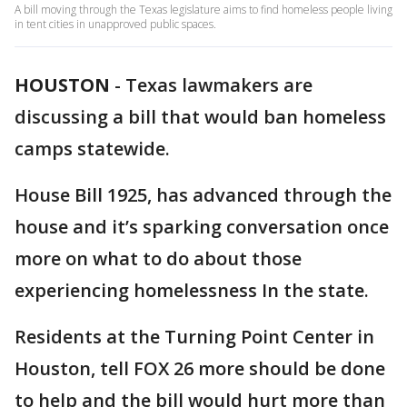
A bill moving through the Texas legislature aims to find homeless people living
in tent cities in unapproved public spaces.
HOUSTON
-
Texas lawmakers are
discussing a bill that would ban homeless
camps statewide.
House Bill 1925, has advanced through the
house and it’s sparking conversation once
more on what to do about those
experiencing homelessness In the state.
Residents at the Turning Point Center in
Houston, tell FOX 26 more should be done
to help and the bill would hurt more than