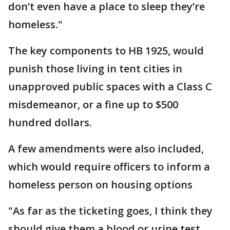
don’t even have a place to sleep they’re
homeless."
The key components to HB 1925, would
punish those living in tent cities in
unapproved public spaces with a Class C
misdemeanor, or a fine up to $500
hundred dollars.
A few amendments were also included,
which would require officers to inform a
homeless person on housing options
"As far as the ticketing goes, I think they
should give them a blood or urine test,