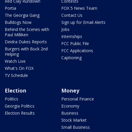
Red Clay Rundown
Contests
Portia
FOX 5 News Team
The Georgia Gang
Contact Us
Bulldogs Now
Sign up for Email Alerts
Behind the Scenes with
Jobs
Paul Milliken
Internships
Deidra Dukes Reports
FCC Public File
Burgers with Buck 2nd
FCC Applications
Helping
Captioning
Watch Live
What's On FOX
TV Schedule
Election
Money
Politics
Personal Finance
Georgia Politics
Economy
Election Results
Business
Stock Market
Small Business