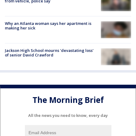
from vehicle, police say
Why an Atlanta woman says her apartment is
making her sick
Jackson High School mourns 'devastating loss'
of senior David Crawford
The Morning Brief
All the news you need to know, every day