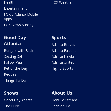
Health
FOX Weather
Entertainment
FOX 5 Atlanta Mobile
Apps
FOX News Sunday
Good Day
Sports
Atlanta
Atlanta Braves
Burgers with Buck
Atlanta Falcons
Casting Call
Atlanta Hawks
Follow Paul
Atlanta United
Pet of the Day
High 5 Sports
Recipes
Things To Do
Shows
About Us
Good Day Atlanta
How To Stream
The Pulse
Seen on TV