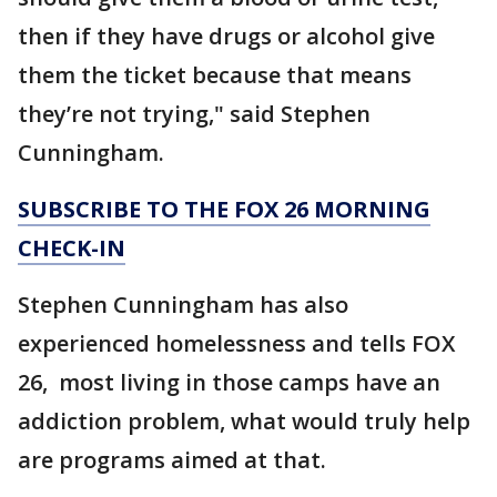
then if they have drugs or alcohol give
them the ticket because that means
they’re not trying," said Stephen
Cunningham.
SUBSCRIBE TO THE FOX 26 MORNING
CHECK-IN
Stephen Cunningham has also
experienced homelessness and tells FOX
26, most living in those camps have an
addiction problem, what would truly help
are programs aimed at that.