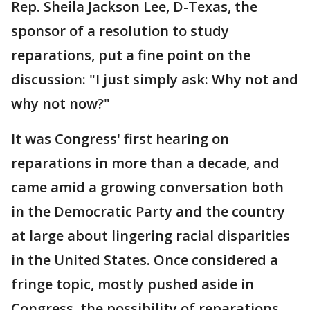
Rep. Sheila Jackson Lee, D-Texas, the
sponsor of a resolution to study
reparations, put a fine point on the
discussion: "I just simply ask: Why not and
why not now?"
It was Congress' first hearing on
reparations in more than a decade, and
came amid a growing conversation both
in the Democratic Party and the country
at large about lingering racial disparities
in the United States. Once considered a
fringe topic, mostly pushed aside in
Congress, the possibility of reparations