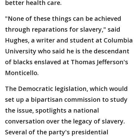
better health care.
"None of these things can be achieved
through reparations for slavery," said
Hughes, a writer and student at Columbia
University who said he is the descendant
of blacks enslaved at Thomas Jefferson's
Monticello.
The Democratic legislation, which would
set up a bipartisan commission to study
the issue, spotlights a national
conversation over the legacy of slavery.
Several of the party's presidential