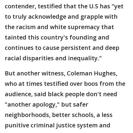
contender, testified that the U.S has "yet
to truly acknowledge and grapple with
the racism and white supremacy that
tainted this country's founding and
continues to cause persistent and deep
racial disparities and inequality."
But another witness, Coleman Hughes,
who at times testified over boos from the
audience, said black people don't need
"another apology," but safer
neighborhoods, better schools, a less
punitive criminal justice system and