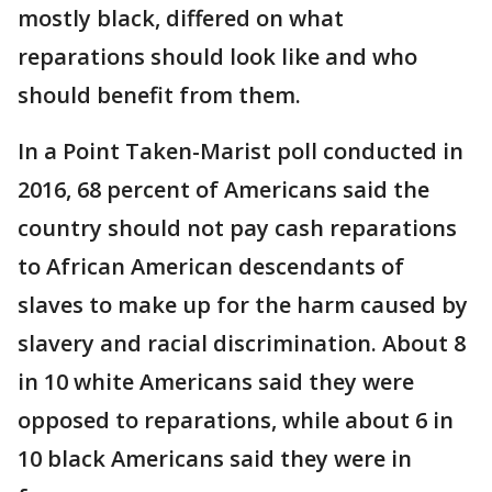
mostly black, differed on what
reparations should look like and who
should benefit from them.
In a Point Taken-Marist poll conducted in
2016, 68 percent of Americans said the
country should not pay cash reparations
to African American descendants of
slaves to make up for the harm caused by
slavery and racial discrimination. About 8
in 10 white Americans said they were
opposed to reparations, while about 6 in
10 black Americans said they were in