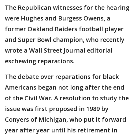
The Republican witnesses for the hearing
were Hughes and Burgess Owens, a
former Oakland Raiders football player
and Super Bowl champion, who recently
wrote a Wall Street Journal editorial
eschewing reparations.
The debate over reparations for black
Americans began not long after the end
of the Civil War. A resolution to study the
issue was first proposed in 1989 by
Conyers of Michigan, who put it forward
year after year until his retirement in