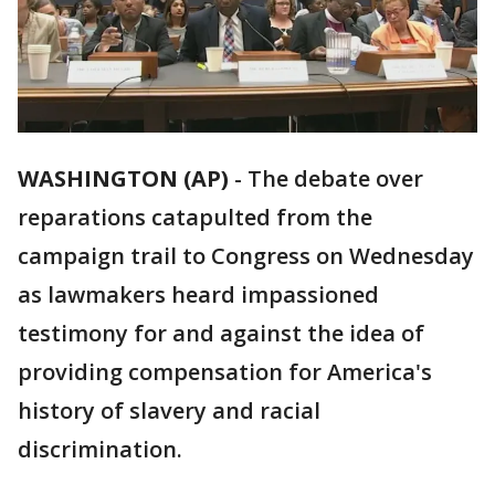
WASHINGTON (AP)
-
The debate over
reparations catapulted from the
campaign trail to Congress on Wednesday
as lawmakers heard impassioned
testimony for and against the idea of
providing compensation for America's
history of slavery and racial
discrimination.