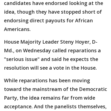
candidates have endorsed looking at the
idea, though they have stopped short of
endorsing direct payouts for African
Americans.
House Majority Leader Steny Hoyer, D-
Md., on Wednesday called reparations a
"serious issue" and said he expects the
resolution will see a vote in the House.
While reparations has been moving
toward the mainstream of the Democratic
Party, the idea remains far from wide
acceptance. And the panelists themselves,