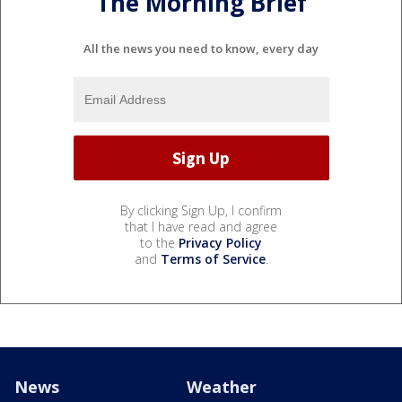
The Morning Brief
All the news you need to know, every day
By clicking Sign Up, I confirm
that I have read and agree
to the
Privacy Policy
and
Terms of Service
.
News
Weather