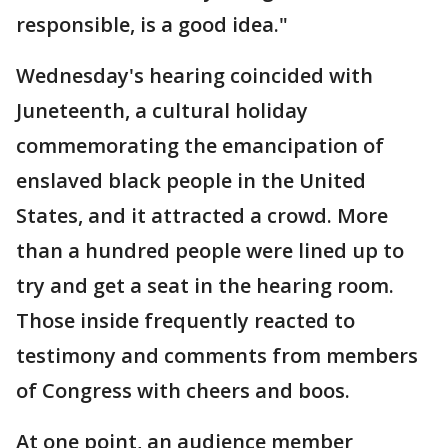
responsible, is a good idea."
Wednesday's hearing coincided with
Juneteenth, a cultural holiday
commemorating the emancipation of
enslaved black people in the United
States, and it attracted a crowd. More
than a hundred people were lined up to
try and get a seat in the hearing room.
Those inside frequently reacted to
testimony and comments from members
of Congress with cheers and boos.
At one point, an audience member