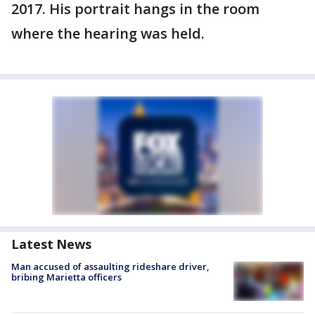
2017. His portrait hangs in the room
where the hearing was held.
Latest News
Man accused of assaulting rideshare driver,
bribing Marietta officers