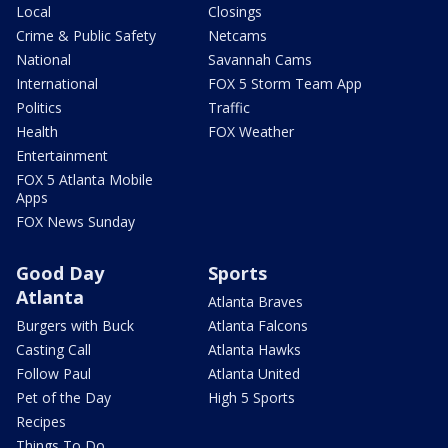
Local
Closings
Crime & Public Safety
Netcams
National
Savannah Cams
International
FOX 5 Storm Team App
Politics
Traffic
Health
FOX Weather
Entertainment
FOX 5 Atlanta Mobile
Apps
FOX News Sunday
Good Day
Sports
Atlanta
Atlanta Braves
Burgers with Buck
Atlanta Falcons
Casting Call
Atlanta Hawks
Follow Paul
Atlanta United
Pet of the Day
High 5 Sports
Recipes
Things To Do