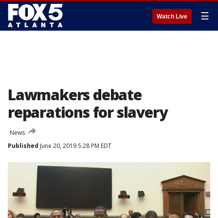
☰
Watch Live
Lawmakers debate
reparations for slavery
News
Published
June 20, 2019 5:28 PM EDT