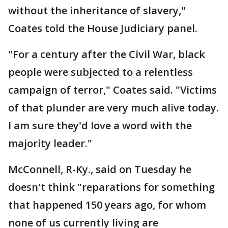
without the inheritance of slavery,"
Coates told the House Judiciary panel.
"For a century after the Civil War, black
people were subjected to a relentless
campaign of terror," Coates said. "Victims
of that plunder are very much alive today.
I am sure they'd love a word with the
majority leader."
McConnell, R-Ky., said on Tuesday he
doesn't think "reparations for something
that happened 150 years ago, for whom
none of us currently living are