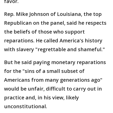
favor.
Rep. Mike Johnson of Louisiana, the top
Republican on the panel, said he respects
the beliefs of those who support
reparations. He called America's history
with slavery "regrettable and shameful."
But he said paying monetary reparations
for the "sins of a small subset of
Americans from many generations ago"
would be unfair, difficult to carry out in
practice and, in his view, likely
unconstitutional.