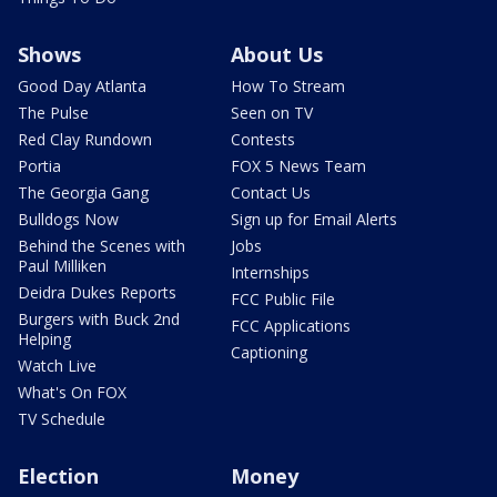
Shows
About Us
Good Day Atlanta
How To Stream
The Pulse
Seen on TV
Red Clay Rundown
Contests
Portia
FOX 5 News Team
The Georgia Gang
Contact Us
Bulldogs Now
Sign up for Email Alerts
Behind the Scenes with
Jobs
Paul Milliken
Internships
Deidra Dukes Reports
FCC Public File
Burgers with Buck 2nd
FCC Applications
Helping
Captioning
Watch Live
What's On FOX
TV Schedule
Election
Money