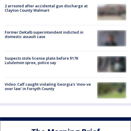
2 arrested after accidental gun discharge at
Clayton County Walmart
Former DeKalb superintendent indicted in
domestic assault case
Suspects stole license plate before $17K
Lululemon spree, police say
Video: Calf caught violating Georgia's 'moo-ve
over law' in Forsyth County