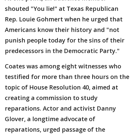
shouted "You lie!" at Texas Republican
Rep. Louie Gohmert when he urged that
Americans know their history and "not
punish people today for the sins of their
predecessors in the Democratic Party."
Coates was among eight witnesses who
testified for more than three hours on the
topic of House Resolution 40, aimed at
creating a commission to study
reparations. Actor and activist Danny
Glover, a longtime advocate of
reparations, urged passage of the