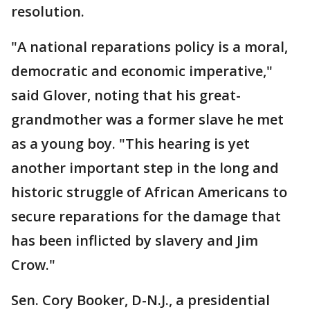
resolution.
"A national reparations policy is a moral,
democratic and economic imperative,"
said Glover, noting that his great-
grandmother was a former slave he met
as a young boy. "This hearing is yet
another important step in the long and
historic struggle of African Americans to
secure reparations for the damage that
has been inflicted by slavery and Jim
Crow."
Sen. Cory Booker, D-N.J., a presidential