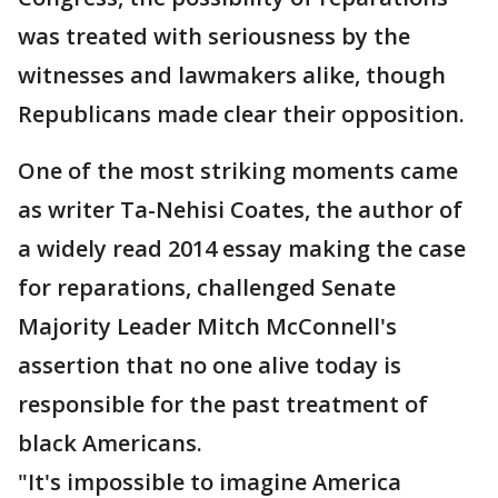
was treated with seriousness by the
witnesses and lawmakers alike, though
Republicans made clear their opposition.
One of the most striking moments came
as writer Ta-Nehisi Coates, the author of
a widely read 2014 essay making the case
for reparations, challenged Senate
Majority Leader Mitch McConnell's
assertion that no one alive today is
responsible for the past treatment of
black Americans.
"It's impossible to imagine America