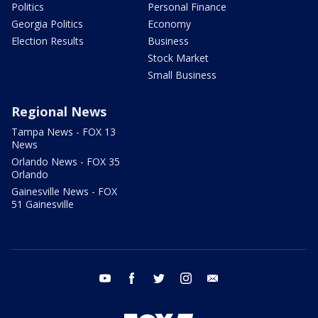
Politics
Personal Finance
Georgia Politics
Economy
Election Results
Business
Stock Market
Small Business
Regional News
Tampa News - FOX 13
News
Orlando News - FOX 35
Orlando
Gainesville News - FOX
51 Gainesville
youtube
facebook
twitter
instagram
email