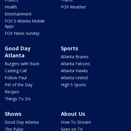
Health
FOX Weather
Entertainment
FOX 5 Atlanta Mobile
Apps
FOX News Sunday
Good Day
Sports
Atlanta
Atlanta Braves
Burgers with Buck
Atlanta Falcons
Casting Call
Atlanta Hawks
Follow Paul
Atlanta United
Pet of the Day
High 5 Sports
Recipes
Things To Do
Shows
About Us
Good Day Atlanta
How To Stream
The Pulse
Seen on TV