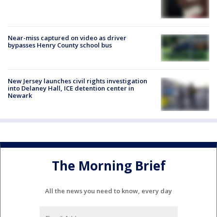
Near-miss captured on video as driver
bypasses Henry County school bus
New Jersey launches civil rights investigation
into Delaney Hall, ICE detention center in
Newark
The Morning Brief
All the news you need to know, every day