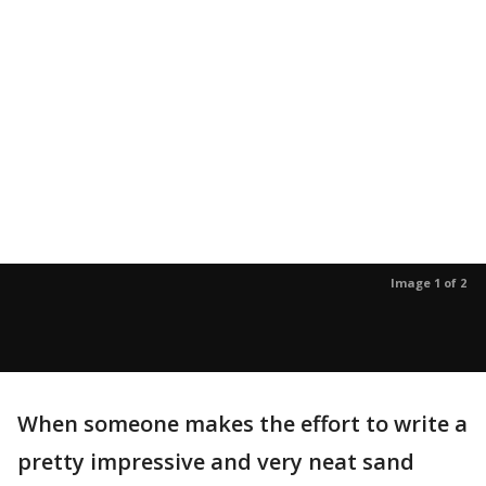
Image 1 of 2
When someone makes the effort to write a
pretty impressive and very neat sand