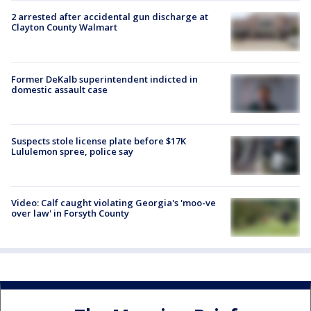
2 arrested after accidental gun discharge at
Clayton County Walmart
Former DeKalb superintendent indicted in
domestic assault case
Suspects stole license plate before $17K
Lululemon spree, police say
Video: Calf caught violating Georgia's 'moo-ve
over law' in Forsyth County