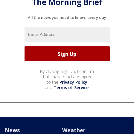
The Morning Brief
All the news you need to know, every day
By clicking Sign Up, I confirm
that I have read and agree
to the
Privacy Policy
and
Terms of Service
.
News
Weather