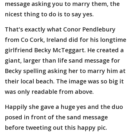
message asking you to marry them, the
nicest thing to do is to say yes.
That's exactly what Conor Pendlebury
from Co Cork, Ireland did for his longtime
girlfriend Becky McTeggart. He created a
giant, larger than life sand message for
Becky spelling asking her to marry him at
their local beach. The image was so big it
was only readable from above.
Happily she gave a huge yes and the duo
posed in front of the sand message
before tweeting out this happy pic.