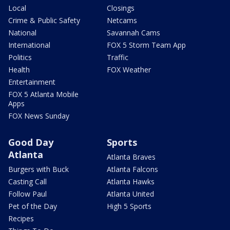
Local
Closings
Crime & Public Safety
Netcams
National
Savannah Cams
International
FOX 5 Storm Team App
Politics
Traffic
Health
FOX Weather
Entertainment
FOX 5 Atlanta Mobile
Apps
FOX News Sunday
Good Day
Sports
Atlanta
Atlanta Braves
Burgers with Buck
Atlanta Falcons
Casting Call
Atlanta Hawks
Follow Paul
Atlanta United
Pet of the Day
High 5 Sports
Recipes