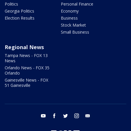
Politics
Personal Finance
Georgia Politics
Economy
Election Results
Business
Stock Market
Small Business
Regional News
Tampa News - FOX 13
News
Orlando News - FOX 35
Orlando
Gainesville News - FOX
51 Gainesville
youtube
facebook
twitter
instagram
email