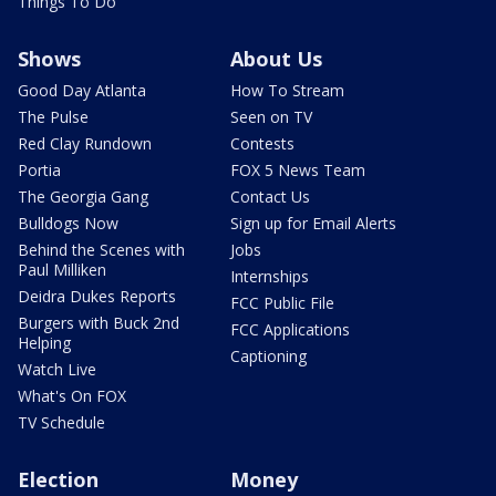
Things To Do
Shows
About Us
Good Day Atlanta
How To Stream
The Pulse
Seen on TV
Red Clay Rundown
Contests
Portia
FOX 5 News Team
The Georgia Gang
Contact Us
Bulldogs Now
Sign up for Email Alerts
Behind the Scenes with
Jobs
Paul Milliken
Internships
Deidra Dukes Reports
FCC Public File
Burgers with Buck 2nd
FCC Applications
Helping
Captioning
Watch Live
What's On FOX
TV Schedule
Election
Money