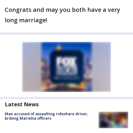
Congrats and may you both have a very
long marriage!
Latest News
Man accused of assaulting rideshare driver,
bribing Marietta officers