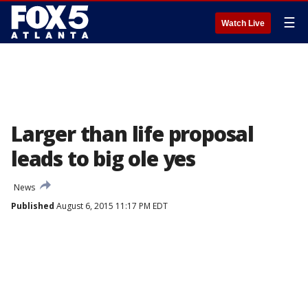
☰
Watch Live
Larger than life proposal
leads to big ole yes
News
Published
August 6, 2015 11:17 PM EDT