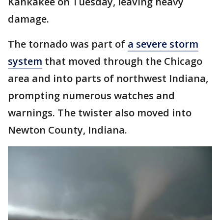
Kankakee on Tuesday, leaving heavy
damage.
The tornado was part of
a severe storm
system
that moved through the Chicago
area and into parts of northwest Indiana,
prompting numerous watches and
warnings. The twister also moved into
Newton County, Indiana.