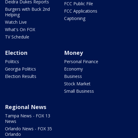
Deidra Dukes Reports
FCC Public File
Burgers with Buck 2nd
FCC Applications
Helping
Captioning
Watch Live
What's On FOX
TV Schedule
Election
Money
Politics
Personal Finance
Georgia Politics
Economy
Election Results
Business
Stock Market
Small Business
Regional News
Tampa News - FOX 13
News
Orlando News - FOX 35
Orlando