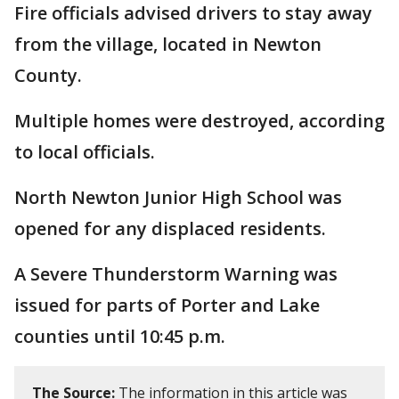
Fire officials advised drivers to stay away
from the village, located in Newton
County.
Multiple homes were destroyed, according
to local officials.
North Newton Junior High School was
opened for any displaced residents.
A Severe Thunderstorm Warning was
issued for parts of Porter and Lake
counties until 10:45 p.m.
The Source:
The information in this article was