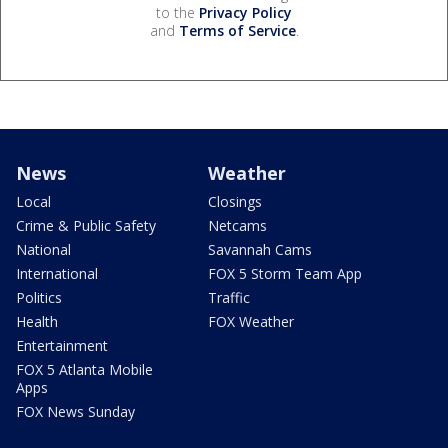
to the
Privacy Policy
and
Terms of Service
.
News
Weather
Local
Closings
Crime & Public Safety
Netcams
National
Savannah Cams
International
FOX 5 Storm Team App
Politics
Traffic
Health
FOX Weather
Entertainment
FOX 5 Atlanta Mobile
Apps
FOX News Sunday