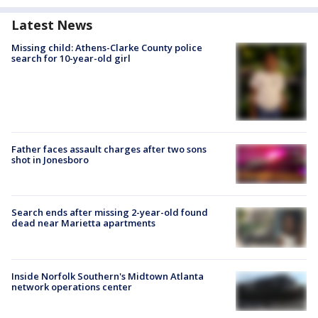
Latest News
Missing child: Athens-Clarke County police
search for 10-year-old girl
Father faces assault charges after two sons
shot in Jonesboro
Search ends after missing 2-year-old found
dead near Marietta apartments
Inside Norfolk Southern's Midtown Atlanta
network operations center