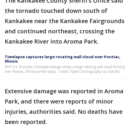
The Kankakee County Sheriff’s Office said
the tornado touched down south of
Kankakee near the Kankakee Fairgrounds
and continued northeast, crossing the
Kankakee River into Aroma Park.
Timelapse captures large rotating wall cloud over Pontiac,
Illinois
WATCH: Dramatic timelapse footage shows a large rotating wall cloud forming
over Pontiac, Illinois earlier today. Credit: Nate's Dronography via Storyful
Extensive damage was reported in Aroma
Park, and there were reports of minor
injuries, authorities said. No deaths have
been reported.