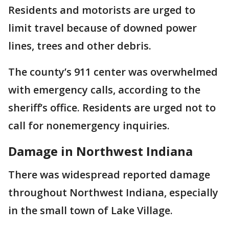
Residents and motorists are urged to
limit travel because of downed power
lines, trees and other debris.
The county’s 911 center was overwhelmed
with emergency calls, according to the
sheriff’s office. Residents are urged not to
call for nonemergency inquiries.
Damage in Northwest Indiana
There was widespread reported damage
throughout Northwest Indiana, especially
in the small town of Lake Village.