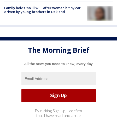
Family holds 'no ill will' after woman hit by car
driven by young brothers in Oakland
The Morning Brief
All the news you need to know, every day
By clicking Sign Up, I confirm
that I have read and agree