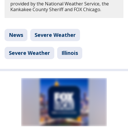
provided by the National Weather Service, the
Kankakee County Sheriff and FOX Chicago.
News
Severe Weather
Severe Weather
Illinois