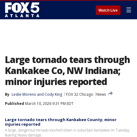
☰
Watch Live
Large tornado tears through
Kankakee Co, NW Indiana;
minor injuries reported
By
Leslie Moreno
 and 
Cody King
FOX 32 Chicago
News
Published
March 10, 2026 9:31 PM EDT
Large tornado tears through Kankakee County; minor
injuries reported
A large, dangerous tornado touched down in suburban Kankakee on Tuesday,
leaving heavy damage.