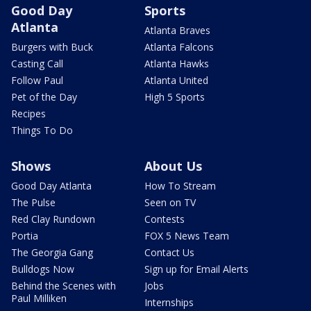
Good Day
Sports
Atlanta
Atlanta Braves
Burgers with Buck
Atlanta Falcons
Casting Call
Atlanta Hawks
Follow Paul
Atlanta United
Pet of the Day
High 5 Sports
Recipes
Things To Do
Shows
About Us
Good Day Atlanta
How To Stream
The Pulse
Seen on TV
Red Clay Rundown
Contests
Portia
FOX 5 News Team
The Georgia Gang
Contact Us
Bulldogs Now
Sign up for Email Alerts
Behind the Scenes with
Jobs
Paul Milliken
Internships