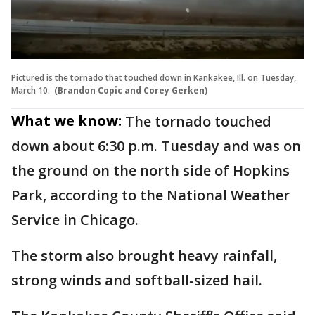
Pictured is the tornado that touched down in Kankakee, Ill. on Tuesday,
March 10.
(Brandon Copic and Corey Gerken)
What we know:
The tornado touched
down about 6:30 p.m. Tuesday and was on
the ground on the north side of Hopkins
Park, according to the National Weather
Service in Chicago.
The storm also brought heavy rainfall,
strong winds and softball-sized hail.