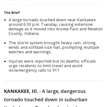
The Brief
A large tornado touched down near Kankakee
around 6:30 p.m. Tuesday, causing extensive
damage as it moved into Aroma Park and Newton
County, Indiana.
The storm system brought heavy rain, strong
winds and softball-size hail, prompting multiple
watches and warnings.
Injuries were reported but no deaths; officials
urge residents to limit travel and avoid
nonemergency calls to 911.
KANKAKEE, Ill.
-
A large, dangerous
tornado touched down in suburban