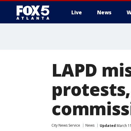
Live
News
W
LAPD mis
protests,
commissi
City News Service
News
Updated
March 11