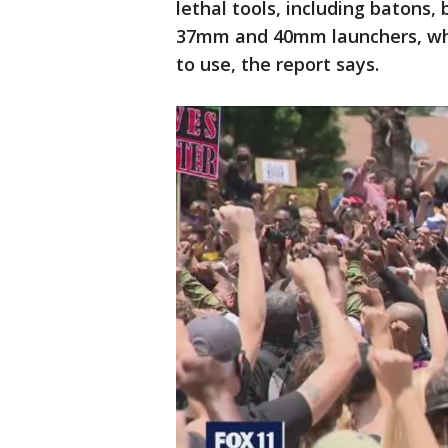
lethal tools, including batons
37mm and 40mm launchers, whic
to use, the report says.