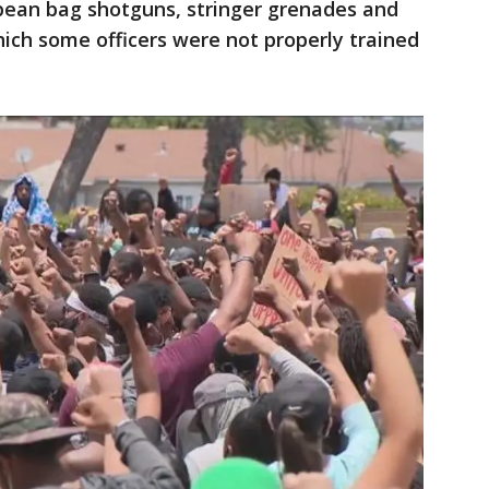
, bean bag shotguns, stringer grenades and
h some officers were not properly trained