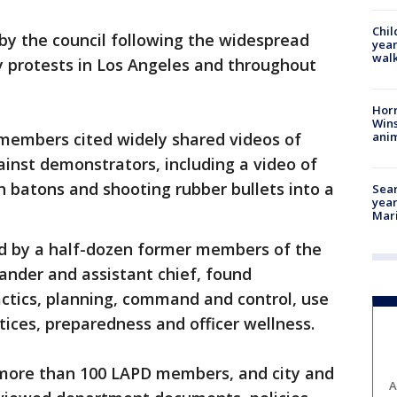
Chil
y the council following the widespread
year
walk
ty protests in Los Angeles and throughout
Horr
Wins
anim
l members cited widely shared videos of
inst demonstrators, including a video of
h batons and shooting rubber bullets into a
Sear
year
Mari
d by a half-dozen former members of the
ander and assistant chief, found
tactics, planning, command and control, use
ctices, preparedness and officer wellness.
more than 100 LAPD members, and city and
A