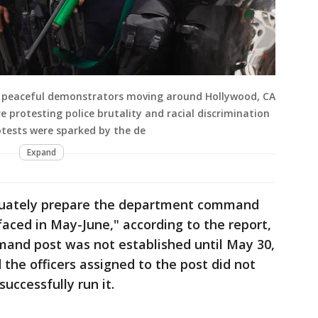
nd peaceful demonstrators moving around Hollywood, CA
 protesting police brutality and racial discrimination
rotests were sparked by the de
Expand
quately prepare the department command
faced in May-June," according to the report,
mand post was not established until May 30,
 the officers assigned to the post did not
uccessfully run it.