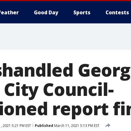
eather
Good Day
Sports
Contests
handled Georg
 City Council-
oned report fi
, 2021 5:21 PM EST
Published
March 11, 2021 5:13 PM EST