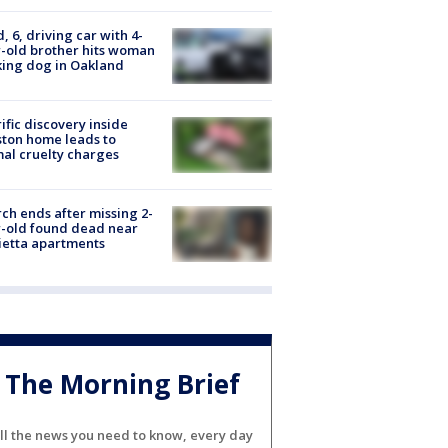
d, 6, driving car with 4-
-old brother hits woman
ing dog in Oakland
ific discovery inside
ton home leads to
al cruelty charges
ch ends after missing 2-
-old found dead near
etta apartments
The Morning Brief
ll the news you need to know, every day