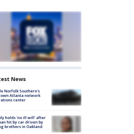
test News
de Norfolk Southern's
town Atlanta network
ations center
ly holds 'no ill will' after
n hit by car driven by
g brothers in Oakland