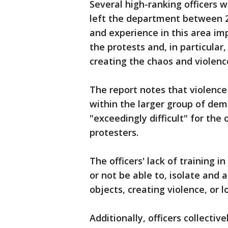
Several high-ranking officers 
left the department between 2
and experience in this area im
the protests and, in particular
creating the chaos and violence
The report notes that violence
within the larger group of de
"exceedingly difficult" for the
protesters.
The officers' lack of training 
or not be able to, isolate and
objects, creating violence, or l
Additionally, officers collecti