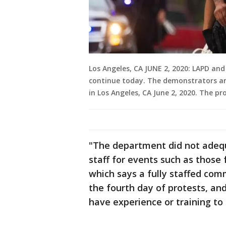
Los Angeles, CA JUNE 2, 2020: LAPD a
continue today. The demonstrators are
in Los Angeles, CA June 2, 2020. The p
"The department did not ade
staff for events such as those 
which says a fully staffed com
the fourth day of protests, and
have experience or training to s