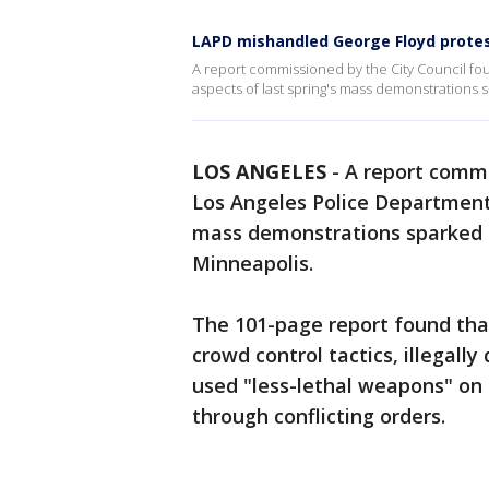
LAPD mishandled George Floyd protes
A report commissioned by the City Council fo
aspects of last spring's mass demonstrations s
LOS ANGELES
-
A report commi
Los Angeles Police Department 
mass demonstrations sparked b
Minneapolis.
The 101-page report found that
crowd control tactics, illegal
used "less-lethal weapons" on
through conflicting orders.