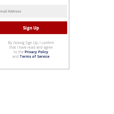
By clicking Sign Up, I confirm
that I have read and agree
to the
Privacy Policy
and
Terms of Service
.