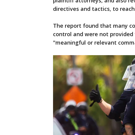
plaintiff attorneys, and also 
directives and tactics, to reach
The report found that many co
control and were not provided
"meaningful or relevant comma