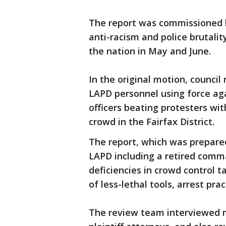
The report was commissioned b
anti-racism and police brutali
the nation in May and June.
In the original motion, counci
LAPD personnel using force aga
officers beating protesters wit
crowd in the Fairfax District.
The report, which was prepare
LAPD including a retired comm
deficiencies in crowd control 
of less-lethal tools, arrest pra
The review team interviewed 