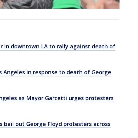
r in downtown LA to rally against death of
os Angeles in response to death of George
Angeles as Mayor Garcetti urges protesters
s bail out George Floyd protesters across