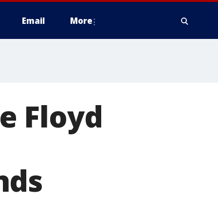
Email
More
e Floyd
nds