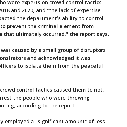
who were experts on crowd control tactics
018 and 2020, and "the lack of expertise
pacted the department's ability to control
, to prevent the criminal element from
 that ultimately occurred," the report says.
 was caused by a small group of disruptors
monstrators and acknowledged it was
 officers to isolate them from the peaceful
in crowd control tactics caused them to not,
 arrest the people who were throwing
ooting, according to the report.
vely employed a "significant amount" of less