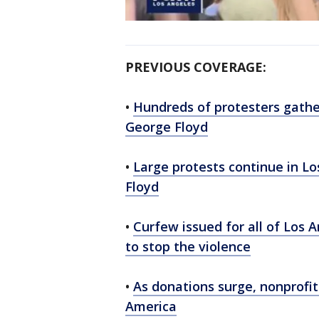
PREVIOUS COVERAGE:
•
Hundreds of protesters gathe
George Floyd
•
Large protests continue in L
Floyd
•
Curfew issued for all of Los 
to stop the violence
•
As donations surge, nonprofit
America