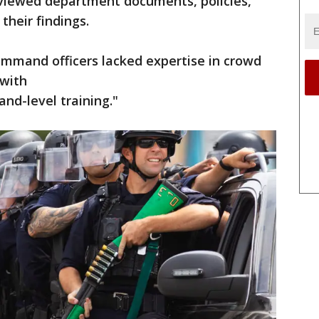
reviewed department documents, policies,
 their findings.
mmand officers lacked expertise in crowd
 with
nd-level training."