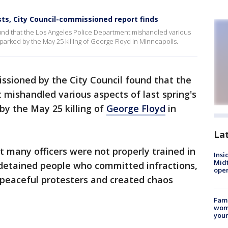
ts, City Council-commissioned report finds
und that the Los Angeles Police Department mishandled various
parked by the May 25 killing of George Floyd in Minneapolis.
ssioned by the City Council found that the
mishandled various aspects of last spring's
y the May 25 killing of
George Floyd
in
La
 many officers were not properly trained in
Insi
Mid
ly detained people who committed infractions,
oper
 peaceful protesters and created chaos
Fami
woma
youn