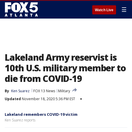
☰
Watch Live
Lakeland Army reservist is
10th U.S. military member to
die from COVID-19
By
Ken Suarez
FOX 13 News
Military
Updated
November 18, 2020 5:36 PM EST
▾
Lakeland remembers COVID-19 victim
Ken Suarez reports