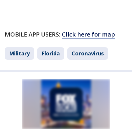
MOBILE APP USERS:
Click here for map
Military
Florida
Coronavirus