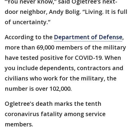
“You never know,” said Ogletree’s next-
door neighbor, Andy Bolig. “Living. It is full
of uncertainty.”
According to the
Department of Defense
,
more than 69,000 members of the military
have tested positive for COVID-19. When
you include dependents, contractors and
civilians who work for the military, the
number is over 102,000.
Ogletree's death marks the tenth
coronavirus fatality among service
members.