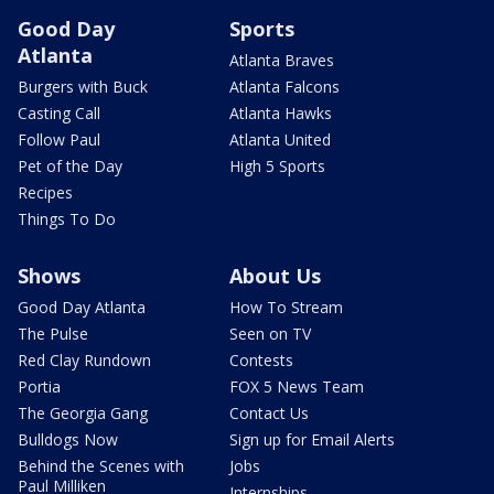
Good Day
Sports
Atlanta
Atlanta Braves
Burgers with Buck
Atlanta Falcons
Casting Call
Atlanta Hawks
Follow Paul
Atlanta United
Pet of the Day
High 5 Sports
Recipes
Things To Do
Shows
About Us
Good Day Atlanta
How To Stream
The Pulse
Seen on TV
Red Clay Rundown
Contests
Portia
FOX 5 News Team
The Georgia Gang
Contact Us
Bulldogs Now
Sign up for Email Alerts
Behind the Scenes with
Jobs
Paul Milliken
Internships