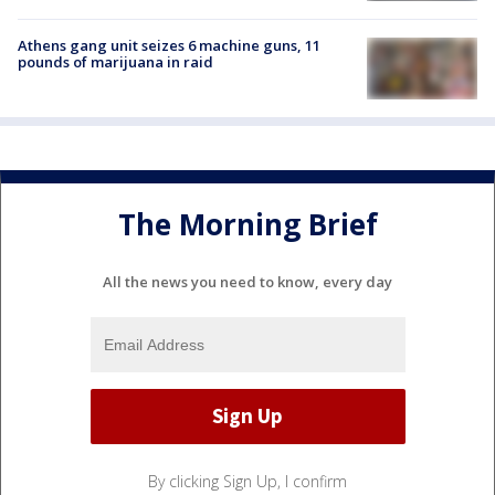
Athens gang unit seizes 6 machine guns, 11
pounds of marijuana in raid
The Morning Brief
All the news you need to know, every day
By clicking Sign Up, I confirm