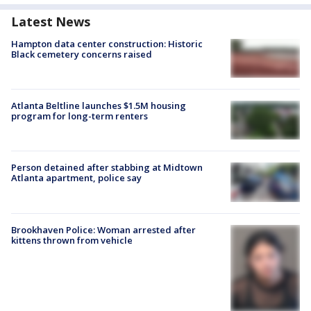
Latest News
Hampton data center construction: Historic
Black cemetery concerns raised
Atlanta Beltline launches $1.5M housing
program for long-term renters
Person detained after stabbing at Midtown
Atlanta apartment, police say
Brookhaven Police: Woman arrested after
kittens thrown from vehicle