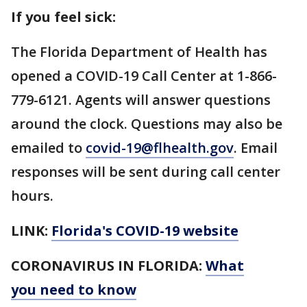
If you feel sick:
The Florida Department of Health has
opened a COVID-19 Call Center at 1-866-
779-6121. Agents will answer questions
around the clock. Questions may also be
emailed to
covid-19@flhealth.gov
. Email
responses will be sent during call center
hours.
LINK:
Florida's COVID-19 website
CORONAVIRUS IN FLORIDA:
What
you need to know