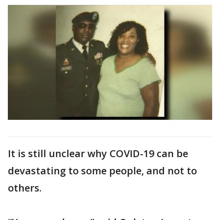
It is still unclear why COVID-19 can be
devastating to some people, and not to
others.