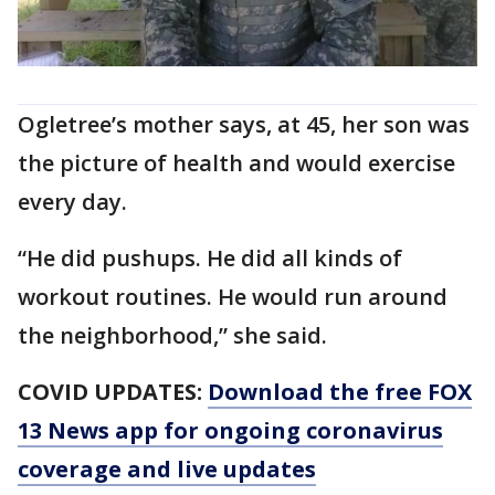
Ogletree’s mother says, at 45, her son was
the picture of health and would exercise
every day.
“He did pushups. He did all kinds of
workout routines. He would run around
the neighborhood,” she said.
COVID UPDATES:
Download the free FOX
13 News app for ongoing coronavirus
coverage and live updates