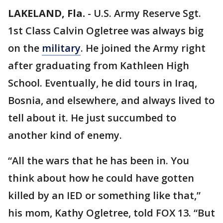
LAKELAND, Fla.
-
U.S. Army Reserve Sgt.
1st Class Calvin Ogletree was always big
on the
military
. He joined the Army right
after graduating from Kathleen High
School. Eventually, he did tours in Iraq,
Bosnia, and elsewhere, and always lived to
tell about it. He just succumbed to
another kind of enemy.
“All the wars that he has been in. You
think about how he could have gotten
killed by an IED or something like that,”
his mom, Kathy Ogletree, told FOX 13. “But