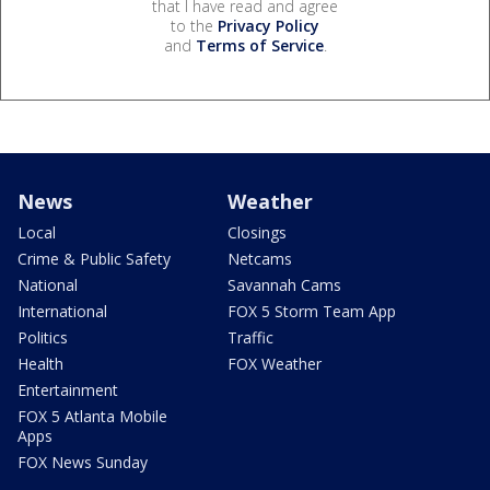
that I have read and agree
to the
Privacy Policy
and
Terms of Service
.
News
Weather
Local
Closings
Crime & Public Safety
Netcams
National
Savannah Cams
International
FOX 5 Storm Team App
Politics
Traffic
Health
FOX Weather
Entertainment
FOX 5 Atlanta Mobile
Apps
FOX News Sunday