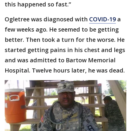
this happened so fast.”
Ogletree was diagnosed with
COVID-19
a
few weeks ago. He seemed to be getting
better. Then took a turn for the worse. He
started getting pains in his chest and legs
and was admitted to Bartow Memorial
Hospital. Twelve hours later, he was dead.