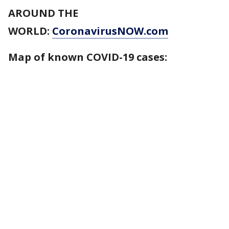
AROUND THE
WORLD:
CoronavirusNOW.com
Map of known COVID-19 cases: