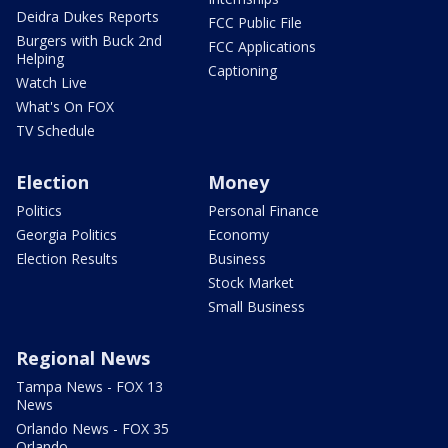
Deidra Dukes Reports
FCC Public File
Burgers with Buck 2nd
FCC Applications
Helping
Captioning
Watch Live
What's On FOX
TV Schedule
Election
Money
Politics
Personal Finance
Georgia Politics
Economy
Election Results
Business
Stock Market
Small Business
Regional News
Tampa News - FOX 13
News
Orlando News - FOX 35
Orlando