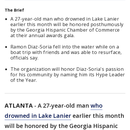
The Brief
A 27-year-old man who drowned in Lake Lanier
earlier this month will be honored posthumously
by the Georgia Hispanic Chamber of Commerce
at their annual awards gala.
Ramon Diaz-Soria fell into the water while on a
boat trip with friends and was able to resurface,
officials say.
The organization will honor Diaz-Soria's passion
for his community by naming him its Hype Leader
of the Year.
ATLANTA
-
A 27-year-old man
who
drowned in Lake Lanier
earlier this month
will be honored by the Georgia Hispanic