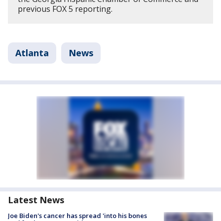
previous FOX 5 reporting.
Atlanta
News
Latest News
Joe Biden's cancer has spread 'into his bones