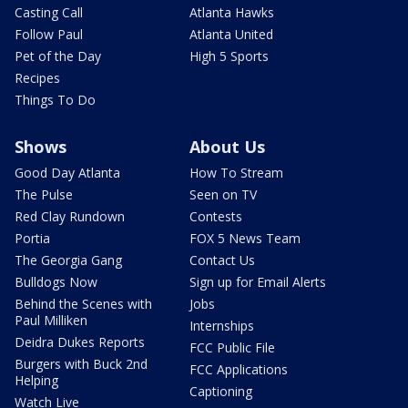
Casting Call
Atlanta Hawks
Follow Paul
Atlanta United
Pet of the Day
High 5 Sports
Recipes
Things To Do
Shows
About Us
Good Day Atlanta
How To Stream
The Pulse
Seen on TV
Red Clay Rundown
Contests
Portia
FOX 5 News Team
The Georgia Gang
Contact Us
Bulldogs Now
Sign up for Email Alerts
Behind the Scenes with
Jobs
Paul Milliken
Internships
Deidra Dukes Reports
FCC Public File
Burgers with Buck 2nd
FCC Applications
Helping
Captioning
Watch Live