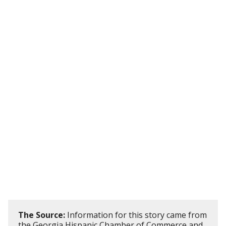
The Source:
Information for this story came from
the Georgia Hispanic Chamber of Commerce and