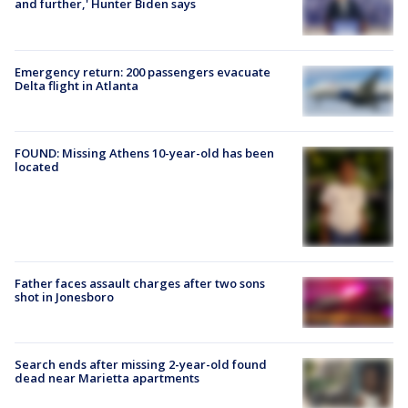
and further,' Hunter Biden says
Emergency return: 200 passengers evacuate
Delta flight in Atlanta
FOUND: Missing Athens 10-year-old has been
located
Father faces assault charges after two sons
shot in Jonesboro
Search ends after missing 2-year-old found
dead near Marietta apartments