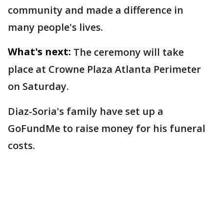
community and made a difference in
many people's lives.
What's next:
The ceremony will take
place at Crowne Plaza Atlanta Perimeter
on Saturday.
Diaz-Soria's family have set up a
GoFundMe to raise money for his funeral
costs.