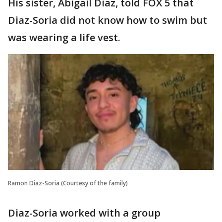
His sister, Abigail Diaz, told FOX 5 that
Diaz-Soria did not know how to swim but
was wearing a life vest.
Ramon Diaz-Soria (Courtesy of the family)
Diaz-Soria worked with a group