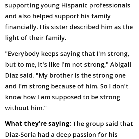
supporting young Hispanic professionals
and also helped support his family
financially. His sister described him as the
light of their family.
"Everybody keeps saying that I'm strong,
but to me, it's like I'm not strong," Abigail
Diaz said. "My brother is the strong one
and I'm strong because of him. So I don't
know how I am supposed to be strong
without him."
What they're saying:
The group said that
Diaz-Soria had a deep passion for his