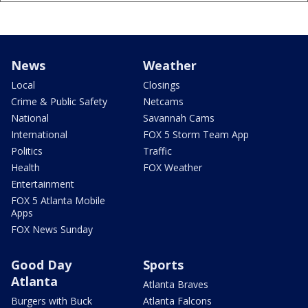
News
Weather
Local
Closings
Crime & Public Safety
Netcams
National
Savannah Cams
International
FOX 5 Storm Team App
Politics
Traffic
Health
FOX Weather
Entertainment
FOX 5 Atlanta Mobile
Apps
FOX News Sunday
Good Day
Sports
Atlanta
Atlanta Braves
Burgers with Buck
Atlanta Falcons