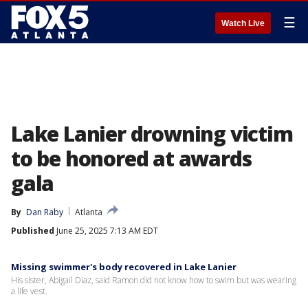
☰
Watch Live
Lake Lanier drowning victim
to be honored at awards
gala
By
Dan Raby
Atlanta
Published
June 25, 2025 7:13 AM EDT
Missing swimmer's body recovered in Lake Lanier
His sister, Abigail Diaz, said Ramon did not know how to swim but was wearing
a life vest.