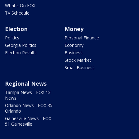
What's On FOX
TV Schedule
Election
Money
Politics
Personal Finance
Georgia Politics
Economy
Election Results
Business
Stock Market
Small Business
Regional News
Tampa News - FOX 13
News
Orlando News - FOX 35
Orlando
Gainesville News - FOX
51 Gainesville