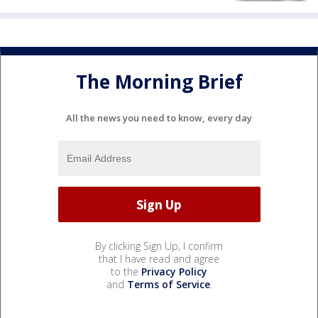
The Morning Brief
All the news you need to know, every day
By clicking Sign Up, I confirm
that I have read and agree
to the
Privacy Policy
and
Terms of Service
.