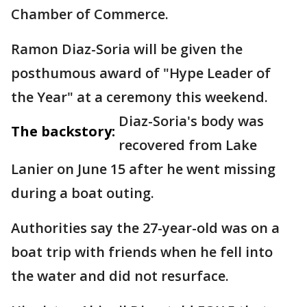
Chamber of Commerce.
Ramon Diaz-Soria will be given the
posthumous award of "Hype Leader of
the Year" at a ceremony this weekend.
Diaz-Soria's body was
The backstory:
recovered from Lake
Lanier on June 15 after he went missing
during a boat outing.
Authorities say the 27-year-old was on a
boat trip with friends when he fell into
the water and did not resurface.