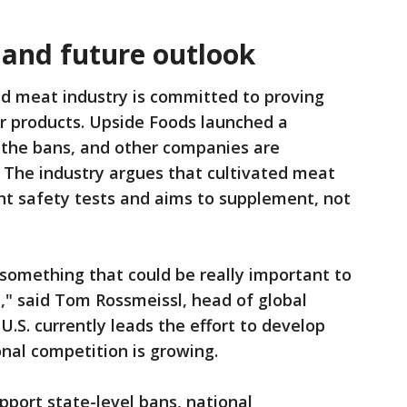
 and future outlook
ed meat industry is committed to proving
ir products. Upside Foods launched a
 the bans, and other companies are
s. The industry argues that cultivated meat
t safety tests and aims to supplement, not
 something that could be really important to
," said Tom Rossmeissl, head of global
.S. currently leads the effort to develop
onal competition is growing.
port state-level bans, national