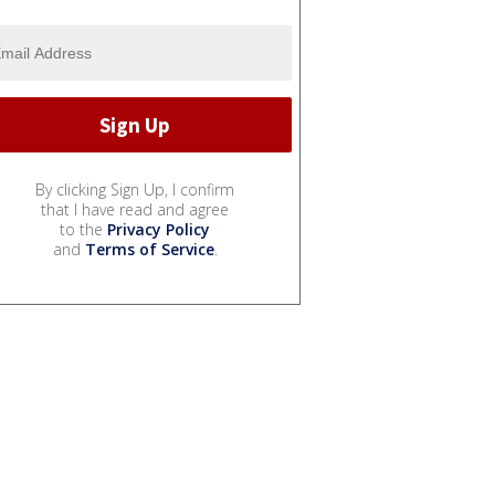
By clicking Sign Up, I confirm
that I have read and agree
to the
Privacy Policy
and
Terms of Service
.