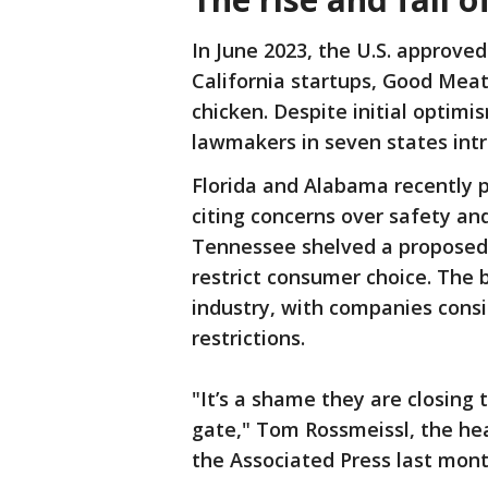
In June 2023, the U.S. approve
California startups, Good Meat
chicken. Despite initial optimi
lawmakers in seven states intr
Florida and Alabama recently 
citing concerns over safety and
Tennessee shelved a proposed
restrict consumer choice. The 
industry, with companies consi
restrictions.
"It’s a shame they are closing
gate," Tom Rossmeissl, the he
the Associated Press last mon