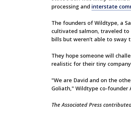
processing and
interstate co
The founders of Wildtype, a 
cultivated salmon, traveled to
bills but weren’t able to sway
They hope someone will challen
realistic for their tiny company
"We are David and on the other 
Goliath," Wildtype co-founder 
The Associated Press contributed