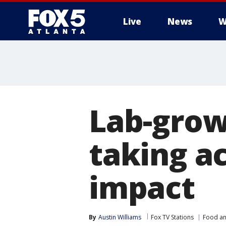
Live
News
W
Lab-grow
taking a
impact
By
Austin Williams
Fox TV Stations
Food an