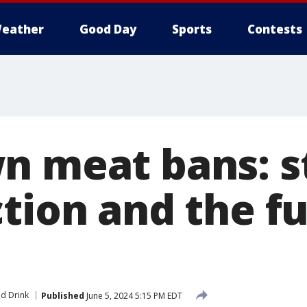
eather
Good Day
Sports
Contests
n meat bans: s
ction and the f
d Drink
Published
June 5, 2024 5:15 PM EDT