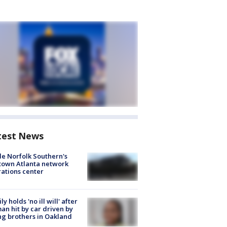
test News
de Norfolk Southern's
town Atlanta network
ations center
ly holds 'no ill will' after
n hit by car driven by
g brothers in Oakland