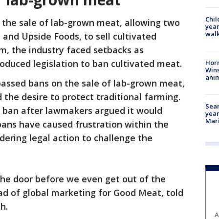
Chil
d the sale of lab-grown meat, allowing two
year
walk
 and Upside Foods, to sell cultivated
sm, the industry faced setbacks as
oduced legislation to ban cultivated meat.
Horr
Wins
anim
passed bans on the sale of lab-grown meat,
 the desire to protect traditional farming.
Sear
 ban after lawmakers argued it would
year
Mari
bans have caused frustration within the
dering legal action to challenge the
 the door before we even get out of the
ad of global marketing for Good Meat, told
th.
A