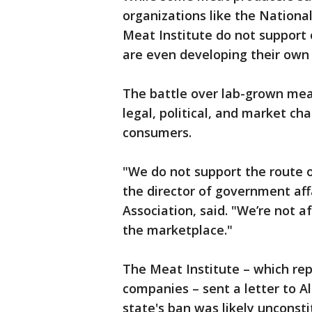
organizations like the Nationa
Meat Institute do not support
are even developing their own
The battle over lab-grown meat
legal, political, and market cha
consumers.
"We do not support the route o
the director of government aff
Association, said. "We’re not a
the marketplace."
The Meat Institute – which re
companies – sent a letter to
state's ban was likely unconst