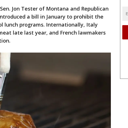
 Sen. Jon Tester of Montana and Republican
troduced a bill in January to prohibit the
 lunch programs. Internationally, Italy
meat late last year, and French lawmakers
tion.