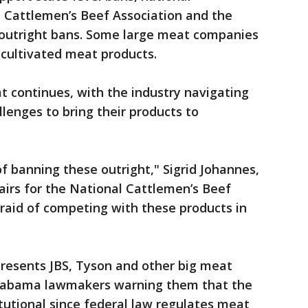
l Cattlemen’s Beef Association and the
 outright bans. Some large meat companies
 cultivated meat products.
 continues, with the industry navigating
llenges to bring their products to
f banning these outright," Sigrid Johannes,
airs for the National Cattlemen’s Beef
fraid of competing with these products in
presents JBS, Tyson and other big meat
 Alabama lawmakers warning them that the
itutional since federal law regulates meat