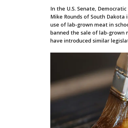
In the U.S. Senate, Democratic
Mike Rounds of South Dakota in
use of lab-grown meat in school
banned the sale of lab-grown 
have introduced similar legisla