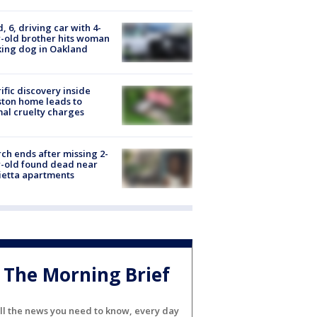
d, 6, driving car with 4-
-old brother hits woman
ing dog in Oakland
ific discovery inside
ton home leads to
al cruelty charges
ch ends after missing 2-
-old found dead near
etta apartments
The Morning Brief
ll the news you need to know, every day