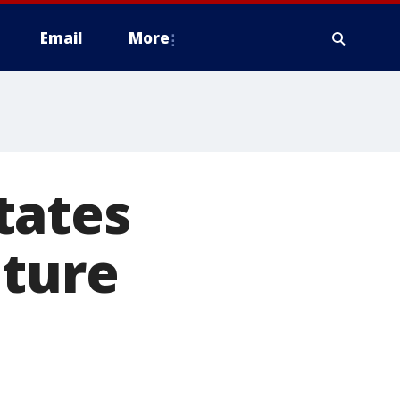
Email
More
tates
uture