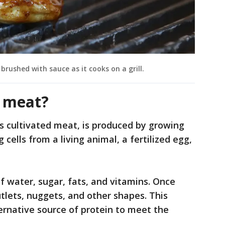
brushed with sauce as it cooks on a grill.
n meat?
 cultivated meat, is produced by growing
g cells from a living animal, a fertilized egg,
f water, sugar, fats, and vitamins. Once
tlets, nuggets, and other shapes. This
ernative source of protein to meet the