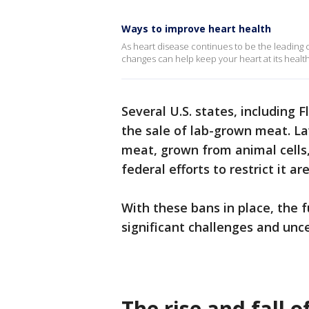
Ways to improve heart health
As heart disease continues to be the leading c
changes can help keep your heart at its health
Several U.S. states, including
the sale of lab-grown meat. L
meat, grown from animal cells,
federal efforts to restrict it a
With these bans in place, the 
significant challenges and unce
The rise and fall 