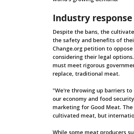
Industry response
Despite the bans, the cultivat
the safety and benefits of the
Change.org petition to oppose
considering their legal option
must meet rigorous governmen
replace, traditional meat.
"We're throwing up barriers to
our economy and food security
marketing for Good Meat. The U
cultivated meat, but internati
While some meat producers sup