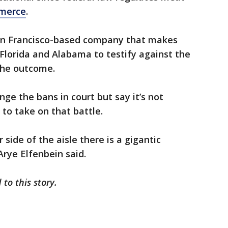
mmerce
.
San Francisco-based company that makes
 Florida and Alabama to testify against the
 the outcome.
ge the bans in court but say it’s not
 to take on that battle.
side of the aisle there is a gigantic
Arye Elfenbein said.
 to this story.