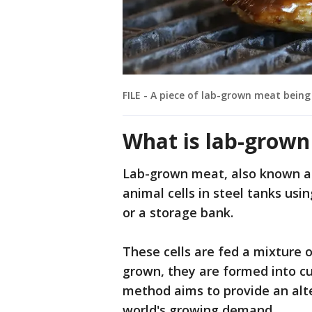
FILE - A piece of lab-grown meat being 
What is lab-grow
Lab-grown meat, also known as
animal cells in steel tanks usin
or a storage bank.
These cells are fed a mixture o
grown, they are formed into cu
method aims to provide an alt
world's growing demand.