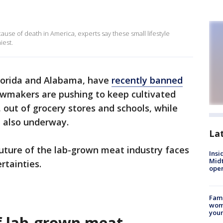
ause of death in America, experts say these small lifestyle
iest.
 Florida and Alabama, have
recently banned
awmakers are pushing to keep cultivated
 out of grocery stores and schools, while
re also underway.
La
future of the lab-grown meat industry faces
Insi
Mid
rtainties.
oper
Fami
woma
youn
of lab-grown meat