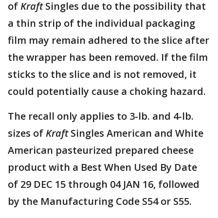
of
Kraft
Singles due to the possibility that
a thin strip of the individual packaging
film may remain adhered to the slice after
the wrapper has been removed. If the film
sticks to the slice and is not removed, it
could potentially cause a choking hazard.
The recall only applies to 3-lb. and 4-lb.
sizes of
Kraft
Singles American and White
American pasteurized prepared cheese
product with a Best When Used By Date
of 29 DEC 15 through 04 JAN 16, followed
by the Manufacturing Code S54 or S55.