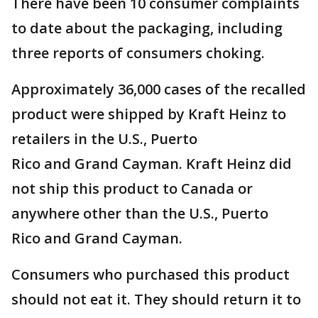
There have been 10 consumer complaints
to date about the packaging, including
three reports of consumers choking.
Approximately 36,000 cases of the recalled
product were shipped by Kraft Heinz to
retailers in the U.S., Puerto
Rico and Grand Cayman. Kraft Heinz did
not ship this product to Canada or
anywhere other than the U.S., Puerto
Rico and Grand Cayman.
Consumers who purchased this product
should not eat it. They should return it to