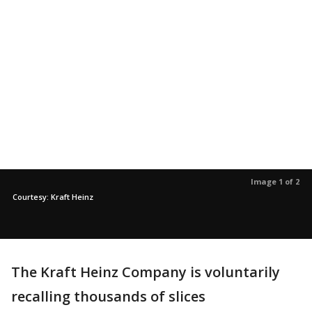
Image 1 of 2
Courtesy: Kraft Heinz
The Kraft Heinz Company is voluntarily
recalling thousands of slices