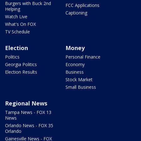
Burgers with Buck 2nd
FCC Applications
Helping
Captioning
Watch Live
What's On FOX
TV Schedule
Election
Money
Politics
Personal Finance
Georgia Politics
Economy
Election Results
Business
Stock Market
Small Business
Regional News
Tampa News - FOX 13
News
Orlando News - FOX 35
Orlando
Gainesville News - FOX