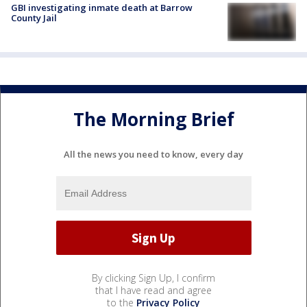
GBI investigating inmate death at Barrow
County Jail
The Morning Brief
All the news you need to know, every day
By clicking Sign Up, I confirm
that I have read and agree
to the
Privacy Policy