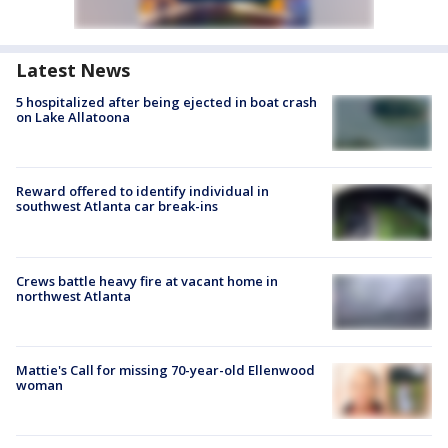
Latest News
5 hospitalized after being ejected in boat crash
on Lake Allatoona
Reward offered to identify individual in
southwest Atlanta car break-ins
Crews battle heavy fire at vacant home in
northwest Atlanta
Mattie's Call for missing 70-year-old Ellenwood
woman