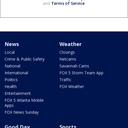
and
Terms of Service
.
News
Weather
Local
Closings
Crime & Public Safety
Netcams
National
Savannah Cams
International
FOX 5 Storm Team App
Politics
Traffic
Health
FOX Weather
Entertainment
FOX 5 Atlanta Mobile
Apps
FOX News Sunday
Good Day
Sports