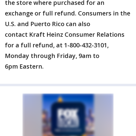
the store where purchased for an
exchange or full refund. Consumers in the
U.S. and Puerto Rico can also
contact Kraft Heinz Consumer Relations
for a full refund, at 1-800-432-3101,
Monday through Friday, 9am to
6pm Eastern.