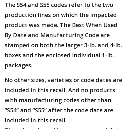
The S54 and S55 codes refer to the two
production lines on which the impacted
product was made. The Best When Used
By Date and Manufacturing Code are
stamped on both the larger 3-lb. and 4-lb.
boxes and the enclosed individual 1-lb.
packages.
No other sizes, varieties or code dates are
included in this recall. And no products
with manufacturing codes other than
“S54” and “S55” after the code date are
included in this recall.