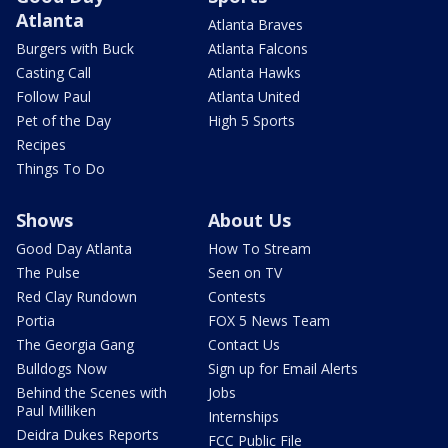
Atlanta
Atlanta Braves
Burgers with Buck
Atlanta Falcons
Casting Call
Atlanta Hawks
Follow Paul
Atlanta United
Pet of the Day
High 5 Sports
Recipes
Things To Do
Shows
About Us
Good Day Atlanta
How To Stream
The Pulse
Seen on TV
Red Clay Rundown
Contests
Portia
FOX 5 News Team
The Georgia Gang
Contact Us
Bulldogs Now
Sign up for Email Alerts
Behind the Scenes with
Jobs
Paul Milliken
Internships
Deidra Dukes Reports
FCC Public File