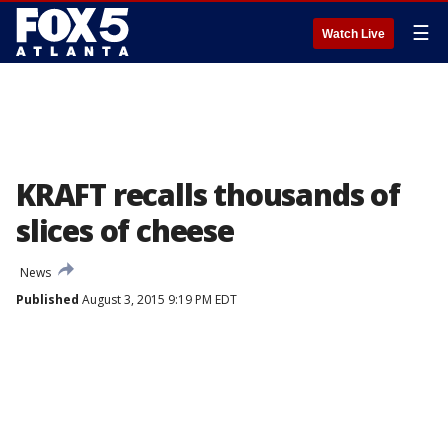
☰
Watch Live
KRAFT recalls thousands of
slices of cheese
News
Published
August 3, 2015 9:19 PM EDT