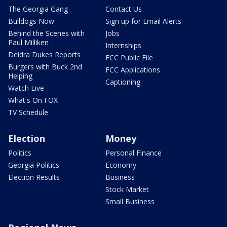
The Georgia Gang
Contact Us
Bulldogs Now
Sign up for Email Alerts
Behind the Scenes with
Jobs
Paul Milliken
Internships
Deidra Dukes Reports
FCC Public File
Burgers with Buck 2nd
FCC Applications
Helping
Captioning
Watch Live
What's On FOX
TV Schedule
Election
Money
Politics
Personal Finance
Georgia Politics
Economy
Election Results
Business
Stock Market
Small Business