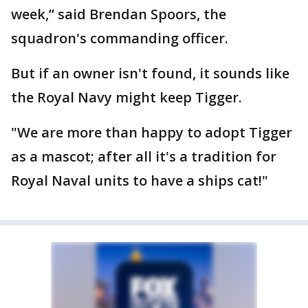
week,” said Brendan Spoors, the
squadron's commanding officer.
But if an owner isn't found, it sounds like
the Royal Navy might keep Tigger.
"We are more than happy to adopt Tigger
as a mascot; after all it's a tradition for
Royal Naval units to have a ships cat!"