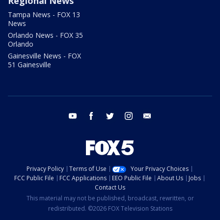
Regional News
Tampa News - FOX 13
News
Orlando News - FOX 35
Orlando
Gainesville News - FOX
51 Gainesville
youtube
facebook
twitter
instagram
email
Privacy Policy
Terms of Use
Your Privacy Choices
FCC Public File
FCC Applications
EEO Public File
About Us
Jobs
Contact Us
This material may not be published, broadcast, rewritten, or
redistributed. ©2026 FOX Television Stations