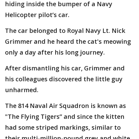
hiding inside the bumper of a Navy
Helicopter pilot’s car.
The car belonged to Royal Navy Lt. Nick
Grimmer and he heard the cat's meowing
only a day after his long journey.
After dismantling his car, Grimmer and
his colleagues discovered the little guy
unharmed.
The 814 Naval Air Squadron is known as
"The Flying Tigers” and since the kitten
had some striped markings, similar to
their multi-million-pound grey and white