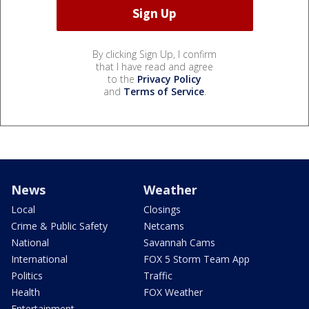
By clicking Sign Up, I confirm
that I have read and agree
to the
Privacy Policy
and
Terms of Service
.
News
Weather
Local
Closings
Crime & Public Safety
Netcams
National
Savannah Cams
International
FOX 5 Storm Team App
Politics
Traffic
Health
FOX Weather
Entertainment