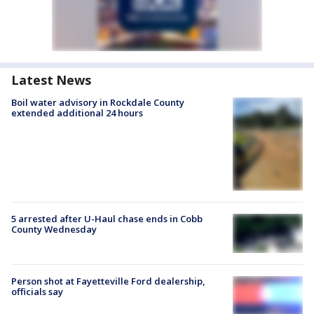
Latest News
Boil water advisory in Rockdale County
extended additional 24 hours
5 arrested after U-Haul chase ends in Cobb
County Wednesday
Person shot at Fayetteville Ford dealership,
officials say