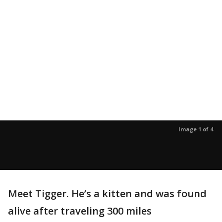
Image 1 of 4
Meet Tigger. He’s a kitten and was found
alive after traveling 300 miles