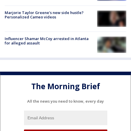
Marjorie Taylor Greene's new side hustle?
Personalized Cameo videos
Influencer Shamar McCoy arrested in Atlanta
for alleged assault
The Morning Brief
All the news you need to know, every day