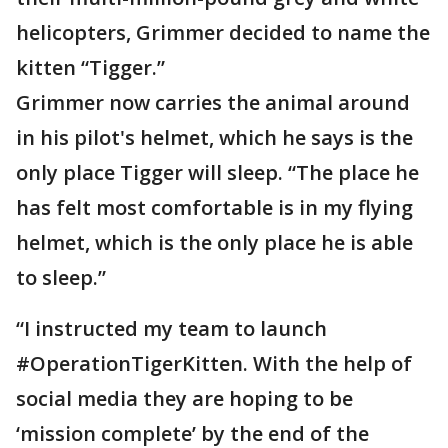
helicopters, Grimmer decided to name the
kitten “Tigger.”
Grimmer now carries the animal around
in his pilot's helmet, which he says is the
only place Tigger will sleep. “The place he
has felt most comfortable is in my flying
helmet, which is the only place he is able
to sleep.”
“I instructed my team to launch
#OperationTigerKitten. With the help of
social media they are hoping to be
‘mission complete’ by the end of the