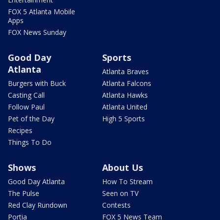
FOX 5 Atlanta Mobile
Apps
FOX News Sunday
Good Day
Sports
Atlanta
Atlanta Braves
Burgers with Buck
Atlanta Falcons
Casting Call
Atlanta Hawks
Follow Paul
Atlanta United
Pet of the Day
High 5 Sports
Recipes
Things To Do
Shows
About Us
Good Day Atlanta
How To Stream
The Pulse
Seen on TV
Red Clay Rundown
Contests
Portia
FOX 5 News Team