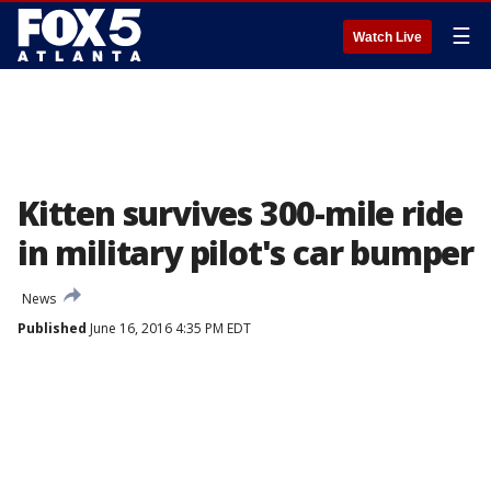
☰
Watch Live
Kitten survives 300-mile ride
in military pilot's car bumper
News
Published
June 16, 2016 4:35 PM EDT