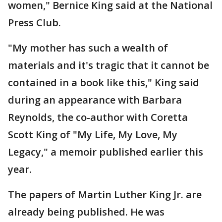
women," Bernice King said at the National
Press Club.
"My mother has such a wealth of
materials and it's tragic that it cannot be
contained in a book like this," King said
during an appearance with Barbara
Reynolds, the co-author with Coretta
Scott King of "My Life, My Love, My
Legacy," a memoir published earlier this
year.
The papers of Martin Luther King Jr. are
already being published. He was