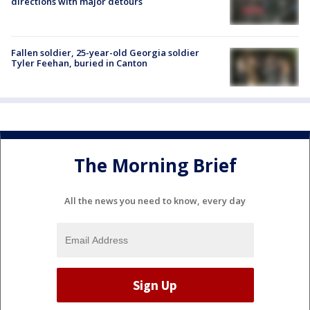
directions with major detours
Fallen soldier, 25-year-old Georgia soldier
Tyler Feehan, buried in Canton
The Morning Brief
All the news you need to know, every day