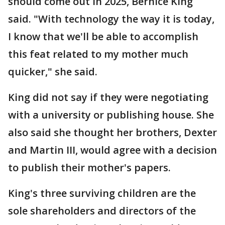
should come out in 2025, Bernice King
said. "With technology the way it is today,
I know that we'll be able to accomplish
this feat related to my mother much
quicker," she said.
King did not say if they were negotiating
with a university or publishing house. She
also said she thought her brothers, Dexter
and Martin III, would agree with a decision
to publish their mother's papers.
King's three surviving children are the
sole shareholders and directors of the