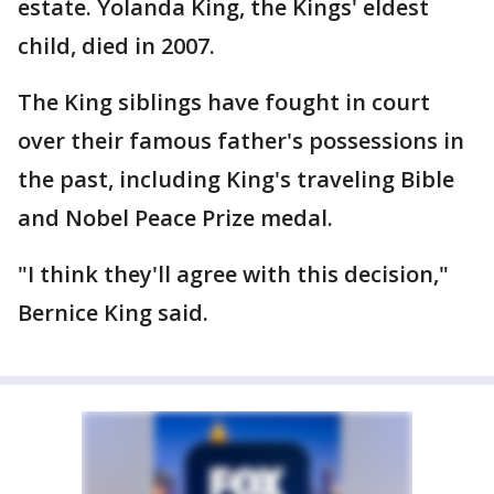
estate. Yolanda King, the Kings' eldest
child, died in 2007.
The King siblings have fought in court
over their famous father's possessions in
the past, including King's traveling Bible
and Nobel Peace Prize medal.
"I think they'll agree with this decision,"
Bernice King said.