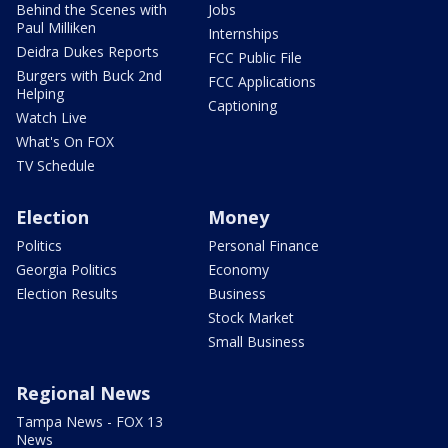
Behind the Scenes with
Jobs
Paul Milliken
Internships
Deidra Dukes Reports
FCC Public File
Burgers with Buck 2nd
FCC Applications
Helping
Captioning
Watch Live
What's On FOX
TV Schedule
Election
Money
Politics
Personal Finance
Georgia Politics
Economy
Election Results
Business
Stock Market
Small Business
Regional News
Tampa News - FOX 13
News