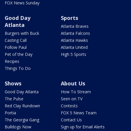
FOX News Sunday
Good Day
Sports
Atlanta
Atlanta Braves
Burgers with Buck
Atlanta Falcons
Casting Call
Atlanta Hawks
Follow Paul
Atlanta United
Pet of the Day
High 5 Sports
Recipes
Things To Do
Shows
About Us
Good Day Atlanta
How To Stream
The Pulse
Seen on TV
Red Clay Rundown
Contests
Portia
FOX 5 News Team
The Georgia Gang
Contact Us
Bulldogs Now
Sign up for Email Alerts