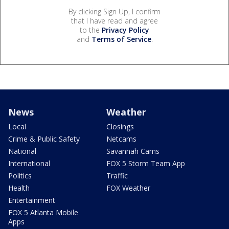
By clicking Sign Up, I confirm
that I have read and agree
to the
Privacy Policy
and
Terms of Service
.
News
Weather
Local
Closings
Crime & Public Safety
Netcams
National
Savannah Cams
International
FOX 5 Storm Team App
Politics
Traffic
Health
FOX Weather
Entertainment
FOX 5 Atlanta Mobile
Apps