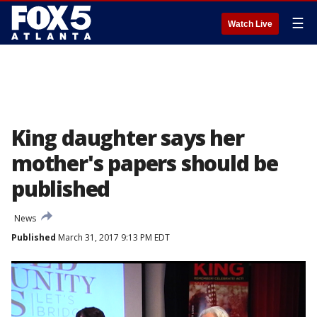
☰
Watch Live
King daughter says her
mother's papers should be
published
News
Published
March 31, 2017 9:13 PM EDT