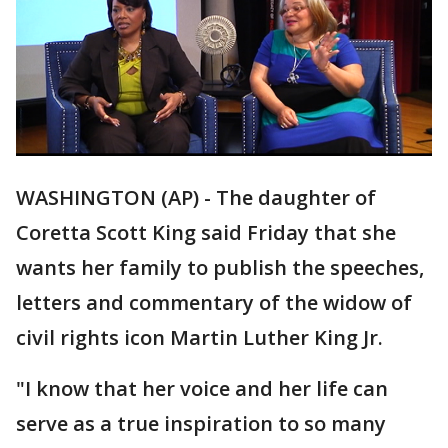
WASHINGTON (AP) - The daughter of
Coretta Scott King said Friday that she
wants her family to publish the speeches,
letters and commentary of the widow of
civil rights icon Martin Luther King Jr.
"I know that her voice and her life can
serve as a true inspiration to so many