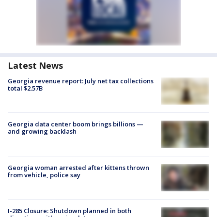
Latest News
Georgia revenue report: July net tax collections
total $2.57B
Georgia data center boom brings billions —
and growing backlash
Georgia woman arrested after kittens thrown
from vehicle, police say
I-285 Closure: Shutdown planned in both