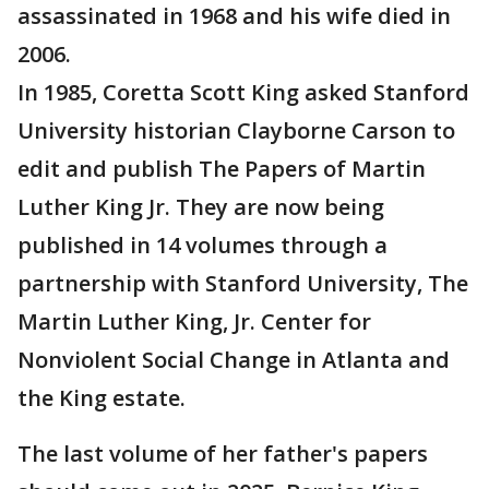
assassinated in 1968 and his wife died in
2006.
In 1985, Coretta Scott King asked Stanford
University historian Clayborne Carson to
edit and publish The Papers of Martin
Luther King Jr. They are now being
published in 14 volumes through a
partnership with Stanford University, The
Martin Luther King, Jr. Center for
Nonviolent Social Change in Atlanta and
the King estate.
The last volume of her father's papers