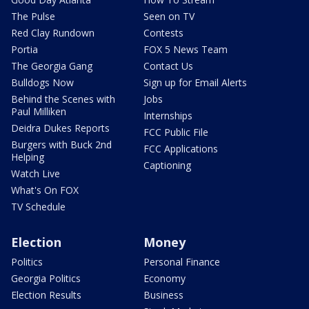
The Pulse
Seen on TV
Red Clay Rundown
Contests
Portia
FOX 5 News Team
The Georgia Gang
Contact Us
Bulldogs Now
Sign up for Email Alerts
Behind the Scenes with
Jobs
Paul Milliken
Internships
Deidra Dukes Reports
FCC Public File
Burgers with Buck 2nd
FCC Applications
Helping
Captioning
Watch Live
What's On FOX
TV Schedule
Election
Money
Politics
Personal Finance
Georgia Politics
Economy
Election Results
Business