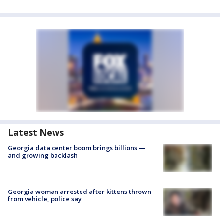
Latest News
Georgia data center boom brings billions —
and growing backlash
Georgia woman arrested after kittens thrown
from vehicle, police say