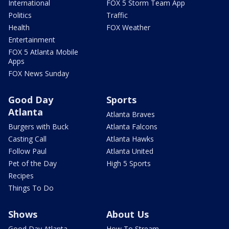
International
FOX 5 Storm Team App
Politics
Traffic
Health
FOX Weather
Entertainment
FOX 5 Atlanta Mobile
Apps
FOX News Sunday
Good Day
Sports
Atlanta
Atlanta Braves
Burgers with Buck
Atlanta Falcons
Casting Call
Atlanta Hawks
Follow Paul
Atlanta United
Pet of the Day
High 5 Sports
Recipes
Things To Do
Shows
About Us
Good Day Atlanta
How To Stream