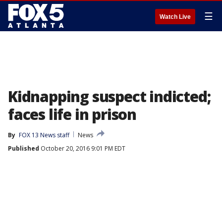
☰
Watch Live
Kidnapping suspect indicted;
faces life in prison
By
FOX 13 News staff
News
Published
October 20, 2016 9:01 PM EDT