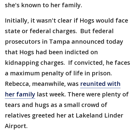
she's known to her family.
Initially, it wasn't clear if Hogs would face
state or federal charges. But federal
prosecutors in Tampa announced today
that Hogs had been indicted on
kidnapping charges. If convicted, he faces
a maximum penalty of life in prison.
Rebecca, meanwhile, was
reunited with
her family
last week. There were plenty of
tears and hugs as a small crowd of
relatives greeted her at Lakeland Linder
Airport.