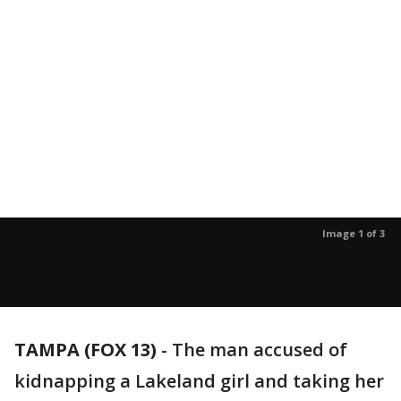
Image 1 of 3
TAMPA (FOX 13)
-
The man accused of
kidnapping a Lakeland girl and taking her