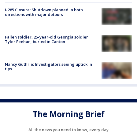
I-285 Closure: Shutdown planned in both
directions with major detours
Fallen soldier, 25-year-old Georgia soldier
Tyler Feehan, buried in Canton
Nancy Guthrie: Investigators seeing uptick in
tips
The Morning Brief
All the news you need to know, every day