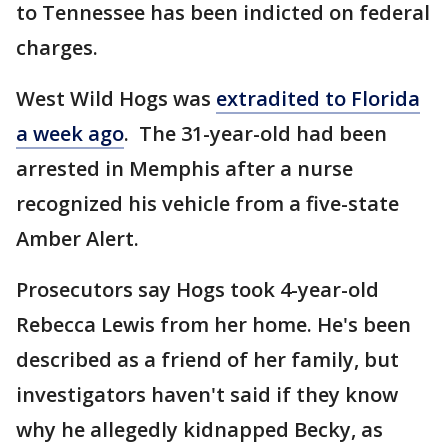
to Tennessee has been indicted on federal
charges.
West Wild Hogs was
extradited to Florida
a week ago
. The 31-year-old had been
arrested in Memphis after a nurse
recognized his vehicle from a five-state
Amber Alert.
Prosecutors say Hogs took 4-year-old
Rebecca Lewis from her home. He's been
described as a friend of her family, but
investigators haven't said if they know
why he allegedly kidnapped Becky, as