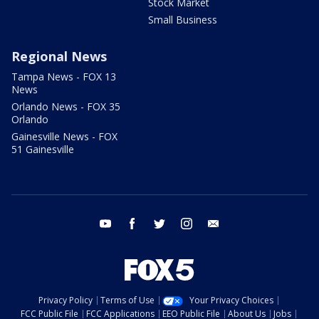
Stock Market
Small Business
Regional News
Tampa News - FOX 13
News
Orlando News - FOX 35
Orlando
Gainesville News - FOX
51 Gainesville
youtube
facebook
twitter
instagram
email
Privacy Policy
Terms of Use
Your Privacy Choices
FCC Public File
FCC Applications
EEO Public File
About Us
Jobs