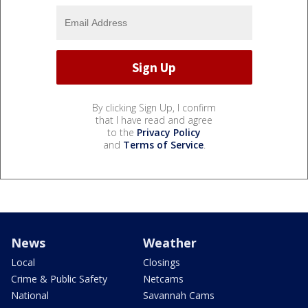
By clicking Sign Up, I confirm
that I have read and agree
to the
Privacy Policy
and
Terms of Service
.
News
Weather
Local
Closings
Crime & Public Safety
Netcams
National
Savannah Cams