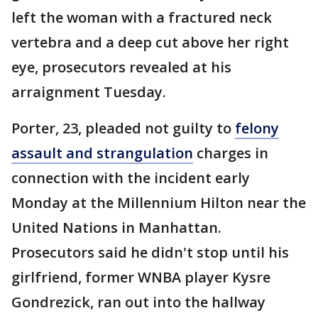
left the woman with a fractured neck
vertebra and a deep cut above her right
eye, prosecutors revealed at his
arraignment Tuesday.
Porter, 23, pleaded not guilty to
felony
assault and strangulation
charges in
connection with the incident early
Monday at the Millennium Hilton near the
United Nations in Manhattan.
Prosecutors said he didn't stop until his
girlfriend, former WNBA player Kysre
Gondrezick, ran out into the hallway