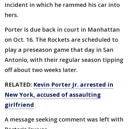
incident in which he rammed his car into
hers.
Porter is due back in court in Manhattan
on Oct. 16. The Rockets are scheduled to
play a preseason game that day in San
Antonio, with their regular season tipping
off about two weeks later.
RELATED:
Kevin Porter Jr. arrested in
New York, accused of assaulting
girlfriend
A message seeking comment was left with