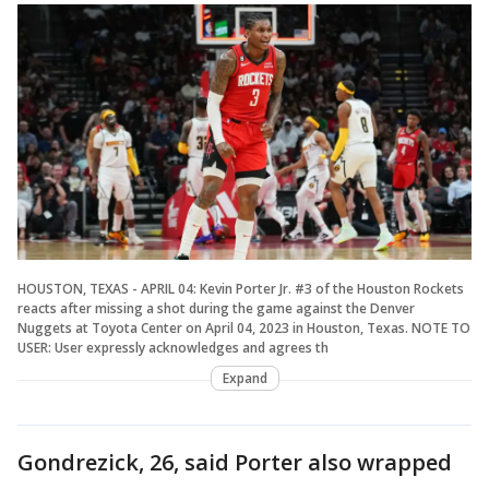
HOUSTON, TEXAS - APRIL 04: Kevin Porter Jr. #3 of the Houston Rockets
reacts after missing a shot during the game against the Denver
Nuggets at Toyota Center on April 04, 2023 in Houston, Texas. NOTE TO
USER: User expressly acknowledges and agrees th
Expand
Gondrezick, 26, said Porter also wrapped