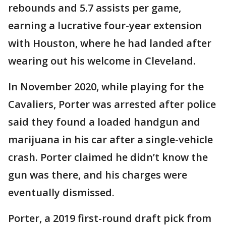
rebounds and 5.7 assists per game,
earning a lucrative four-year extension
with Houston, where he had landed after
wearing out his welcome in Cleveland.
In November 2020, while playing for the
Cavaliers, Porter was arrested after police
said they found a loaded handgun and
marijuana in his car after a single-vehicle
crash. Porter claimed he didn’t know the
gun was there, and his charges were
eventually dismissed.
Porter, a 2019 first-round draft pick from