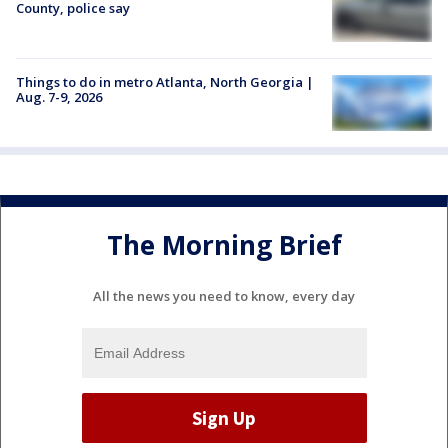
County, police say
Things to do in metro Atlanta, North Georgia |
Aug. 7-9, 2026
The Morning Brief
All the news you need to know, every day