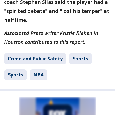
coach Stephen Silas said the player had a
"spirited debate" and "lost his temper" at
halftime.
Associated Press writer Kristie Rieken in
Houston contributed to this report.
Crime and Public Safety
Sports
Sports
NBA