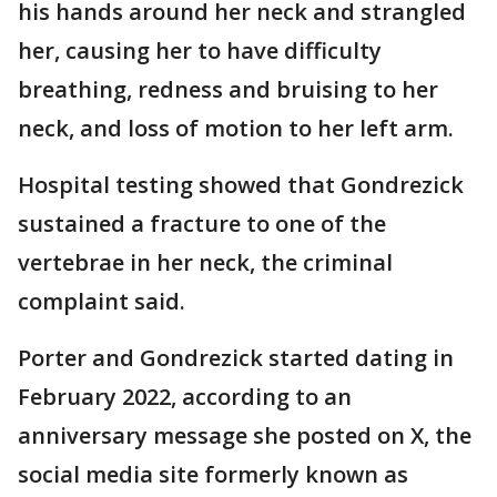
his hands around her neck and strangled
her, causing her to have difficulty
breathing, redness and bruising to her
neck, and loss of motion to her left arm.
Hospital testing showed that Gondrezick
sustained a fracture to one of the
vertebrae in her neck, the criminal
complaint said.
Porter and Gondrezick started dating in
February 2022, according to an
anniversary message she posted on X, the
social media site formerly known as