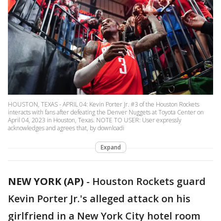
HOUSTON, TEXAS - APRIL 04: Kevin Porter Jr. #3 of the Houston Rockets
interacts with fans after defeating the Denver Nuggets at Toyota Center on
April 04, 2023 in Houston, Texas. NOTE TO USER: User expressly
acknowledges and agrees that, by downloadi
Expand
NEW YORK (AP)
-
Houston Rockets guard
Kevin Porter Jr.'s alleged attack on his
girlfriend in a New York City hotel room