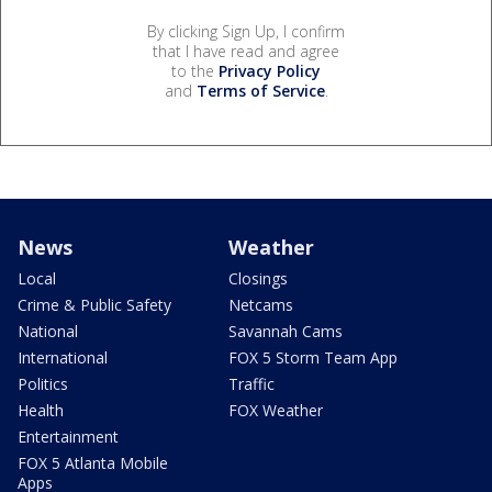
By clicking Sign Up, I confirm
that I have read and agree
to the
Privacy Policy
and
Terms of Service
.
News
Weather
Local
Closings
Crime & Public Safety
Netcams
National
Savannah Cams
International
FOX 5 Storm Team App
Politics
Traffic
Health
FOX Weather
Entertainment
FOX 5 Atlanta Mobile
Apps