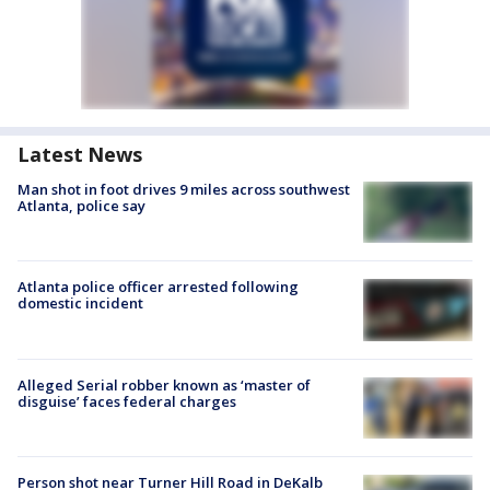
Latest News
Man shot in foot drives 9 miles across southwest
Atlanta, police say
Atlanta police officer arrested following
domestic incident
Alleged Serial robber known as ‘master of
disguise’ faces federal charges
Person shot near Turner Hill Road in DeKalb