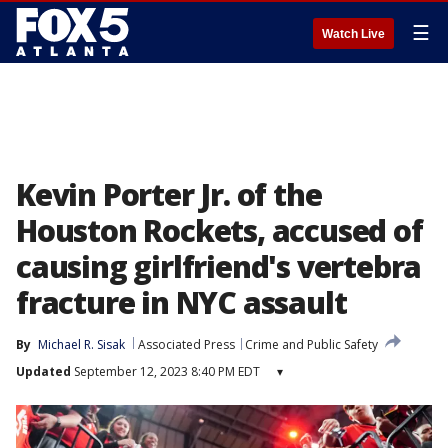
☰
Watch Live
Kevin Porter Jr. of the
Houston Rockets, accused of
causing girlfriend's vertebra
fracture in NYC assault
By
Michael R. Sisak
Associated Press
Crime and Public Safety
Updated
September 12, 2023 8:40 PM EDT
▾