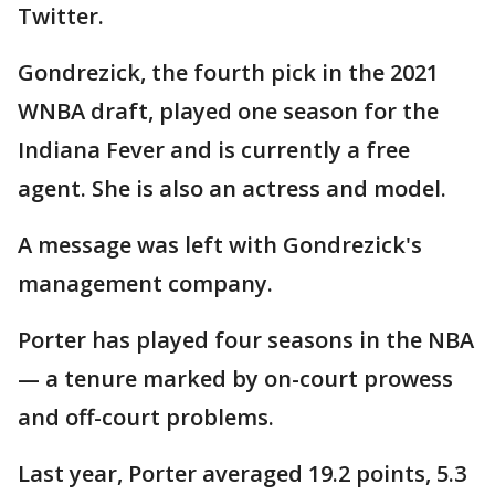
Twitter.
Gondrezick, the fourth pick in the 2021
WNBA draft, played one season for the
Indiana Fever and is currently a free
agent. She is also an actress and model.
A message was left with Gondrezick's
management company.
Porter has played four seasons in the NBA
— a tenure marked by on-court prowess
and off-court problems.
Last year, Porter averaged 19.2 points, 5.3