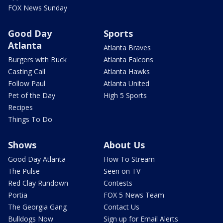
FOX News Sunday
Good Day
Sports
Atlanta
Atlanta Braves
Burgers with Buck
Atlanta Falcons
Casting Call
Atlanta Hawks
Follow Paul
Atlanta United
Pet of the Day
High 5 Sports
Recipes
Things To Do
Shows
About Us
Good Day Atlanta
How To Stream
The Pulse
Seen on TV
Red Clay Rundown
Contests
Portia
FOX 5 News Team
The Georgia Gang
Contact Us
Bulldogs Now
Sign up for Email Alerts