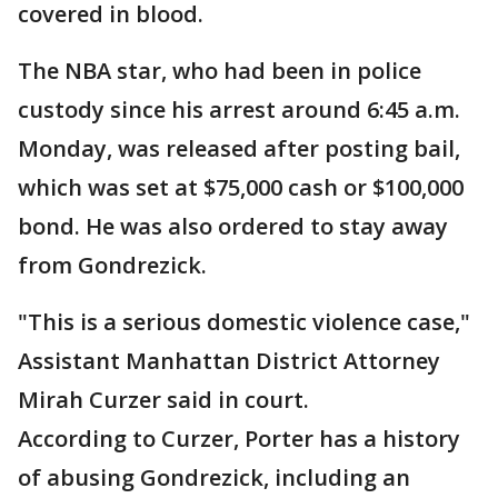
covered in blood.
The NBA star, who had been in police
custody since his arrest around 6:45 a.m.
Monday, was released after posting bail,
which was set at $75,000 cash or $100,000
bond. He was also ordered to stay away
from Gondrezick.
"This is a serious domestic violence case,"
Assistant Manhattan District Attorney
Mirah Curzer said in court.
According to Curzer, Porter has a history
of abusing Gondrezick, including an