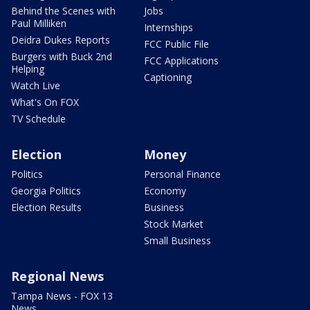
Behind the Scenes with
Jobs
Paul Milliken
Internships
Deidra Dukes Reports
FCC Public File
Burgers with Buck 2nd
FCC Applications
Helping
Captioning
Watch Live
What's On FOX
TV Schedule
Election
Money
Politics
Personal Finance
Georgia Politics
Economy
Election Results
Business
Stock Market
Small Business
Regional News
Tampa News - FOX 13
News