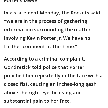
Porter's lawyer.
In a statement Monday, the Rockets said:
"We are in the process of gathering
information surrounding the matter
involving Kevin Porter Jr. We have no
further comment at this time."
According to a criminal complaint,
Gondrezick told police that Porter
punched her repeatedly in the face with a
closed fist, causing an inches-long gash
above the right eye, bruising and
substantial pain to her face.