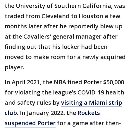
the University of Southern California, was
traded from Cleveland to Houston a few
months later after he reportedly blew up
at the Cavaliers' general manager after
finding out that his locker had been
moved to make room for a newly acquired
player.
In April 2021, the NBA fined Porter $50,000
for violating the league’s COVID-19 health
and safety rules by
visiting a Miami strip
club
. In January 2022, the
Rockets
suspended Porter
for a game after then-