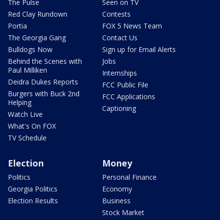
The Pulse
Seen on TV
Red Clay Rundown
Contests
Portia
FOX 5 News Team
The Georgia Gang
Contact Us
Bulldogs Now
Sign up for Email Alerts
Behind the Scenes with
Jobs
Paul Milliken
Internships
Deidra Dukes Reports
FCC Public File
Burgers with Buck 2nd
FCC Applications
Helping
Captioning
Watch Live
What's On FOX
TV Schedule
Election
Money
Politics
Personal Finance
Georgia Politics
Economy
Election Results
Business
Stock Market