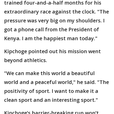
trained four-and-a-half months for his
extraordinary race against the clock. "The
pressure was very big on my shoulders. I
got a phone call from the President of
Kenya. I am the happiest man today."
Kipchoge pointed out his mission went
beyond athletics.
"We can make this world a beautiful
world and a peaceful world," he said. "The
positivity of sport. I want to make it a
clean sport and an interesting sport."
Kipchoge’s barrier-breaking run won’t