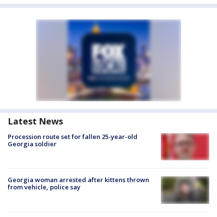
Latest News
Procession route set for fallen 25-year-old
Georgia soldier
Georgia woman arrested after kittens thrown
from vehicle, police say