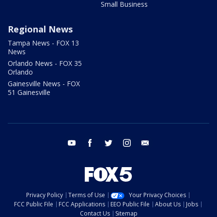
Small Business
Regional News
Tampa News - FOX 13
News
Orlando News - FOX 35
Orlando
Gainesville News - FOX
51 Gainesville
youtube
facebook
twitter
instagram
email
Privacy Policy
Terms of Use
Your Privacy Choices
FCC Public File
FCC Applications
EEO Public File
About Us
Jobs
Contact Us
Sitemap