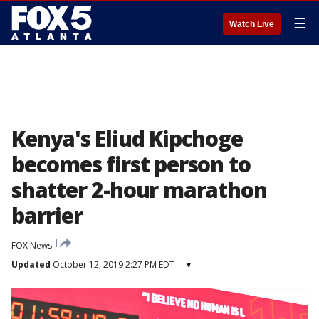
☰
Watch Live
Kenya's Eliud Kipchoge
becomes first person to
shatter 2-hour marathon
barrier
FOX News
Updated
October 12, 2019 2:27 PM EDT
▾