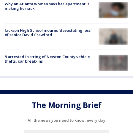
Why an Atlanta woman says her apartment is
making her sick
Jackson High School mourns 'devastating loss'
of senior David Crawford
9 arrested in string of Newton County vehicle
thefts, car break-ins
The Morning Brief
All the news you need to know, every day