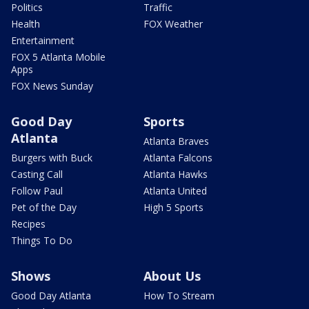
Politics
Traffic
Health
FOX Weather
Entertainment
FOX 5 Atlanta Mobile
Apps
FOX News Sunday
Good Day
Sports
Atlanta
Atlanta Braves
Burgers with Buck
Atlanta Falcons
Casting Call
Atlanta Hawks
Follow Paul
Atlanta United
Pet of the Day
High 5 Sports
Recipes
Things To Do
Shows
About Us
Good Day Atlanta
How To Stream