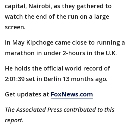
capital, Nairobi, as they gathered to
watch the end of the run on a large
screen.
In May Kipchoge came close to running a
marathon in under 2-hours in the U.K.
He holds the official world record of
2:01:39 set in Berlin 13 months ago.
Get updates at
FoxNews.com
The Associated Press contributed to this
report.