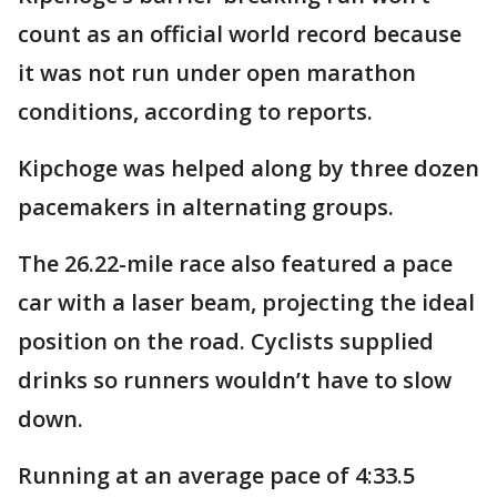
count as an official world record because
it was not run under open marathon
conditions, according to reports.
Kipchoge was helped along by three dozen
pacemakers in alternating groups.
The 26.22-mile race also featured a pace
car with a laser beam, projecting the ideal
position on the road. Cyclists supplied
drinks so runners wouldn’t have to slow
down.
Running at an average pace of 4:33.5