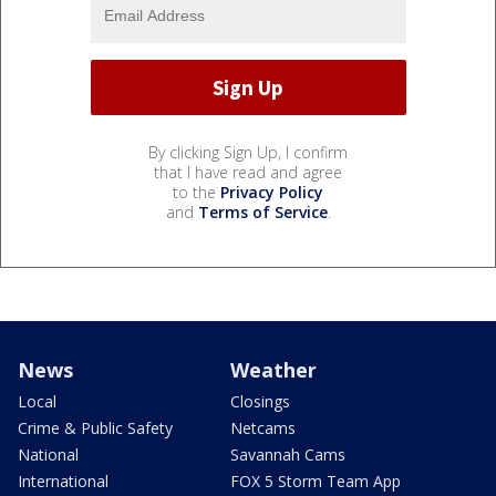
By clicking Sign Up, I confirm
that I have read and agree
to the
Privacy Policy
and
Terms of Service
.
News
Weather
Local
Closings
Crime & Public Safety
Netcams
National
Savannah Cams
International
FOX 5 Storm Team App