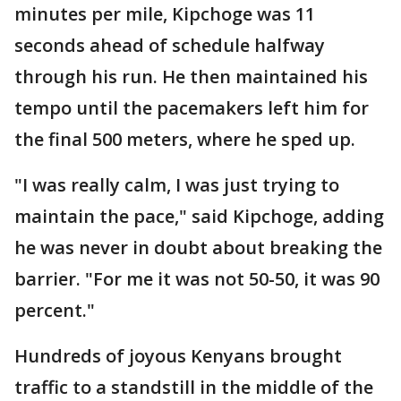
minutes per mile, Kipchoge was 11
seconds ahead of schedule halfway
through his run. He then maintained his
tempo until the pacemakers left him for
the final 500 meters, where he sped up.
"I was really calm, I was just trying to
maintain the pace," said Kipchoge, adding
he was never in doubt about breaking the
barrier. "For me it was not 50-50, it was 90
percent."
Hundreds of joyous Kenyans brought
traffic to a standstill in the middle of the