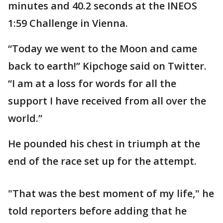
minutes and 40.2 seconds at the INEOS
1:59 Challenge in Vienna.
“Today we went to the Moon and came
back to earth!” Kipchoge said on Twitter.
“I am at a loss for words for all the
support I have received from all over the
world.”
He pounded his chest in triumph at the
end of the race set up for the attempt.
"That was the best moment of my life," he
told reporters before adding that he