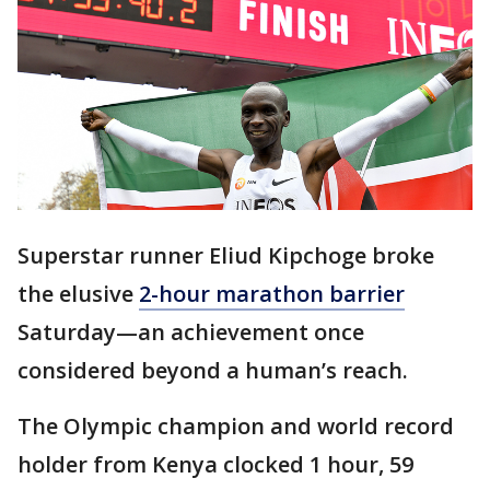
Superstar runner Eliud Kipchoge broke
the elusive
2-hour marathon barrier
Saturday—an achievement once
considered beyond a human’s reach.
The Olympic champion and world record
holder from Kenya clocked 1 hour, 59