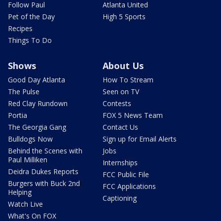
Follow Paul
Atlanta United
Pet of the Day
High 5 Sports
Recipes
Things To Do
Shows
About Us
Good Day Atlanta
How To Stream
The Pulse
Seen on TV
Red Clay Rundown
Contests
Portia
FOX 5 News Team
The Georgia Gang
Contact Us
Bulldogs Now
Sign up for Email Alerts
Behind the Scenes with
Jobs
Paul Milliken
Internships
Deidra Dukes Reports
FCC Public File
Burgers with Buck 2nd
FCC Applications
Helping
Captioning
Watch Live
What's On FOX