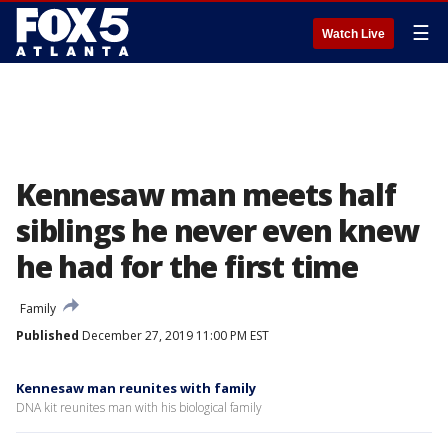
☰
Watch Live
Kennesaw man meets half
siblings he never even knew
he had for the first time
Family
Published
December 27, 2019 11:00 PM EST
Kennesaw man reunites with family
DNA kit reunites man with his biological family