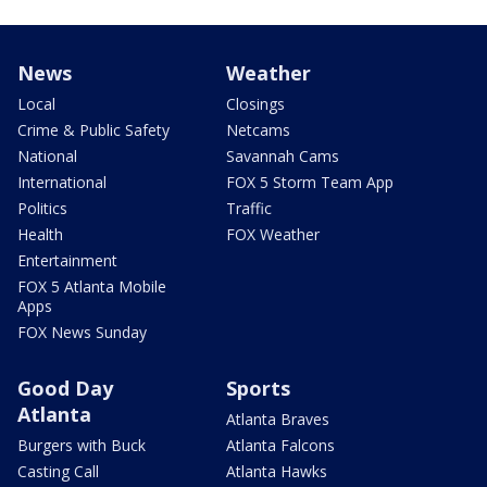
News
Weather
Local
Closings
Crime & Public Safety
Netcams
National
Savannah Cams
International
FOX 5 Storm Team App
Politics
Traffic
Health
FOX Weather
Entertainment
FOX 5 Atlanta Mobile
Apps
FOX News Sunday
Good Day
Sports
Atlanta
Atlanta Braves
Burgers with Buck
Atlanta Falcons
Casting Call
Atlanta Hawks