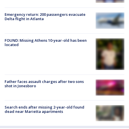
Emergency return: 200 passengers evacuate
Delta flight in Atlanta
FOUND: Missing Athens 10-year-old has been
located
Father faces assault charges after two sons
shot in Jonesboro
Search ends after missing 2-year-old found
dead near Marietta apartments