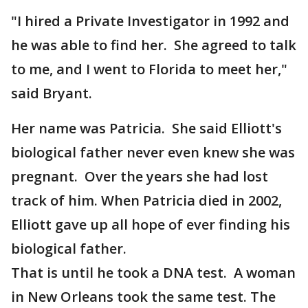
"I hired a Private Investigator in 1992 and
he was able to find her. She agreed to talk
to me, and I went to Florida to meet her,"
said Bryant.
Her name was Patricia. She said Elliott's
biological father never even knew she was
pregnant. Over the years she had lost
track of him. When Patricia died in 2002,
Elliott gave up all hope of ever finding his
biological father.
That is until he took a DNA test. A woman
in New Orleans took the same test. The