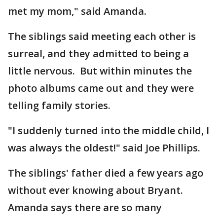
met my mom," said Amanda.
The siblings said meeting each other is
surreal, and they admitted to being a
little nervous. But within minutes the
photo albums came out and they were
telling family stories.
"I suddenly turned into the middle child, I
was always the oldest!" said Joe Phillips.
The siblings' father died a few years ago
without ever knowing about Bryant.
Amanda says there are so many