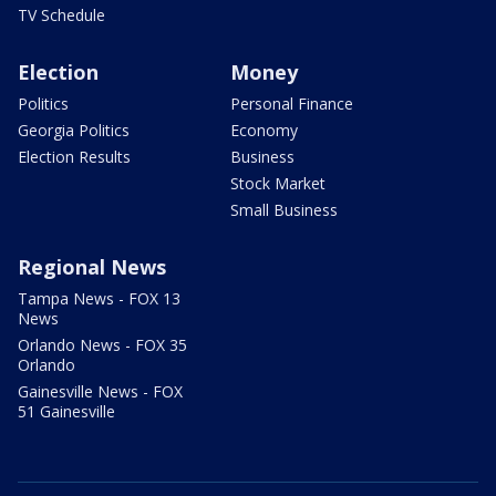
TV Schedule
Election
Money
Politics
Personal Finance
Georgia Politics
Economy
Election Results
Business
Stock Market
Small Business
Regional News
Tampa News - FOX 13
News
Orlando News - FOX 35
Orlando
Gainesville News - FOX
51 Gainesville