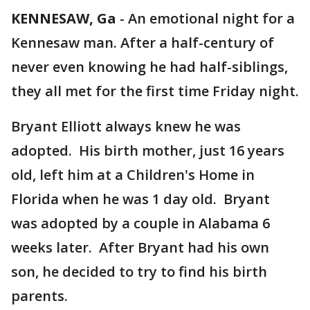
KENNESAW, Ga
-
An emotional night for a
Kennesaw man. After a half-century of
never even knowing he had half-siblings,
they all met for the first time Friday night.
Bryant Elliott always knew he was
adopted. His birth mother, just 16 years
old, left him at a Children's Home in
Florida when he was 1 day old. Bryant
was adopted by a couple in Alabama 6
weeks later. After Bryant had his own
son, he decided to try to find his birth
parents.