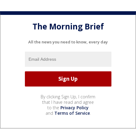
The Morning Brief
All the news you need to know, every day
By clicking Sign Up, I confirm
that I have read and agree
to the
Privacy Policy
and
Terms of Service
.