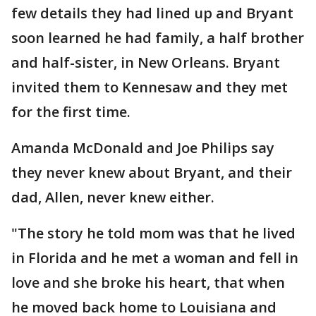
few details they had lined up and Bryant
soon learned he had family, a half brother
and half-sister, in New Orleans. Bryant
invited them to Kennesaw and they met
for the first time.
Amanda McDonald and Joe Philips say
they never knew about Bryant, and their
dad, Allen, never knew either.
"The story he told mom was that he lived
in Florida and he met a woman and fell in
love and she broke his heart, that when
he moved back home to Louisiana and