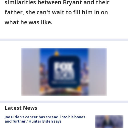
similarities between Bryant and their
father, she can't wait to fill him in on
what he was like.
Latest News
Joe Biden's cancer has spread 'into his bones
and further,' Hunter Biden says