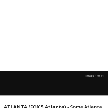
Image 1 of 11
ATLANTA (FOX 5 Atlanta)
-
Some Atlanta