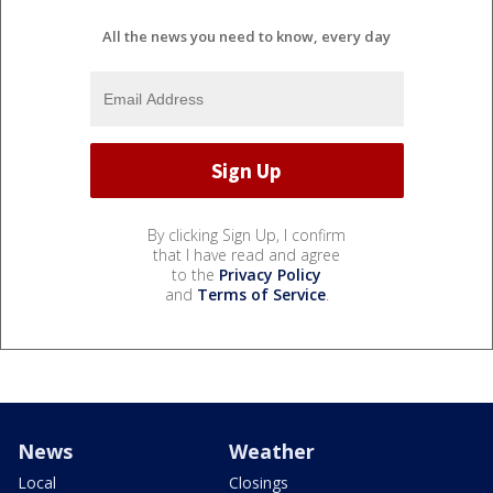
All the news you need to know, every day
By clicking Sign Up, I confirm
that I have read and agree
to the
Privacy Policy
and
Terms of Service
.
News
Weather
Local
Closings