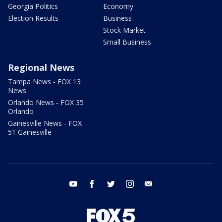
Georgia Politics
Economy
Election Results
Business
Stock Market
Small Business
Regional News
Tampa News - FOX 13
News
Orlando News - FOX 35
Orlando
Gainesville News - FOX
51 Gainesville
youtube
facebook
twitter
instagram
email