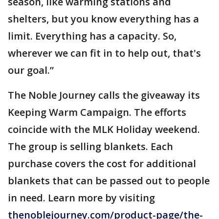
season, like warming stations and
shelters, but you know everything has a
limit. Everything has a capacity. So,
wherever we can fit in to help out, that's
our goal.”
The Noble Journey calls the giveaway its
Keeping Warm Campaign. The efforts
coincide with the MLK Holiday weekend.
The group is selling blankets. Each
purchase covers the cost for additional
blankets that can be passed out to people
in need. Learn more by visiting
thenoblejourney.com/product-page/the-