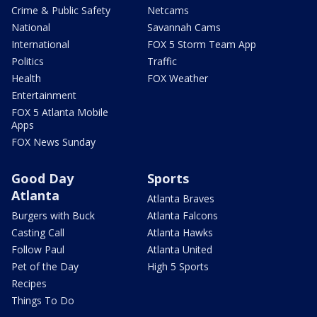
Crime & Public Safety
Netcams
National
Savannah Cams
International
FOX 5 Storm Team App
Politics
Traffic
Health
FOX Weather
Entertainment
FOX 5 Atlanta Mobile
Apps
FOX News Sunday
Good Day
Sports
Atlanta
Atlanta Braves
Burgers with Buck
Atlanta Falcons
Casting Call
Atlanta Hawks
Follow Paul
Atlanta United
Pet of the Day
High 5 Sports
Recipes
Things To Do