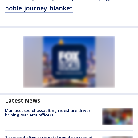
noble-journey-blanket
Latest News
Man accused of assaulting rideshare driver,
bribing Marietta officers
2 arrested after accidental gun discharge at