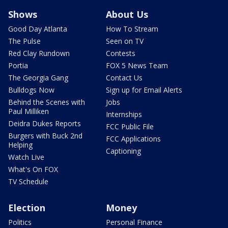
Shows
About Us
Good Day Atlanta
How To Stream
The Pulse
Seen on TV
Red Clay Rundown
Contests
Portia
FOX 5 News Team
The Georgia Gang
Contact Us
Bulldogs Now
Sign up for Email Alerts
Behind the Scenes with
Jobs
Paul Milliken
Internships
Deidra Dukes Reports
FCC Public File
Burgers with Buck 2nd
FCC Applications
Helping
Captioning
Watch Live
What's On FOX
TV Schedule
Election
Money
Politics
Personal Finance