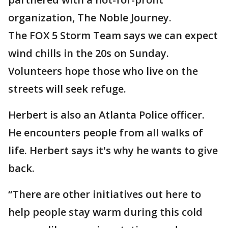
organization, The Noble Journey.
The FOX 5 Storm Team says we can expect
wind chills in the 20s on Sunday.
Volunteers hope those who live on the
streets will seek refuge.
Herbert is also an Atlanta Police officer.
He encounters people from all walks of
life. Herbert says it's why he wants to give
back.
“There are other initiatives out here to
help people stay warm during this cold