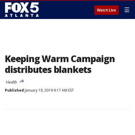
☰
Watch Live
Keeping Warm Campaign
distributes blankets
Health
Published
January 19, 2019 9:17 AM EST