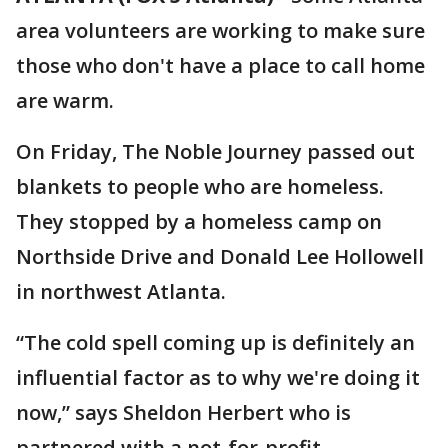
area volunteers are working to make sure
those who don't have a place to call home
are warm.
On Friday, The Noble Journey passed out
blankets to people who are homeless.
They stopped by a homeless camp on
Northside Drive and Donald Lee Hollowell
in northwest Atlanta.
“The cold spell coming up is definitely an
influential factor as to why we're doing it
now,” says Sheldon Herbert who is
partnered with a not-for-profit