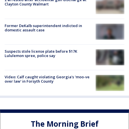
Clayton County Walmart
Former DeKalb superintendent indicted in
domestic assault case
Suspects stole license plate before $17K
Lululemon spree, police say
Video: Calf caught violating Georgia's 'moo-ve
over law' in Forsyth County
The Morning Brief