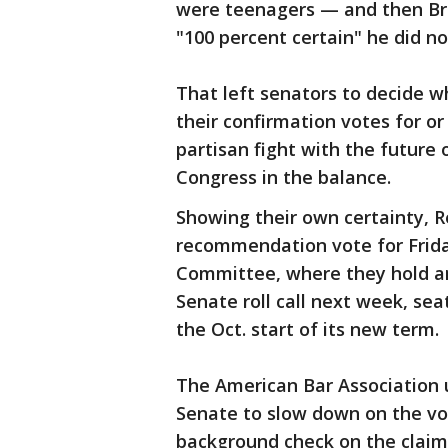
were teenagers — and then Bre
"100 percent certain" he did no
That left senators to decide w
their confirmation votes for o
partisan fight with the future 
Congress in the balance.
Showing their own certainty, R
recommendation vote for Frida
Committee, where they hold an 
Senate roll call next week, se
the Oct. start of its new term.
The American Bar Association u
Senate to slow down on the vote
background check on the clai