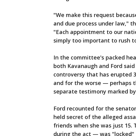
"We make this request because 
and due process under law," th
"Each appointment to our nation
simply too important to rush to
In the committee's packed hea
both Kavanaugh and Ford said 
controversy that has erupted 36
and for the worse — perhaps th
separate testimony marked by 
Ford recounted for the senato
held secret of the alleged assa
friends when she was just 15
during the act — was "locked" i