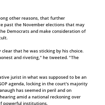
ong other reasons, that further
ote past the November elections that may
 the Democrats and make consideration of
ult.
clear that he was sticking by his choice.
honest and riveting," he tweeted. "The
ive jurist in what was supposed to be an
GOP agenda, locking in the court's majority
vanaugh has seemed in peril and on
hearing amid a national reckoning over
f powerful institutions.