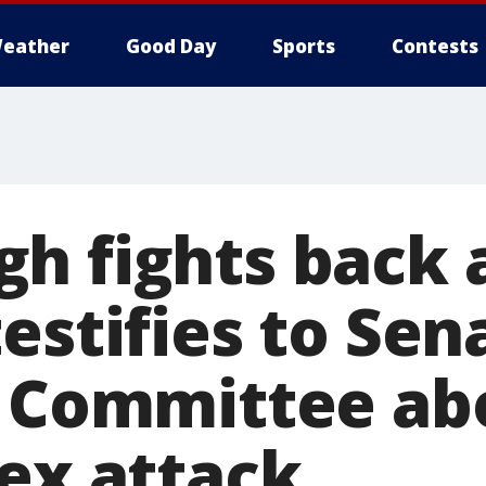
eather
Good Day
Sports
Contests
h fights back 
estifies to Sen
y Committee ab
sex attack