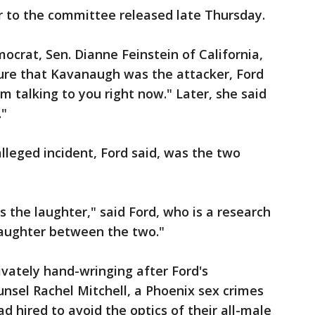
er to the committee released late Thursday.
crat, Sen. Dianne Feinstein of California,
ure that Kavanaugh was the attacker, Ford
m talking to you right now." Later, she said
."
leged incident, Ford said, was the two
s the laughter," said Ford, who is a research
laughter between the two."
ivately hand-wringing after Ford's
nsel Rachel Mitchell, a Phoenix sex crimes
 hired to avoid the optics of their all-male