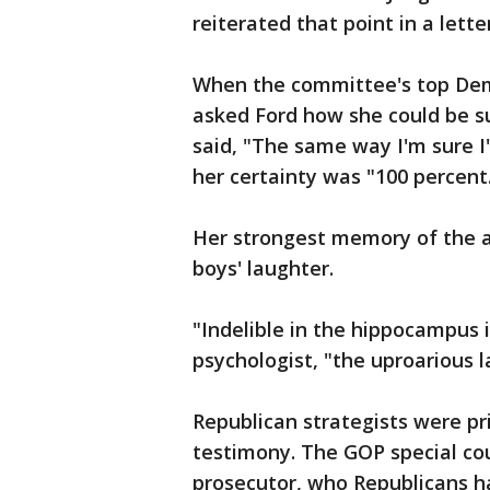
reiterated that point in a lett
When the committee's top Demo
asked Ford how she could be s
said, "The same way I'm sure I'
her certainty was "100 percent
Her strongest memory of the al
boys' laughter.
"Indelible in the hippocampus i
psychologist, "the uproarious 
Republican strategists were pr
testimony. The GOP special cou
prosecutor, who Republicans had