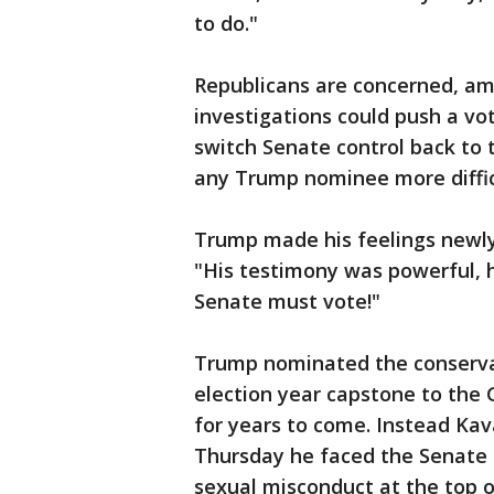
to do."
Republicans are concerned, am
investigations could push a v
switch Senate control back to
any Trump nominee more diffic
Trump made his feelings newly 
"His testimony was powerful, 
Senate must vote!"
Trump nominated the conservat
election year capstone to the 
for years to come. Instead Ka
Thursday he faced the Senate 
sexual misconduct at the top o