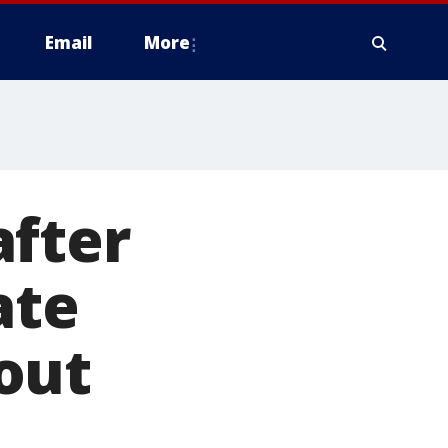
Email
More
after
ate
out