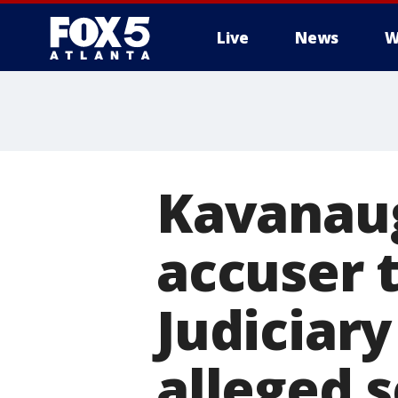
Live
News
W
Kavanaug
accuser t
Judiciar
alleged 