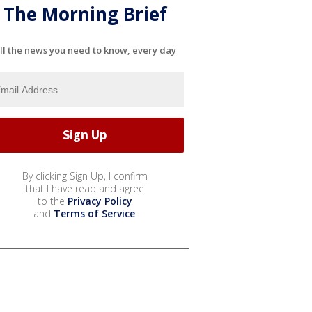
The Morning Brief
ll the news you need to know, every day
By clicking Sign Up, I confirm
that I have read and agree
to the
Privacy Policy
and
Terms of Service
.