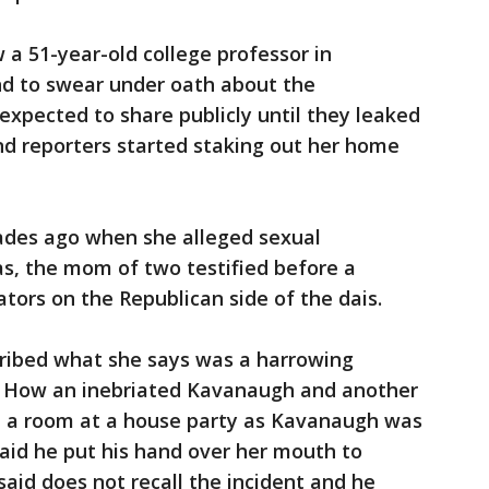
a 51-year-old college professor in
and to swear under oath about the
expected to share publicly until they leaked
d reporters started staking out her home
cades ago when she alleged sexual
, the mom of two testified before a
ors on the Republican side of the dais.
ribed what she says was a harrowing
: How an inebriated Kavanaugh and another
in a room at a house party as Kavanaugh was
said he put his hand over her mouth to
said does not recall the incident and he