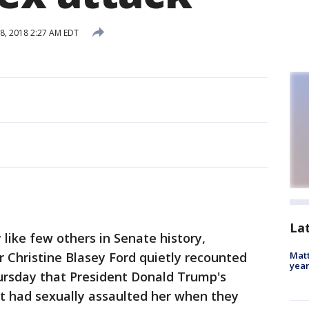
, 2018 2:27 AM EDT
La
y like few others in Senate history,
r Christine Blasey Ford quietly recounted
Matt
yea
hursday that President Donald Trump's
 had sexually assaulted her when they