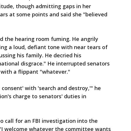
itude, though admitting gaps in her
rs at some points and said she "believed
d the hearing room fuming. He angrily
ing a loud, defiant tone with near tears of
ussing his family. He decried his
national disgrace." He interrupted senators
with a flippant "whatever."
 consent' with 'search and destroy,'" he
ion's charge to senators' duties in
 call for an FBI investigation into the
, "I welcome whatever the committee wants