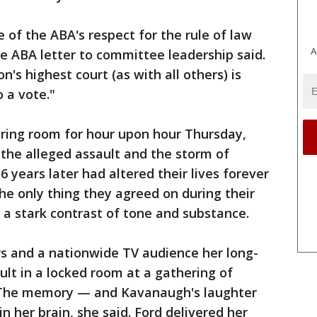
of the ABA's respect for the rule of law
A
e ABA letter to committee leadership said.
's highest court (as with all others) is
 a vote."
ring room for hour upon hour Thursday,
the alleged assault and the storm of
 years later had altered their lives forever
e only thing they agreed on during their
a stark contrast of tone and substance.
rs and a nationwide TV audience her long-
ult in a locked room at a gathering of
. The memory — and Kavanaugh's laughter
n her brain, she said. Ford delivered her