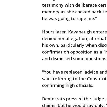
testimony with deliberate cert
memory as she choked back tea
he was going to rape me."
Hours later, Kavanaugh entere
denied her allegation, alternat
his own, particularly when disc
confirmation opposition as a "
and dismissed some questions 
"You have replaced 'advice and
said, referring to the Constitut
confirming high officials.
Democrats pressed the judge to
claims, but he would say only