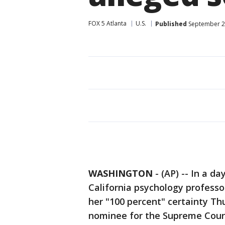
FOX 5 Atlanta
U.S.
Published
September 28
WASHINGTON
-
(AP) -- In a da
California psychology professo
her "100 percent" certainty T
nominee for the Supreme Court