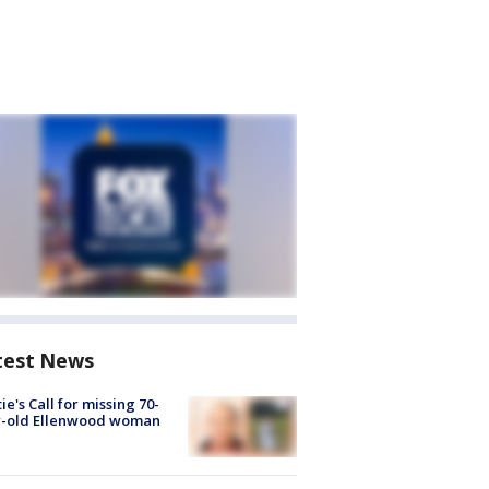
test News
ie's Call for missing 70-
r-old Ellenwood woman