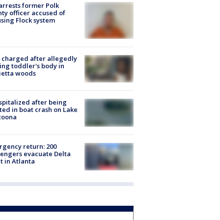
arrests former Polk
ty officer accused of
sing Flock system
charged after allegedly
ing toddler's body in
ietta woods
spitalized after being
ted in boat crash on Lake
toona
gency return: 200
engers evacuate Delta
ht in Atlanta