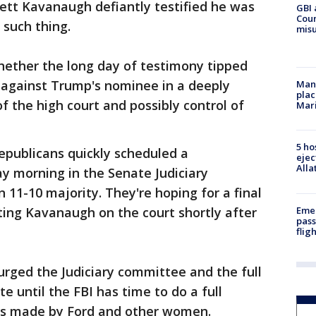
tt Kavanaugh defiantly testified he was
GBI 
Coun
 such thing.
misu
hether the long day of testimony tipped
r against Trump's nominee in a deeply
Man 
plac
of the high court and possibly control of
Mar
5 ho
epublicans quickly scheduled a
ejec
Alla
y morning in the Senate Judiciary
11-10 majority. They're hoping for a final
Emer
ating Kavanaugh on the court shortly after
pass
flig
rged the Judiciary committee and the full
 until the FBI has time to do a full
ms made by Ford and other women.