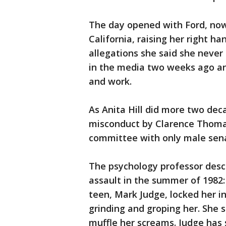
The day opened with Ford, now 
California, raising her right h
allegations she said she never 
in the media two weeks ago an
and work.
As Anita Hill did more two de
misconduct by Clarence Thomas
committee with only male senat
The psychology professor desc
assault in the summer of 1982
teen, Mark Judge, locked her 
grinding and groping her. She 
muffle her screams. Judge has 