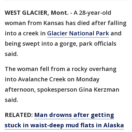
WEST GLACIER, Mont.
-
A 28-year-old
woman from Kansas has died after falling
into a creek in
Glacier National Park
and
being swept into a gorge, park officials
said.
The woman fell from a rocky overhang
into Avalanche Creek on Monday
afternoon, spokesperson Gina Kerzman
said.
RELATED:
Man drowns after getting
stuck in waist-deep mud flats in Alaska