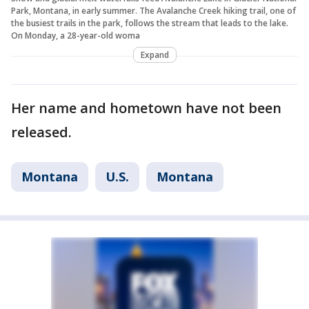
Park, Montana, in early summer. The Avalanche Creek hiking trail, one of
the busiest trails in the park, follows the stream that leads to the lake.
On Monday, a 28-year-old woma
Expand
Her name and hometown have not been
released.
Montana
U.S.
Montana