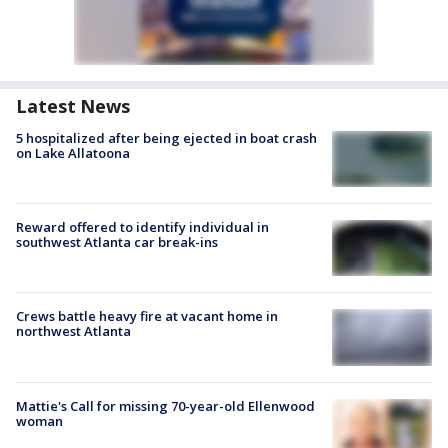
Latest News
5 hospitalized after being ejected in boat crash
on Lake Allatoona
Reward offered to identify individual in
southwest Atlanta car break-ins
Crews battle heavy fire at vacant home in
northwest Atlanta
Mattie's Call for missing 70-year-old Ellenwood
woman