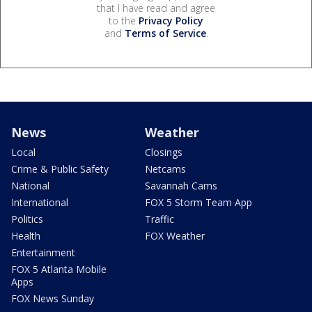
that I have read and agree
to the
Privacy Policy
and
Terms of Service
.
News
Weather
Local
Closings
Crime & Public Safety
Netcams
National
Savannah Cams
International
FOX 5 Storm Team App
Politics
Traffic
Health
FOX Weather
Entertainment
FOX 5 Atlanta Mobile
Apps
FOX News Sunday