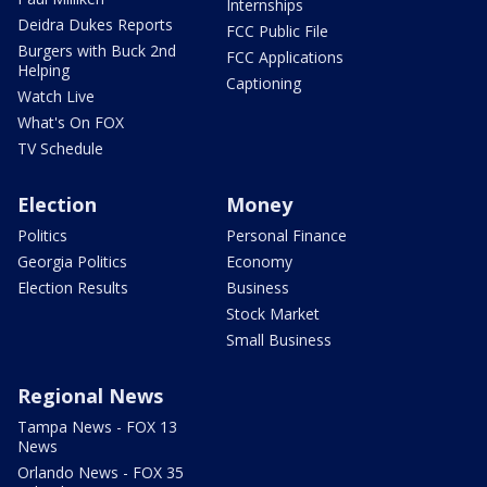
Internships
Deidra Dukes Reports
FCC Public File
Burgers with Buck 2nd
FCC Applications
Helping
Captioning
Watch Live
What's On FOX
TV Schedule
Election
Money
Politics
Personal Finance
Georgia Politics
Economy
Election Results
Business
Stock Market
Small Business
Regional News
Tampa News - FOX 13
News
Orlando News - FOX 35