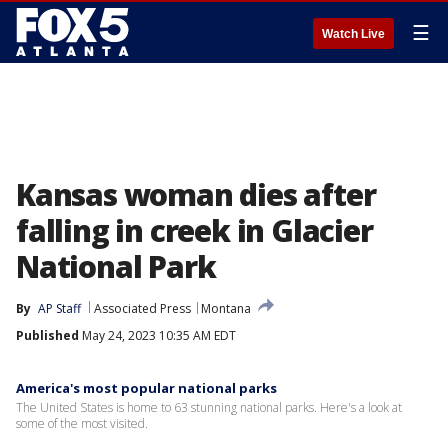
☰
Watch Live
Kansas woman dies after
falling in creek in Glacier
National Park
By
AP Staff
Associated Press
Montana
Published
May 24, 2023 10:35 AM EDT
America's most popular national parks
The United States is home to 63 stunning national parks. Here's a look at
some of the most visited.