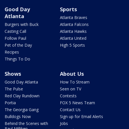
Good Day
Sports
Atlanta
Atlanta Braves
Burgers with Buck
Atlanta Falcons
Casting Call
Atlanta Hawks
Follow Paul
Atlanta United
Pet of the Day
High 5 Sports
Recipes
Things To Do
Shows
About Us
Good Day Atlanta
How To Stream
The Pulse
Seen on TV
Red Clay Rundown
Contests
Portia
FOX 5 News Team
The Georgia Gang
Contact Us
Bulldogs Now
Sign up for Email Alerts
Behind the Scenes with
Jobs
Paul Milliken