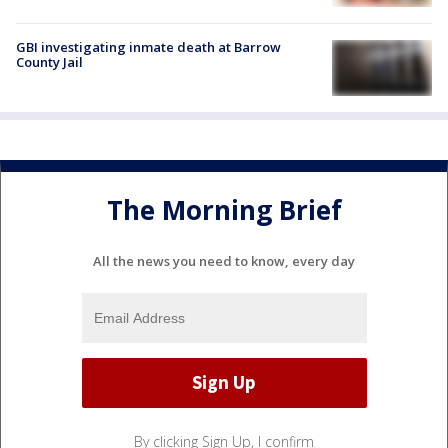
GBI investigating inmate death at Barrow
County Jail
The Morning Brief
All the news you need to know, every day
By clicking Sign Up, I confirm