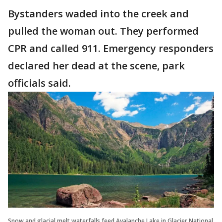
Bystanders waded into the creek and
pulled the woman out. They performed
CPR and called 911. Emergency responders
declared her dead at the scene, park
officials said.
Snow and glacial melt waterfalls feed Avalanche Lake in Glacier National