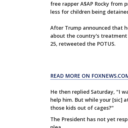
free rapper A$AP Rocky from p
less for children being detaine
After Trump announced that he
about the country's treatment
25, retweeted the POTUS.
READ MORE ON FOXNEWS.CO
He then replied Saturday, "I wa
help him. But while your [sic] 
those kids out of cages?"
The President has not yet respo
plea.