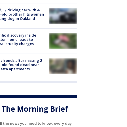
d, 6, driving car with 4-
-old brother hits woman
ing dog in Oakland
ific discovery inside
ton home leads to
al cruelty charges
ch ends after missing 2-
-old found dead near
etta apartments
The Morning Brief
ll the news you need to know, every day