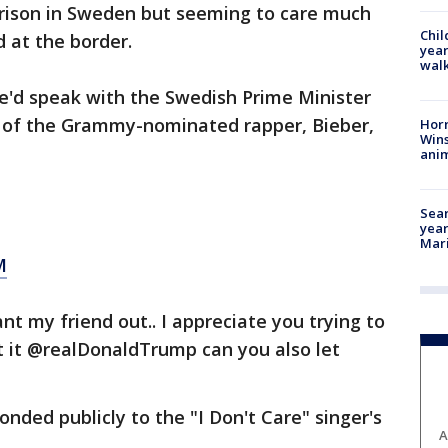
rison in Sweden but seeming to care much
Chil
d at the border.
year
walk
'd speak with the Swedish Prime Minister
 of the Grammy-nominated rapper, Bieber,
Horr
Wins
anim
Sear
year
Mari
M
nt my friend out.. I appreciate you trying to
at it @realDonaldTrump can you also let
nded publicly to the "I Don't Care" singer's
A