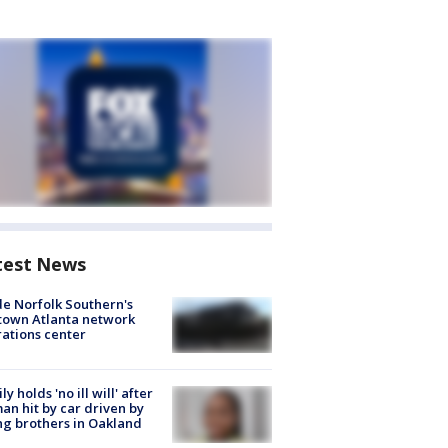
test News
de Norfolk Southern's
town Atlanta network
ations center
ly holds 'no ill will' after
n hit by car driven by
g brothers in Oakland