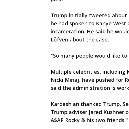
Trump initially tweeted about 
he had spoken to Kanye West
incarceration. He said he woul
Löfven about the case.
"So many people would like to 
Multiple celebrities, includin
Nicki Minaj, have pushed for R
said the administration is wor
Kardashian thanked Trump, Se
Trump adviser Jared Kushner on
A$AP Rocky & his two friends."