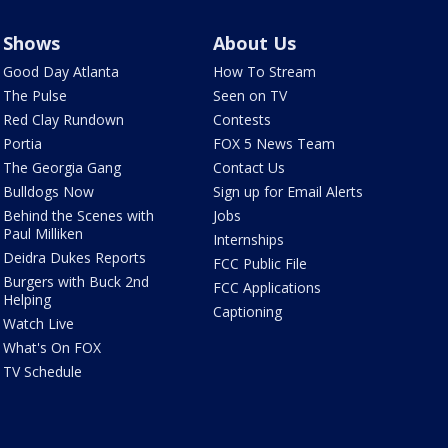
Shows
About Us
Good Day Atlanta
How To Stream
The Pulse
Seen on TV
Red Clay Rundown
Contests
Portia
FOX 5 News Team
The Georgia Gang
Contact Us
Bulldogs Now
Sign up for Email Alerts
Behind the Scenes with
Jobs
Paul Milliken
Internships
Deidra Dukes Reports
FCC Public File
Burgers with Buck 2nd
FCC Applications
Helping
Captioning
Watch Live
What's On FOX
TV Schedule