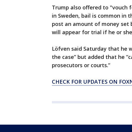
Trump also offered to "vouch fo
in Sweden, bail is common in t
post an amount of money set b
will appear for trial if he or s
Löfven said Saturday that he 
the case” but added that he “c
prosecutors or courts.”
CHECK FOR UPDATES ON FO