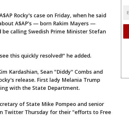
A$AP Rocky's case on Friday, when he said
 about A$AP's — born Rakim Mayers —
d be calling Swedish Prime Minister Stefan
see this quickly resolved!" he added.
g Kim Kardashian, Sean "Diddy" Combs and
ocky's release. First lady Melania Trump
king with the State Department.
cretary of State Mike Pompeo and senior
 Twitter Thursday for their "efforts to Free