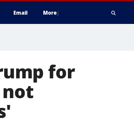
Email
More
Trump for
 not
s'