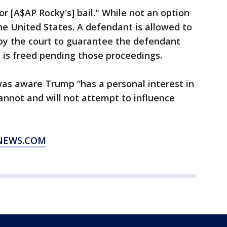
r [A$AP Rocky's] bail." While not an option
he United States. A defendant is allowed to
y the court to guarantee the defendant
he is freed pending those proceedings.
was aware Trump “has a personal interest in
annot and will not attempt to influence
XNEWS.COM