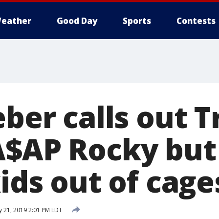
eather
Good Day
Sports
Contests
eber calls out 
A$AP Rocky but
kids out of cage
y 21, 2019 2:01 PM EDT