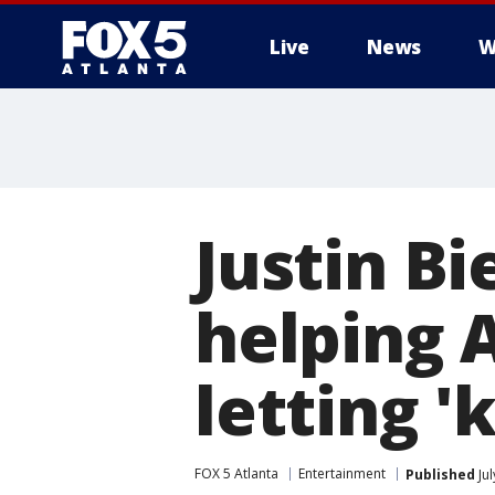
Live
News
W
Justin Bi
helping 
letting '
FOX 5 Atlanta
Entertainment
Published
Jul