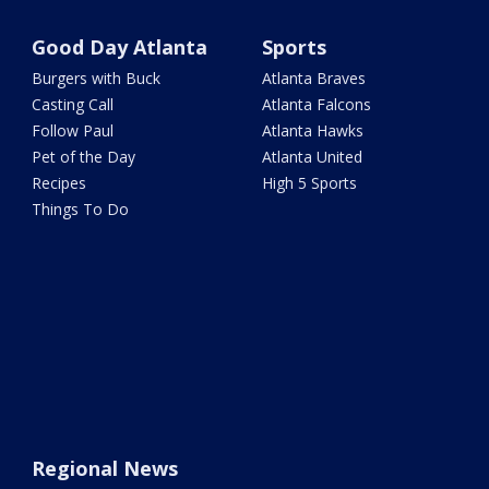
Good Day Atlanta
Sports
Burgers with Buck
Atlanta Braves
Casting Call
Atlanta Falcons
Follow Paul
Atlanta Hawks
Pet of the Day
Atlanta United
Recipes
High 5 Sports
Things To Do
Regional News