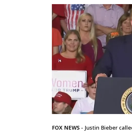
FOX NEWS
-
Justin Bieber call