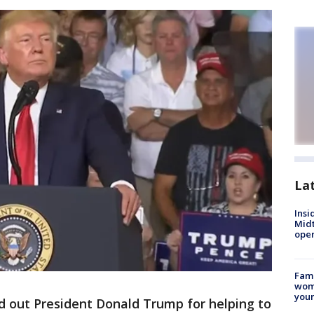
La
Insi
Mid
oper
Fami
woma
youn
ed out President Donald Trump for helping to