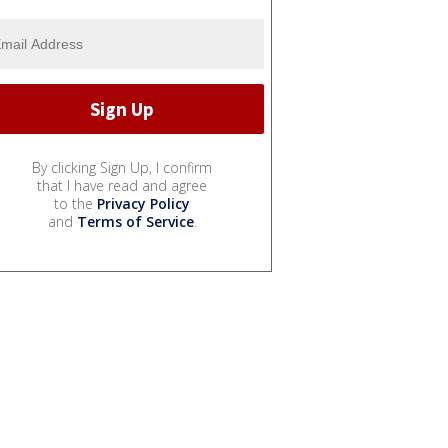
By clicking Sign Up, I confirm
that I have read and agree
to the
Privacy Policy
and
Terms of Service
.