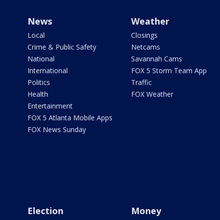
News
Weather
Local
Closings
Crime & Public Safety
Netcams
National
Savannah Cams
International
FOX 5 Storm Team App
Politics
Traffic
Health
FOX Weather
Entertainment
FOX 5 Atlanta Mobile Apps
FOX News Sunday
Election
Money