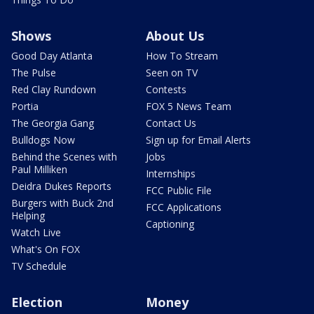
Shows
About Us
Good Day Atlanta
How To Stream
The Pulse
Seen on TV
Red Clay Rundown
Contests
Portia
FOX 5 News Team
The Georgia Gang
Contact Us
Bulldogs Now
Sign up for Email Alerts
Behind the Scenes with
Jobs
Paul Milliken
Internships
Deidra Dukes Reports
FCC Public File
Burgers with Buck 2nd
FCC Applications
Helping
Captioning
Watch Live
What's On FOX
TV Schedule
Election
Money