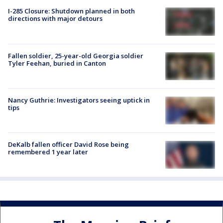
I-285 Closure: Shutdown planned in both
directions with major detours
Fallen soldier, 25-year-old Georgia soldier
Tyler Feehan, buried in Canton
Nancy Guthrie: Investigators seeing uptick in
tips
DeKalb fallen officer David Rose being
remembered 1 year later