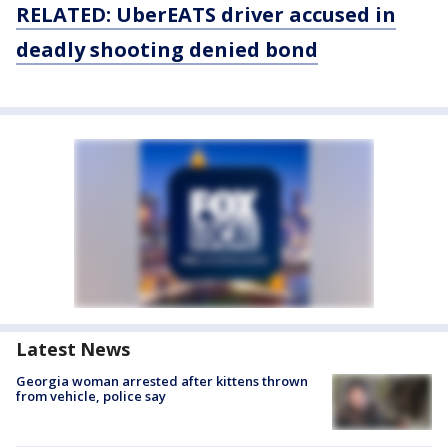
RELATED: UberEATS driver accused in
deadly shooting denied bond
Latest News
Georgia woman arrested after kittens thrown
from vehicle, police say