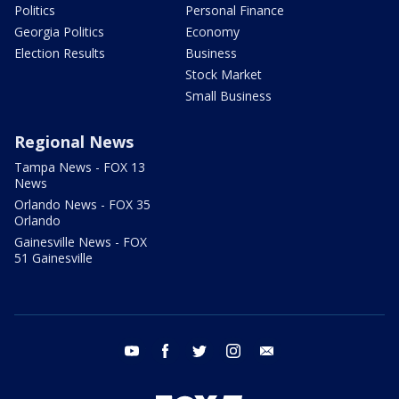
Politics
Personal Finance
Georgia Politics
Economy
Election Results
Business
Stock Market
Small Business
Regional News
Tampa News - FOX 13
News
Orlando News - FOX 35
Orlando
Gainesville News - FOX
51 Gainesville
youtube
facebook
twitter
instagram
email