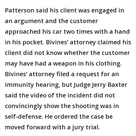
Patterson said his client was engaged in
an argument and the customer
approached his car two times with a hand
in his pocket. Bivines’ attorney claimed his
client did not know whether the customer
may have had a weapon in his clothing.
Bivines’ attorney filed a request for an
immunity hearing, but Judge Jerry Baxter
said the video of the incident did not
convincingly show the shooting was in
self-defense. He ordered the case be
moved forward with a jury trial.