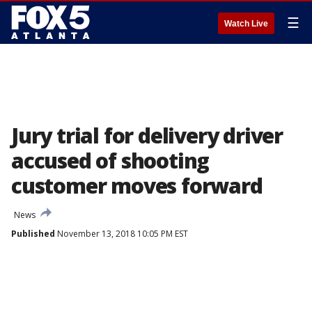
☰
Watch Live
Jury trial for delivery driver
accused of shooting
customer moves forward
News
Published
November 13, 2018 10:05 PM EST