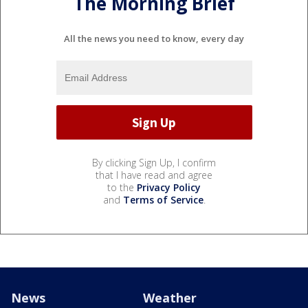
The Morning Brief
All the news you need to know, every day
By clicking Sign Up, I confirm
that I have read and agree
to the
Privacy Policy
and
Terms of Service
.
News
Weather