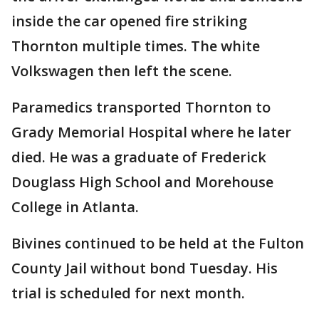
inside the car opened fire striking
Thornton multiple times. The white
Volkswagen then left the scene.
Paramedics transported Thornton to
Grady Memorial Hospital where he later
died. He was a graduate of Frederick
Douglass High School and Morehouse
College in Atlanta.
Bivines continued to be held at the Fulton
County Jail without bond Tuesday. His
trial is scheduled for next month.