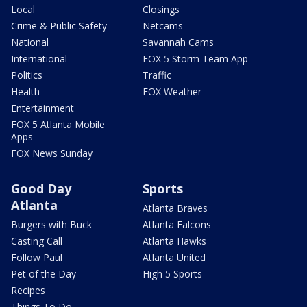
Local
Closings
Crime & Public Safety
Netcams
National
Savannah Cams
International
FOX 5 Storm Team App
Politics
Traffic
Health
FOX Weather
Entertainment
FOX 5 Atlanta Mobile
Apps
FOX News Sunday
Good Day
Sports
Atlanta
Atlanta Braves
Burgers with Buck
Atlanta Falcons
Casting Call
Atlanta Hawks
Follow Paul
Atlanta United
Pet of the Day
High 5 Sports
Recipes
Things To Do