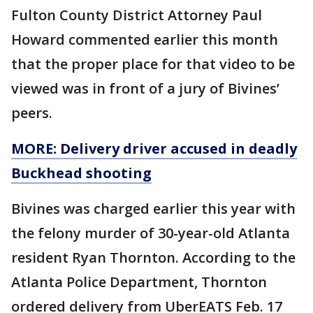
Fulton County District Attorney Paul
Howard commented earlier this month
that the proper place for that video to be
viewed was in front of a jury of Bivines’
peers.
MORE: Delivery driver accused in deadly
Buckhead shooting
Bivines was charged earlier this year with
the felony murder of 30-year-old Atlanta
resident Ryan Thornton. According to the
Atlanta Police Department, Thornton
ordered delivery from UberEATS Feb. 17