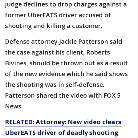
judge declines to drop charges against a
former UberEATS driver accused of
shooting and killing a customer.
Defense attorney Jackie Patterson said
the case against his client, Roberts
Bivines, should be thrown out as a result
of the new evidence which he said shows
the shooting was in self-defense.
Patterson shared the video with FOX 5
News.
RELATED: Attorney: New video clears
UberEATS driver of
deadly
shooting