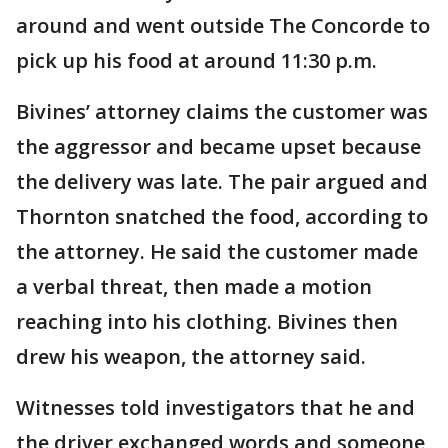
around and went outside The Concorde to
pick up his food at around 11:30 p.m.
Bivines’ attorney claims the customer was
the aggressor and became upset because
the delivery was late. The pair argued and
Thornton snatched the food, according to
the attorney. He said the customer made
a verbal threat, then made a motion
reaching into his clothing. Bivines then
drew his weapon, the attorney said.
Witnesses told investigators that he and
the driver exchanged words and someone