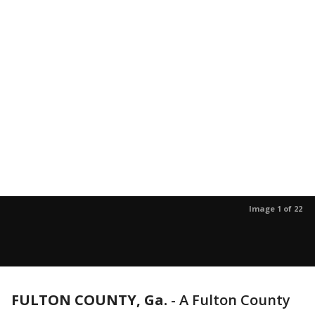
Image 1 of 22
FULTON COUNTY, Ga.
-
A Fulton County