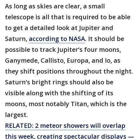
As long as skies are clear, a small
telescope is all that is required to be able
to get a detailed look at Jupiter and
Saturn,
according to NASA
. It should be
possible to track Jupiter’s four moons,
Ganymede, Callisto, Europa, and Io, as
they shift positions throughout the night.
Saturn’s bright rings should also be
visible along with the shifting of its
moons, most notably Titan, which is the
largest.
RELATED: 2 meteor showers will overlap
this week, creating spectacular displays —