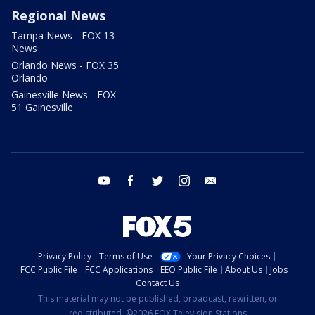
Regional News
Tampa News - FOX 13
News
Orlando News - FOX 35
Orlando
Gainesville News - FOX
51 Gainesville
youtube
facebook
twitter
instagram
email
Privacy Policy
Terms of Use
Your Privacy Choices
FCC Public File
FCC Applications
EEO Public File
About Us
Jobs
Contact Us
This material may not be published, broadcast, rewritten, or
redistributed. ©2026 FOX Television Stations