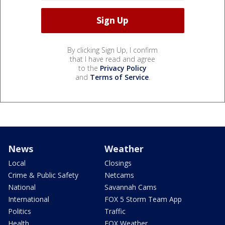
By clicking Sign Up, I confirm
that I have read and agree
to the
Privacy Policy
and
Terms of Service
.
News
Weather
Local
Closings
Crime & Public Safety
Netcams
National
Savannah Cams
International
FOX 5 Storm Team App
Politics
Traffic
Health
FOX Weather