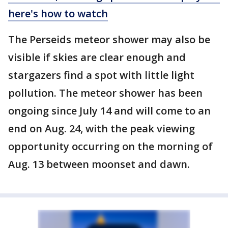
here's how to watch
The Perseids meteor shower may also be
visible if skies are clear enough and
stargazers find a spot with little light
pollution. The meteor shower has been
ongoing since July 14 and will come to an
end on Aug. 24, with the peak viewing
opportunity occurring on the morning of
Aug. 13 between moonset and dawn.