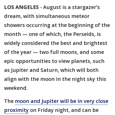
LOS ANGELES
-
August is a stargazer’s
dream, with simultaneous meteor
showers occurring at the beginning of the
month — one of which, the Perseids, is
widely considered the best and brightest
of the year — two full moons, and some
epic opportunities to view planets, such
as Jupiter and Saturn, which will both
align with the moon in the night sky this
weekend.
The
moon and Jupiter will be in very close
proximity
on Friday night, and can be