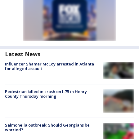
Latest News
Influencer Shamar McCoy arrested in Atlanta
for alleged assault
Pedestrian killed in crash on I-75 in Henry
County Thursday morning
Salmonella outbreak: Should Georgians be
worried?