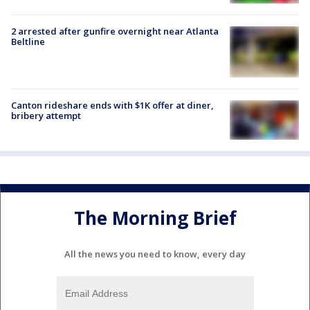
2 arrested after gunfire overnight near Atlanta
Beltline
Canton rideshare ends with $1K offer at diner,
bribery attempt
The Morning Brief
All the news you need to know, every day