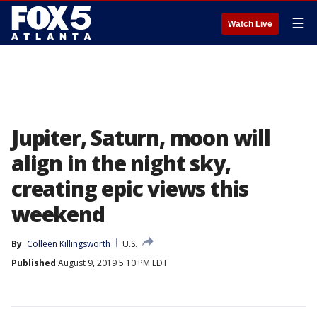
☰
Watch Live
Jupiter, Saturn, moon will
align in the night sky,
creating epic views this
weekend
By
Colleen Killingsworth
U.S.
Published
August 9, 2019 5:10 PM EDT