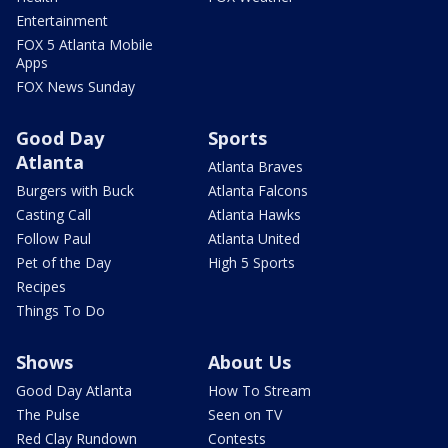
Entertainment
FOX 5 Atlanta Mobile
Apps
FOX News Sunday
Good Day
Sports
Atlanta
Atlanta Braves
Burgers with Buck
Atlanta Falcons
Casting Call
Atlanta Hawks
Follow Paul
Atlanta United
Pet of the Day
High 5 Sports
Recipes
Things To Do
Shows
About Us
Good Day Atlanta
How To Stream
The Pulse
Seen on TV
Red Clay Rundown
Contests