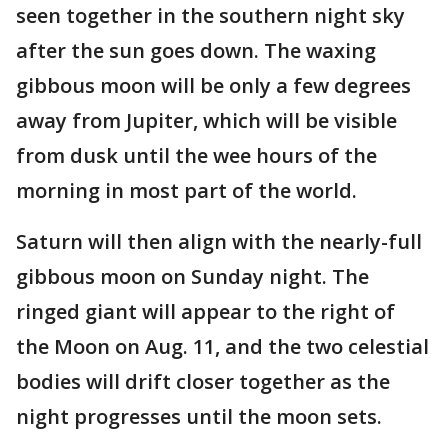
seen together in the southern night sky
after the sun goes down. The waxing
gibbous moon will be only a few degrees
away from Jupiter, which will be visible
from dusk until the wee hours of the
morning in most part of the world.
Saturn will then align with the nearly-full
gibbous moon on Sunday night. The
ringed giant will appear to the right of
the Moon on Aug. 11, and the two celestial
bodies will drift closer together as the
night progresses until the moon sets.