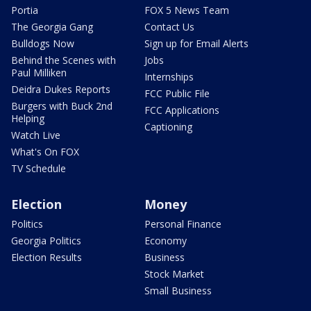
Portia
FOX 5 News Team
The Georgia Gang
Contact Us
Bulldogs Now
Sign up for Email Alerts
Behind the Scenes with
Jobs
Paul Milliken
Internships
Deidra Dukes Reports
FCC Public File
Burgers with Buck 2nd
FCC Applications
Helping
Captioning
Watch Live
What's On FOX
TV Schedule
Election
Money
Politics
Personal Finance
Georgia Politics
Economy
Election Results
Business
Stock Market
Small Business