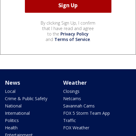
By clicking Sign Up, I confirm
that I have read and agree
to the
Privacy Policy
and
Terms of Service
.
News
Weather
Local
Closings
Crime & Public Safety
Netcams
National
Savannah Cams
International
FOX 5 Storm Team App
Politics
Traffic
Health
FOX Weather
Entertainment