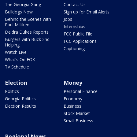
The Georgia Gang
Contact Us
Bulldogs Now
Sign up for Email Alerts
Behind the Scenes with
Jobs
Paul Milliken
Internships
Deidra Dukes Reports
FCC Public File
Burgers with Buck 2nd
FCC Applications
Helping
Captioning
Watch Live
What's On FOX
TV Schedule
Election
Money
Politics
Personal Finance
Georgia Politics
Economy
Election Results
Business
Stock Market
Small Business
Regional News