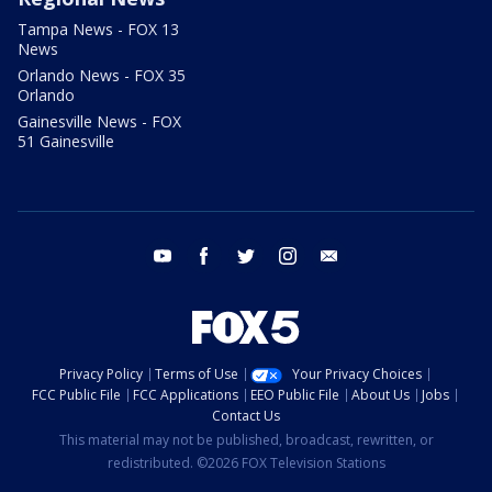
Tampa News - FOX 13
News
Orlando News - FOX 35
Orlando
Gainesville News - FOX
51 Gainesville
youtube
facebook
twitter
instagram
email
Privacy Policy
Terms of Use
Your Privacy Choices
FCC Public File
FCC Applications
EEO Public File
About Us
Jobs
Contact Us
This material may not be published, broadcast, rewritten, or
redistributed. ©2026 FOX Television Stations