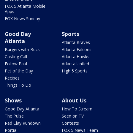
FOX 5 Atlanta Mobile
Apps
FOX News Sunday
Good Day
Sports
Atlanta
Atlanta Braves
Burgers with Buck
Atlanta Falcons
Casting Call
Atlanta Hawks
Follow Paul
Atlanta United
Pet of the Day
High 5 Sports
Recipes
Things To Do
Shows
About Us
Good Day Atlanta
How To Stream
The Pulse
Seen on TV
Red Clay Rundown
Contests
Portia
FOX 5 News Team