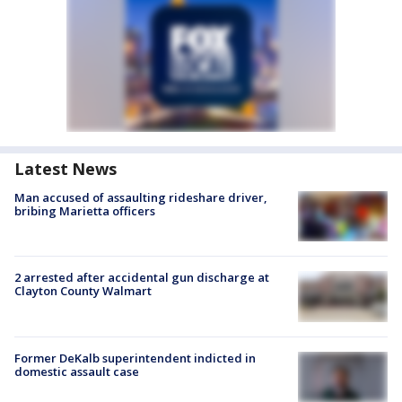
Latest News
Man accused of assaulting rideshare driver,
bribing Marietta officers
2 arrested after accidental gun discharge at
Clayton County Walmart
Former DeKalb superintendent indicted in
domestic assault case