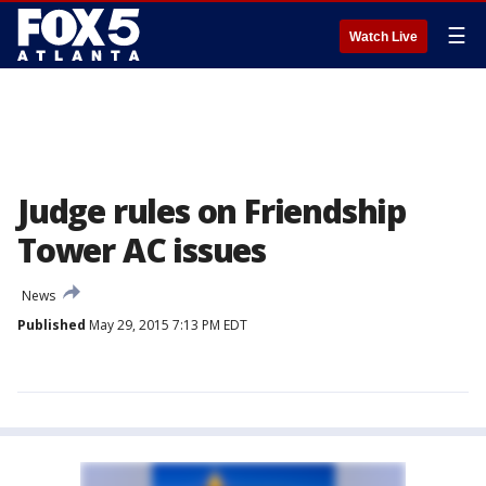
☰
Watch Live
Judge rules on Friendship
Tower AC issues
News
Published
May 29, 2015 7:13 PM EDT