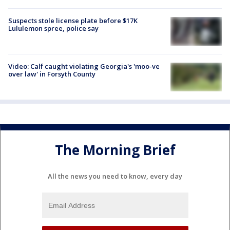
Suspects stole license plate before $17K
Lululemon spree, police say
Video: Calf caught violating Georgia's 'moo-ve
over law' in Forsyth County
The Morning Brief
All the news you need to know, every day