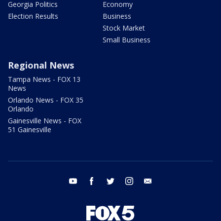
Georgia Politics
Economy
Election Results
Business
Stock Market
Small Business
Regional News
Tampa News - FOX 13
News
Orlando News - FOX 35
Orlando
Gainesville News - FOX
51 Gainesville
youtube
facebook
twitter
instagram
email