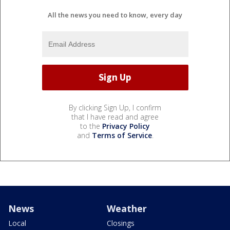
All the news you need to know, every day
By clicking Sign Up, I confirm
that I have read and agree
to the
Privacy Policy
and
Terms of Service
.
News
Weather
Local
Closings