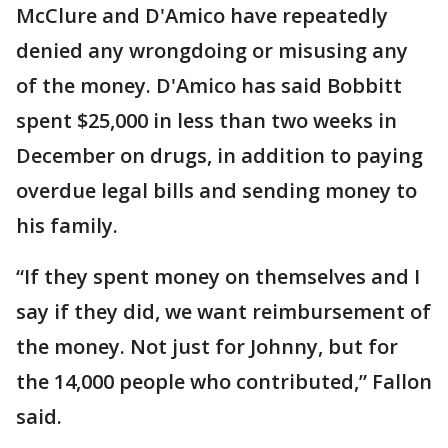
McClure and D'Amico have repeatedly
denied any wrongdoing or misusing any
of the money. D'Amico has said Bobbitt
spent $25,000 in less than two weeks in
December on drugs, in addition to paying
overdue legal bills and sending money to
his family.
“If they spent money on themselves and I
say if they did, we want reimbursement of
the money. Not just for Johnny, but for
the 14,000 people who contributed,” Fallon
said.