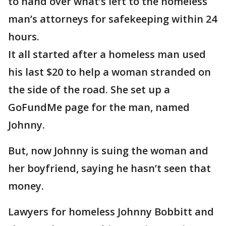
to hand over what’s left to the homeless
man’s attorneys for safekeeping within 24
hours.
It all started after a homeless man used
his last $20 to help a woman stranded on
the side of the road. She set up a
GoFundMe page for the man, named
Johnny.
But, now Johnny is suing the woman and
her boyfriend, saying he hasn’t seen that
money.
Lawyers for homeless Johnny Bobbitt and