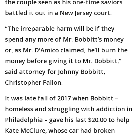
the couple seen as his one-time saviors
battled it out in a New Jersey court.
“The irreparable harm will be if they
spend any more of Mr. Bobbitt’s money
or, as Mr. D’Amico claimed, he’ll burn the
money before giving it to Mr. Bobbitt,”
said attorney for Johnny Bobbitt,
Christopher Fallon.
It was late fall of 2017 when Bobbitt –
homeless and struggling with addiction in
Philadelphia – gave his last $20.00 to help
Kate McClure, whose car had broken