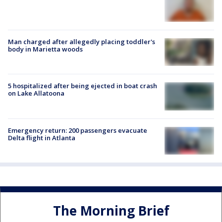
Man charged after allegedly placing toddler's
body in Marietta woods
5 hospitalized after being ejected in boat crash
on Lake Allatoona
Emergency return: 200 passengers evacuate
Delta flight in Atlanta
The Morning Brief