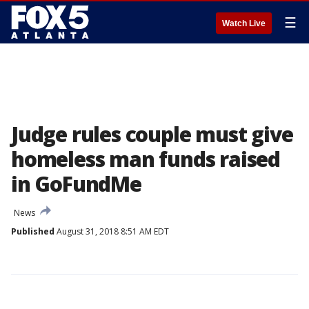
☰
Watch Live
Judge rules couple must give
homeless man funds raised
in GoFundMe
News
Published
August 31, 2018 8:51 AM EDT