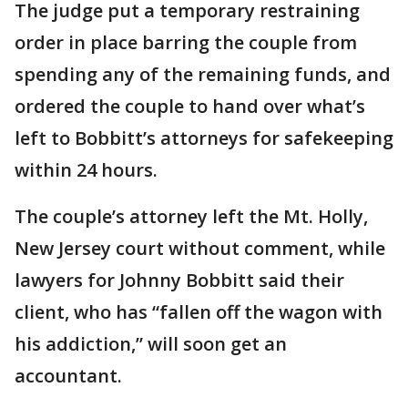
The judge put a temporary restraining
order in place barring the couple from
spending any of the remaining funds, and
ordered the couple to hand over what’s
left to Bobbitt’s attorneys for safekeeping
within 24 hours.
The couple’s attorney left the Mt. Holly,
New Jersey court without comment, while
lawyers for Johnny Bobbitt said their
client, who has “fallen off the wagon with
his addiction,” will soon get an
accountant.