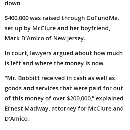
down.
$400,000 was raised through GoFundMe,
set up by McClure and her boyfriend,
Mark D’Amico of New Jersey.
In court, lawyers argued about how much
is left and where the money is now.
“Mr. Bobbitt received in cash as well as
goods and services that were paid for out
of this money of over $200,000,” explained
Ernest Madway, attorney for McClure and
D’Amico.