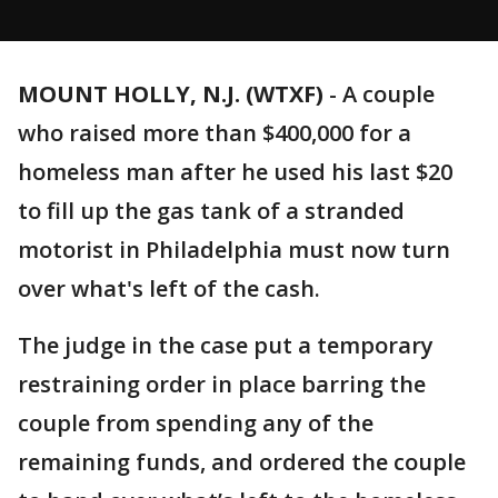
MOUNT HOLLY, N.J. (WTXF)
-
A couple
who raised more than $400,000 for a
homeless man after he used his last $20
to fill up the gas tank of a stranded
motorist in Philadelphia must now turn
over what's left of the cash.
The judge in the case put a temporary
restraining order in place barring the
couple from spending any of the
remaining funds, and ordered the couple