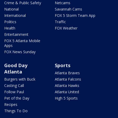
Crime & Public Safety
Netcams
National
Savannah Cams
International
FOX 5 Storm Team App
Politics
Traffic
Health
FOX Weather
Entertainment
FOX 5 Atlanta Mobile
Apps
FOX News Sunday
Good Day
Sports
Atlanta
Atlanta Braves
Burgers with Buck
Atlanta Falcons
Casting Call
Atlanta Hawks
Follow Paul
Atlanta United
Pet of the Day
High 5 Sports
Recipes
Things To Do