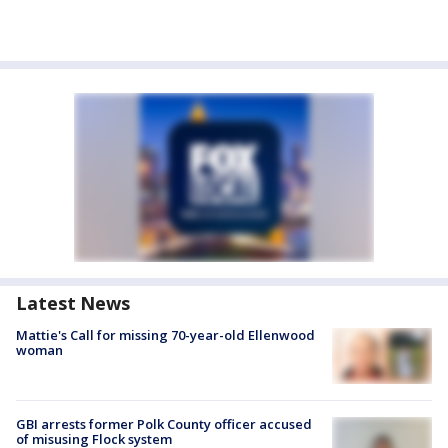
Latest News
Mattie's Call for missing 70-year-old Ellenwood
woman
GBI arrests former Polk County officer accused
of misusing Flock system