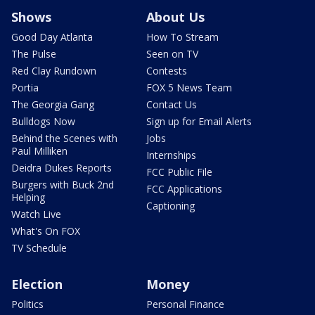
Shows
About Us
Good Day Atlanta
How To Stream
The Pulse
Seen on TV
Red Clay Rundown
Contests
Portia
FOX 5 News Team
The Georgia Gang
Contact Us
Bulldogs Now
Sign up for Email Alerts
Behind the Scenes with
Jobs
Paul Milliken
Internships
Deidra Dukes Reports
FCC Public File
Burgers with Buck 2nd
FCC Applications
Helping
Captioning
Watch Live
What's On FOX
TV Schedule
Election
Money
Politics
Personal Finance