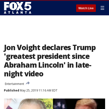
☰
Watch Live
Jon Voight declares Trump
'greatest president since
Abraham Lincoln' in late-
night video
Entertainment
Published
May 25, 2019 11:16 AM EDT