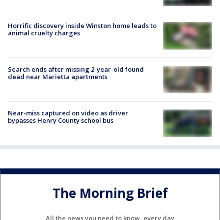
Horrific discovery inside Winston home leads to
animal cruelty charges
Search ends after missing 2-year-old found
dead near Marietta apartments
Near-miss captured on video as driver
bypasses Henry County school bus
The Morning Brief
All the news you need to know, every day