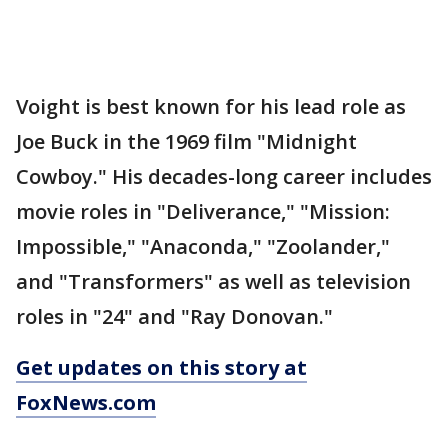
Voight is best known for his lead role as
Joe Buck in the 1969 film "Midnight
Cowboy." His decades-long career includes
movie roles in "Deliverance," "Mission:
Impossible," "Anaconda," "Zoolander,"
and "Transformers" as well as television
roles in "24" and "Ray Donovan."
Get updates on this story at
FoxNews.com