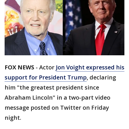
FOX NEWS
-
Actor
Jon Voight expressed his
support for President Trump
, declaring
him "the greatest president since
Abraham Lincoln" in a two-part video
message posted on Twitter on Friday
night.