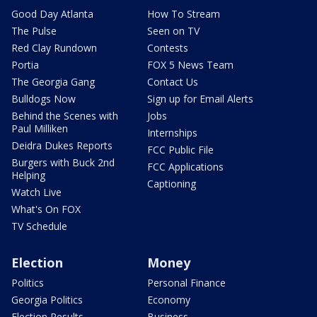
Good Day Atlanta
How To Stream
The Pulse
Seen on TV
Red Clay Rundown
Contests
Portia
FOX 5 News Team
The Georgia Gang
Contact Us
Bulldogs Now
Sign up for Email Alerts
Behind the Scenes with
Jobs
Paul Milliken
Internships
Deidra Dukes Reports
FCC Public File
Burgers with Buck 2nd
FCC Applications
Helping
Captioning
Watch Live
What's On FOX
TV Schedule
Election
Money
Politics
Personal Finance
Georgia Politics
Economy
Election Results
Business