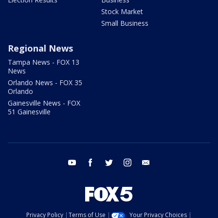
Stock Market
Small Business
Regional News
Tampa News - FOX 13
News
Orlando News - FOX 35
Orlando
Gainesville News - FOX
51 Gainesville
youtube
facebook
twitter
instagram
email
Privacy Policy
Terms of Use
Your Privacy Choices