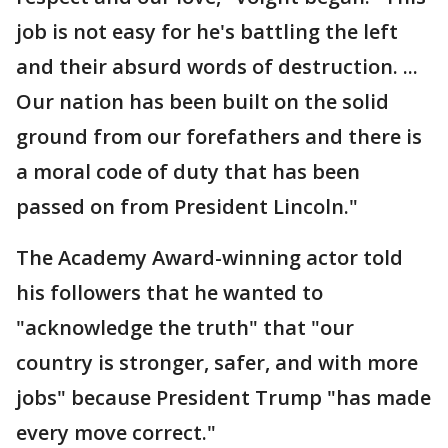
job is not easy for he's battling the left
and their absurd words of destruction. ...
Our nation has been built on the solid
ground from our forefathers and there is
a moral code of duty that has been
passed on from President Lincoln."
The Academy Award-winning actor told
his followers that he wanted to
"acknowledge the truth" that "our
country is stronger, safer, and with more
jobs" because President Trump "has made
every move correct."