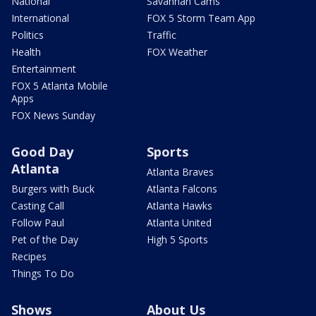
National
Savannah Cams
International
FOX 5 Storm Team App
Politics
Traffic
Health
FOX Weather
Entertainment
FOX 5 Atlanta Mobile
Apps
FOX News Sunday
Good Day
Sports
Atlanta
Atlanta Braves
Burgers with Buck
Atlanta Falcons
Casting Call
Atlanta Hawks
Follow Paul
Atlanta United
Pet of the Day
High 5 Sports
Recipes
Things To Do
Shows
About Us