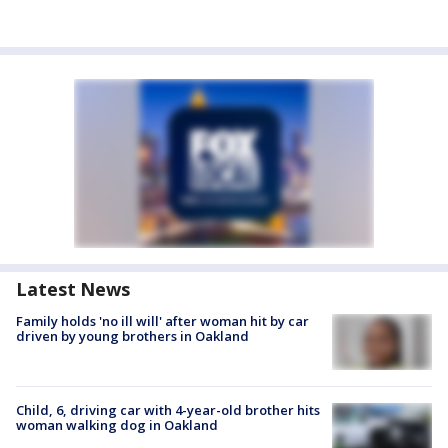
Latest News
Family holds 'no ill will' after woman hit by car
driven by young brothers in Oakland
Child, 6, driving car with 4-year-old brother hits
woman walking dog in Oakland