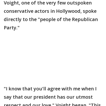
Voight, one of the very few outspoken
conservative actors in Hollywood, spoke
directly to the "people of the Republican
Party."
"I know that you'll agree with me when I
say that our president has our utmost
respect and our love," Voight began. "This