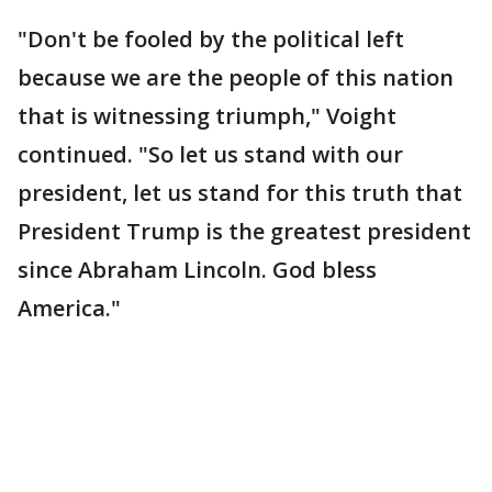
"Don't be fooled by the political left
because we are the people of this nation
that is witnessing triumph," Voight
continued. "So let us stand with our
president, let us stand for this truth that
President Trump is the greatest president
since Abraham Lincoln. God bless
America."