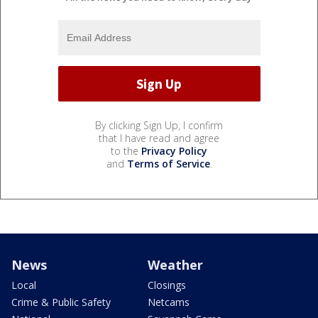
By clicking Sign Up, I confirm
that I have read and agree
to the
Privacy Policy
and
Terms of Service
.
News
Weather
Local
Closings
Crime & Public Safety
Netcams