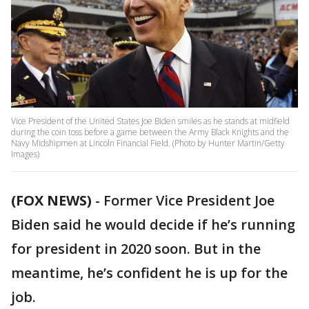
Vice President of the United States Joe Biden smiles as he stands at midfield
during the coin toss before a game between the Army Black Knights and the
Navy Midshipmen at Lincoln Financial Field. (Photo by Hunter Martin/Getty
Images)
(FOX NEWS)
- Former Vice President Joe
Biden said he would decide if he’s running
for president in 2020 soon. But in the
meantime, he’s confident he is up for the
job.