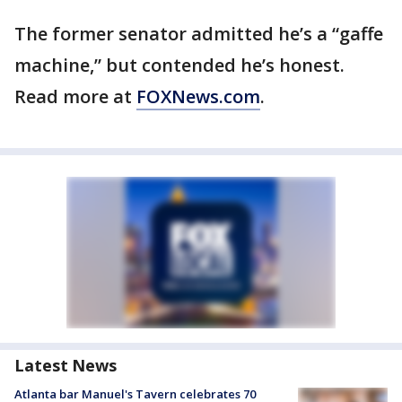
The former senator admitted he’s a “gaffe
machine,” but contended he’s honest.
Read more at
FOXNews.com
.
Latest News
Atlanta bar Manuel's Tavern celebrates 70