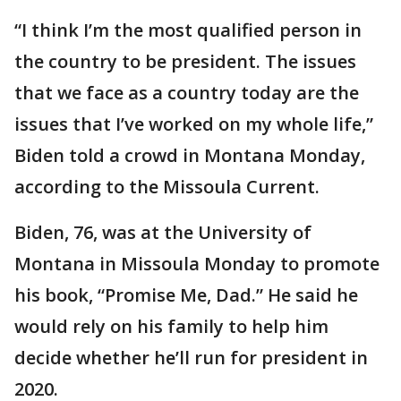
“I think I’m the most qualified person in
the country to be president. The issues
that we face as a country today are the
issues that I’ve worked on my whole life,”
Biden told a crowd in Montana Monday,
according to the Missoula Current.
Biden, 76, was at the University of
Montana in Missoula Monday to promote
his book, “Promise Me, Dad.” He said he
would rely on his family to help him
decide whether he’ll run for president in
2020.