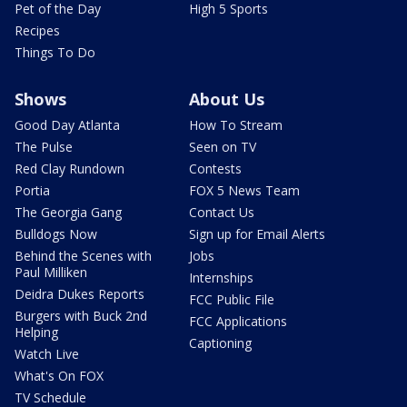
Pet of the Day
High 5 Sports
Recipes
Things To Do
Shows
About Us
Good Day Atlanta
How To Stream
The Pulse
Seen on TV
Red Clay Rundown
Contests
Portia
FOX 5 News Team
The Georgia Gang
Contact Us
Bulldogs Now
Sign up for Email Alerts
Behind the Scenes with
Jobs
Paul Milliken
Internships
Deidra Dukes Reports
FCC Public File
Burgers with Buck 2nd
FCC Applications
Helping
Captioning
Watch Live
What's On FOX
TV Schedule