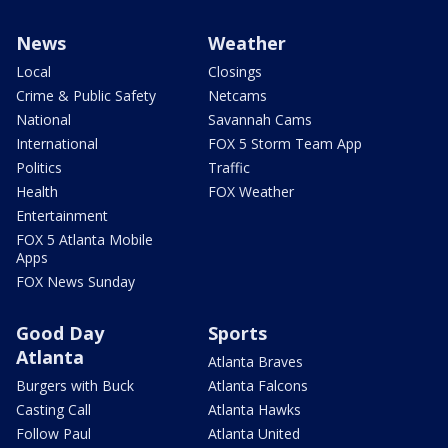
News
Weather
Local
Closings
Crime & Public Safety
Netcams
National
Savannah Cams
International
FOX 5 Storm Team App
Politics
Traffic
Health
FOX Weather
Entertainment
FOX 5 Atlanta Mobile
Apps
FOX News Sunday
Good Day
Sports
Atlanta
Atlanta Braves
Burgers with Buck
Atlanta Falcons
Casting Call
Atlanta Hawks
Follow Paul
Atlanta United