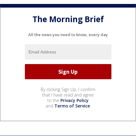
The Morning Brief
All the news you need to know, every day
By clicking Sign Up, I confirm
that I have read and agree
to the
Privacy Policy
and
Terms of Service
.