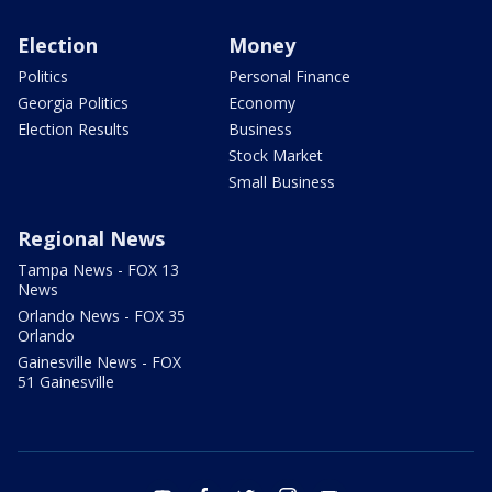
Election
Money
Politics
Personal Finance
Georgia Politics
Economy
Election Results
Business
Stock Market
Small Business
Regional News
Tampa News - FOX 13
News
Orlando News - FOX 35
Orlando
Gainesville News - FOX
51 Gainesville