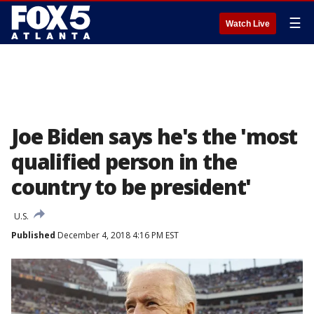
☰
Watch Live
Joe Biden says he's the 'most
qualified person in the
country to be president'
U.S.
Published
December 4, 2018 4:16 PM EST