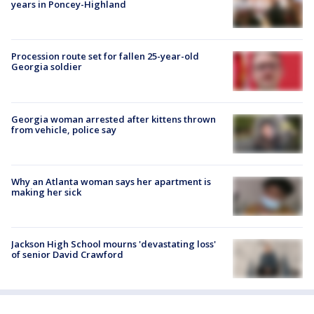
years in Poncey-Highland
Procession route set for fallen 25-year-old
Georgia soldier
Georgia woman arrested after kittens thrown
from vehicle, police say
Why an Atlanta woman says her apartment is
making her sick
Jackson High School mourns 'devastating loss'
of senior David Crawford