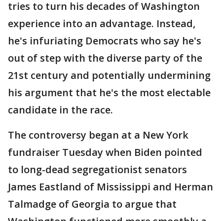
tries to turn his decades of Washington
experience into an advantage. Instead,
he's infuriating Democrats who say he's
out of step with the diverse party of the
21st century and potentially undermining
his argument that he's the most electable
candidate in the race.
The controversy began at a New York
fundraiser Tuesday when Biden pointed
to long-dead segregationist senators
James Eastland of Mississippi and Herman
Talmadge of Georgia to argue that