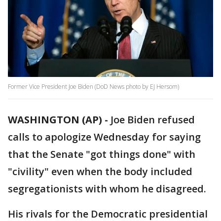
Former Vice President Joe Biden (DoD News photo by EJ Hersom)
WASHINGTON (AP) -
Joe Biden refused
calls to apologize Wednesday for saying
that the Senate "got things done" with
"civility" even when the body included
segregationists with whom he disagreed.
His rivals for the Democratic presidential