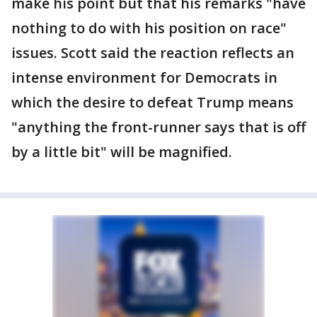
make his point but that his remarks "have
nothing to do with his position on race"
issues. Scott said the reaction reflects an
intense environment for Democrats in
which the desire to defeat Trump means
"anything the front-runner says that is off
by a little bit" will be magnified.