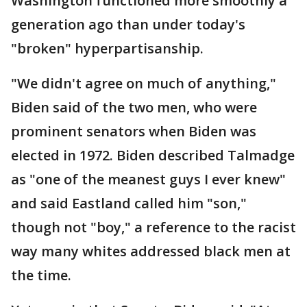
Washington functioned more smoothly a
generation ago than under today's
"broken" hyperpartisanship.
"We didn't agree on much of anything,"
Biden said of the two men, who were
prominent senators when Biden was
elected in 1972. Biden described Talmadge
as "one of the meanest guys I ever knew"
and said Eastland called him "son,"
though not "boy," a reference to the racist
way many whites addressed black men at
the time.