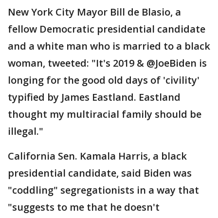
New York City Mayor Bill de Blasio, a
fellow Democratic presidential candidate
and a white man who is married to a black
woman, tweeted: "It's 2019 & @JoeBiden is
longing for the good old days of 'civility'
typified by James Eastland. Eastland
thought my multiracial family should be
illegal."
California Sen. Kamala Harris, a black
presidential candidate, said Biden was
"coddling" segregationists in a way that
"suggests to me that he doesn't