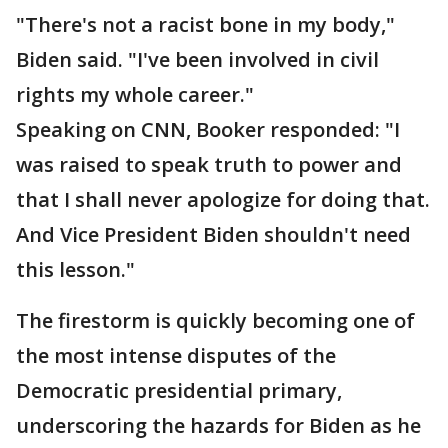
"There's not a racist bone in my body,"
Biden said. "I've been involved in civil
rights my whole career."
Speaking on CNN, Booker responded: "I
was raised to speak truth to power and
that I shall never apologize for doing that.
And Vice President Biden shouldn't need
this lesson."
The firestorm is quickly becoming one of
the most intense disputes of the
Democratic presidential primary,
underscoring the hazards for Biden as he