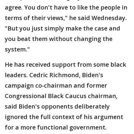
agree. You don't have to like the people in
terms of their views," he said Wednesday.
"But you just simply make the case and
you beat them without changing the
system."
He has received support from some black
leaders. Cedric Richmond, Biden's
campaign co-chairman and former
Congressional Black Caucus chairman,
said Biden's opponents deliberately
ignored the full context of his argument
for a more functional government.