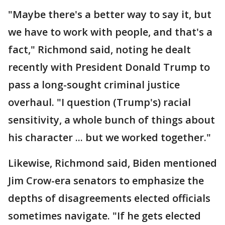
"Maybe there's a better way to say it, but
we have to work with people, and that's a
fact," Richmond said, noting he dealt
recently with President Donald Trump to
pass a long-sought criminal justice
overhaul. "I question (Trump's) racial
sensitivity, a whole bunch of things about
his character ... but we worked together."
Likewise, Richmond said, Biden mentioned
Jim Crow-era senators to emphasize the
depths of disagreements elected officials
sometimes navigate. "If he gets elected