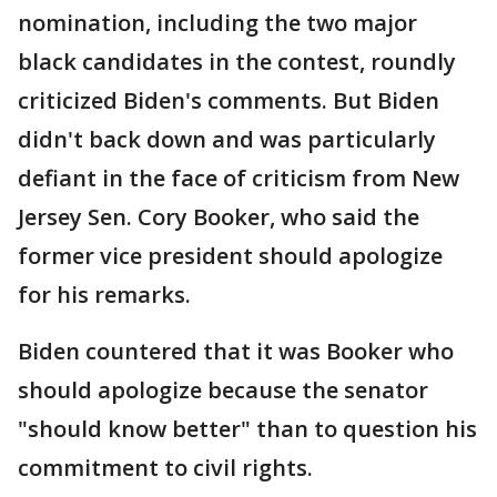
nomination, including the two major
black candidates in the contest, roundly
criticized Biden's comments. But Biden
didn't back down and was particularly
defiant in the face of criticism from New
Jersey Sen. Cory Booker, who said the
former vice president should apologize
for his remarks.
Biden countered that it was Booker who
should apologize because the senator
"should know better" than to question his
commitment to civil rights.