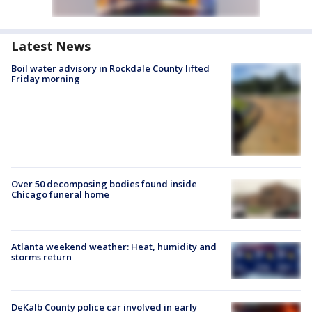
Latest News
Boil water advisory in Rockdale County lifted
Friday morning
Over 50 decomposing bodies found inside
Chicago funeral home
Atlanta weekend weather: Heat, humidity and
storms return
DeKalb County police car involved in early