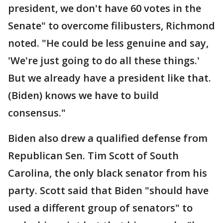
president, we don't have 60 votes in the
Senate" to overcome filibusters, Richmond
noted. "He could be less genuine and say,
'We're just going to do all these things.'
But we already have a president like that.
(Biden) knows we have to build
consensus."
Biden also drew a qualified defense from
Republican Sen. Tim Scott of South
Carolina, the only black senator from his
party. Scott said that Biden "should have
used a different group of senators" to