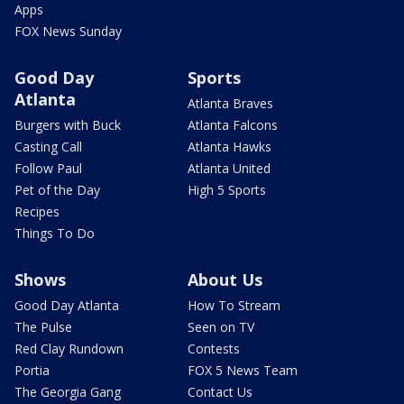
Apps
FOX News Sunday
Good Day
Sports
Atlanta
Atlanta Braves
Burgers with Buck
Atlanta Falcons
Casting Call
Atlanta Hawks
Follow Paul
Atlanta United
Pet of the Day
High 5 Sports
Recipes
Things To Do
Shows
About Us
Good Day Atlanta
How To Stream
The Pulse
Seen on TV
Red Clay Rundown
Contests
Portia
FOX 5 News Team
The Georgia Gang
Contact Us