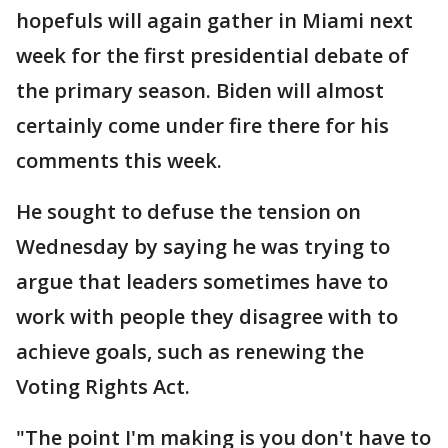
hopefuls will again gather in Miami next
week for the first presidential debate of
the primary season. Biden will almost
certainly come under fire there for his
comments this week.
He sought to defuse the tension on
Wednesday by saying he was trying to
argue that leaders sometimes have to
work with people they disagree with to
achieve goals, such as renewing the
Voting Rights Act.
"The point I'm making is you don't have to