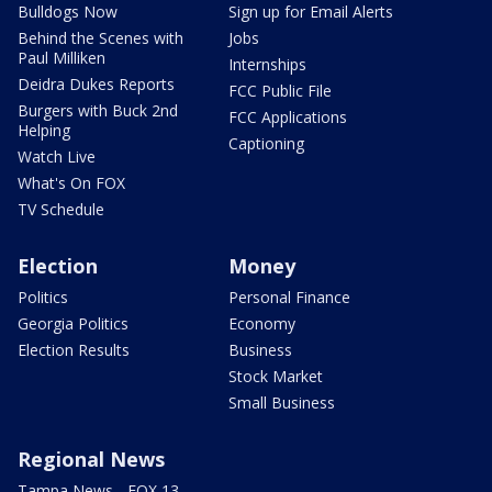
Bulldogs Now
Sign up for Email Alerts
Behind the Scenes with
Jobs
Paul Milliken
Internships
Deidra Dukes Reports
FCC Public File
Burgers with Buck 2nd
FCC Applications
Helping
Captioning
Watch Live
What's On FOX
TV Schedule
Election
Money
Politics
Personal Finance
Georgia Politics
Economy
Election Results
Business
Stock Market
Small Business
Regional News
Tampa News - FOX 13