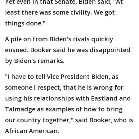
Yet even in that Senate, Biden said, "At
least there was some civility. We got
things done."
A pile on from Biden's rivals quickly
ensued. Booker said he was disappointed
by Biden's remarks.
"I have to tell Vice President Biden, as
someone I respect, that he is wrong for
using his relationships with Eastland and
Talmadge as examples of how to bring
our country together," said Booker, who is
African American.