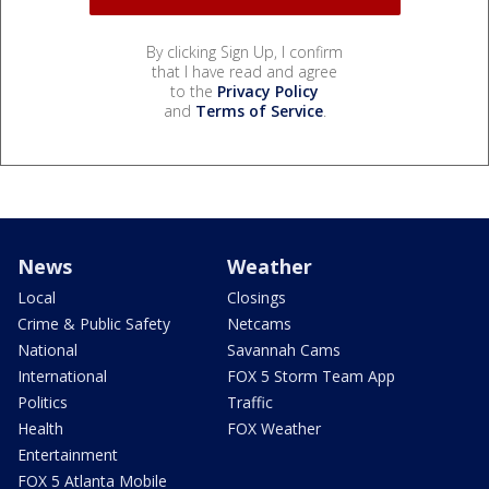
By clicking Sign Up, I confirm
that I have read and agree
to the
Privacy Policy
and
Terms of Service
.
News
Weather
Local
Closings
Crime & Public Safety
Netcams
National
Savannah Cams
International
FOX 5 Storm Team App
Politics
Traffic
Health
FOX Weather
Entertainment
FOX 5 Atlanta Mobile