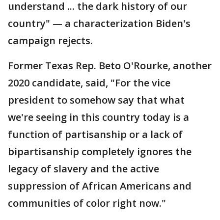
understand ... the dark history of our
country" — a characterization Biden's
campaign rejects.
Former Texas Rep. Beto O'Rourke, another
2020 candidate, said, "For the vice
president to somehow say that what
we're seeing in this country today is a
function of partisanship or a lack of
bipartisanship completely ignores the
legacy of slavery and the active
suppression of African Americans and
communities of color right now."