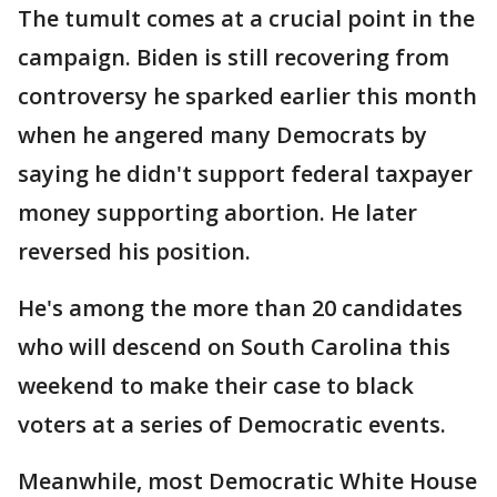
The tumult comes at a crucial point in the
campaign. Biden is still recovering from
controversy he sparked earlier this month
when he angered many Democrats by
saying he didn't support federal taxpayer
money supporting abortion. He later
reversed his position.
He's among the more than 20 candidates
who will descend on South Carolina this
weekend to make their case to black
voters at a series of Democratic events.
Meanwhile, most Democratic White House