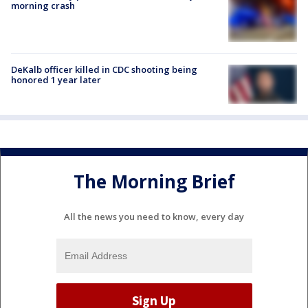
morning crash
DeKalb officer killed in CDC shooting being
honored 1 year later
The Morning Brief
All the news you need to know, every day