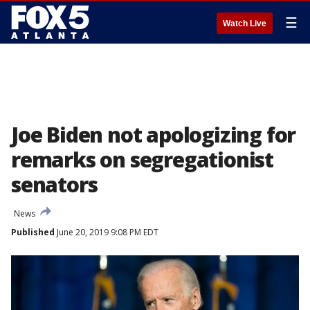
☰
Watch Live
Joe Biden not apologizing for
remarks on segregationist
senators
News
Published
June 20, 2019 9:08 PM EDT