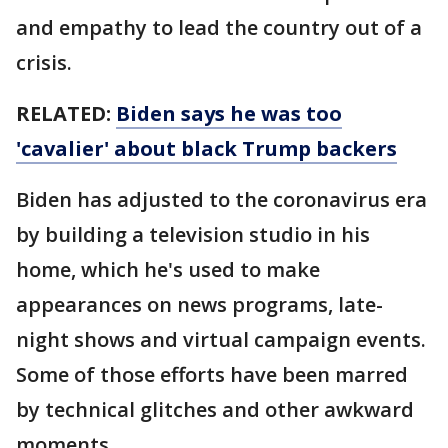
and empathy to lead the country out of a
crisis.
RELATED:
Biden says he was too
'cavalier' about black Trump backers
Biden has adjusted to the coronavirus era
by building a television studio in his
home, which he's used to make
appearances on news programs, late-
night shows and virtual campaign events.
Some of those efforts have been marred
by technical glitches and other awkward
moments.