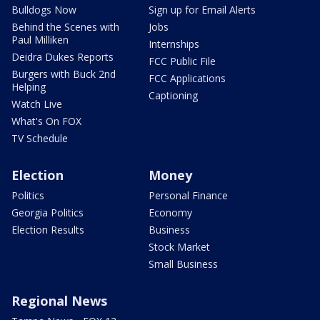
Bulldogs Now
Sign up for Email Alerts
Behind the Scenes with
Jobs
Paul Milliken
Internships
Deidra Dukes Reports
FCC Public File
Burgers with Buck 2nd
FCC Applications
Helping
Captioning
Watch Live
What's On FOX
TV Schedule
Election
Money
Politics
Personal Finance
Georgia Politics
Economy
Election Results
Business
Stock Market
Small Business
Regional News