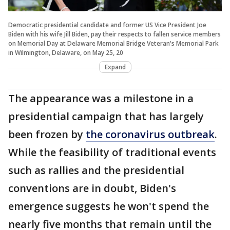
Democratic presidential candidate and former US Vice President Joe
Biden with his wife Jill Biden, pay their respects to fallen service members
on Memorial Day at Delaware Memorial Bridge Veteran's Memorial Park
in Wilmington, Delaware, on May 25, 20
Expand
The appearance was a milestone in a
presidential campaign that has largely
been frozen by
the coronavirus outbreak
.
While the feasibility of traditional events
such as rallies and the presidential
conventions are in doubt, Biden's
emergence suggests he won't spend the
nearly five months that remain until the