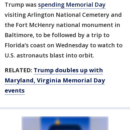
Trump was
spending Memorial Day
visiting Arlington National Cemetery and
the Fort McHenry national monument in
Baltimore, to be followed by a trip to
Florida’s coast on Wednesday to watch to
U.S. astronauts blast into orbit.
RELATED:
Trump doubles up with
Maryland, Virginia Memorial Day
events