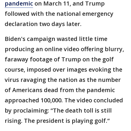
pandemic
on March 11, and Trump
followed with the national emergency
declaration two days later.
Biden's campaign wasted little time
producing an online video offering blurry,
faraway footage of Trump on the golf
course, imposed over images evoking the
virus ravaging the nation as the number
of Americans dead from the pandemic
approached 100,000. The video concluded
by proclaiming: “The death toll is still
rising. The president is playing golf.“