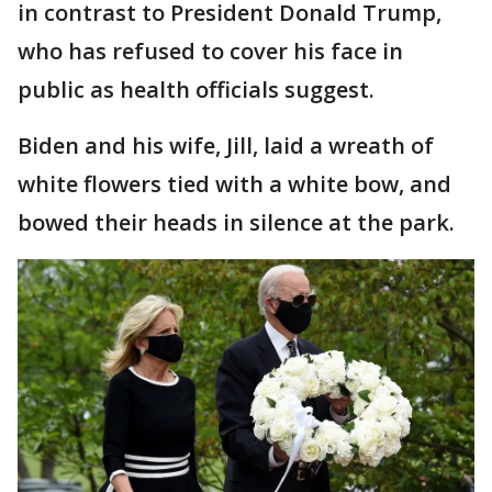
in contrast to President Donald Trump,
who has refused to cover his face in
public as health officials suggest.
Biden and his wife, Jill, laid a wreath of
white flowers tied with a white bow, and
bowed their heads in silence at the park.