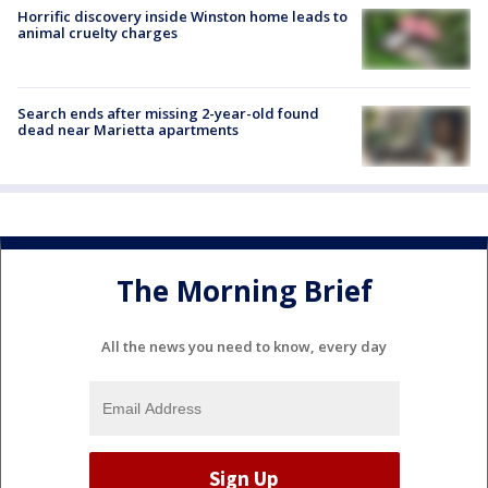
Horrific discovery inside Winston home leads to
animal cruelty charges
Search ends after missing 2-year-old found
dead near Marietta apartments
The Morning Brief
All the news you need to know, every day