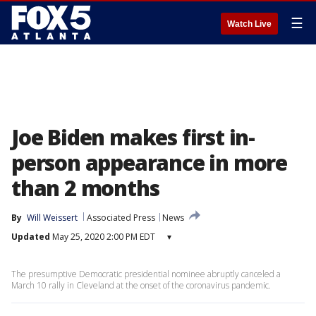
☰
Watch Live
Joe Biden makes first in-
person appearance in more
than 2 months
By
Will Weissert
Associated Press
News
Updated
May 25, 2020 2:00 PM EDT
▾
The presumptive Democratic presidential nominee abruptly canceled a
March 10 rally in Cleveland at the onset of the coronavirus pandemic.