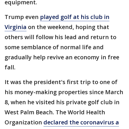
equipment.
Trump even
played golf at his club in
Virginia
on the weekend, hoping that
others will follow his lead and return to
some semblance of normal life and
gradually help revive an economy in free
fall.
It was the president's first trip to one of
his money-making properties since March
8, when he visited his private golf club in
West Palm Beach. The World Health
Organization
declared the coronavirus a