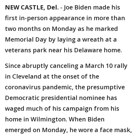
NEW CASTLE, Del.
-
Joe Biden made his
first in-person appearance in more than
two months on Monday as he marked
Memorial Day by laying a wreath at a
veterans park near his Delaware home.
Since abruptly canceling a March 10 rally
in Cleveland at the onset of the
coronavirus pandemic, the presumptive
Democratic presidential nominee has
waged much of his campaign from his
home in Wilmington. When Biden
emerged on Monday, he wore a face mask,