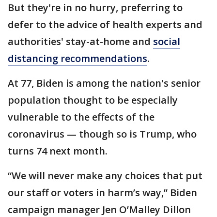
But they're in no hurry, preferring to
defer to the advice of health experts and
authorities' stay-at-home and
social
distancing recommendations
.
At 77, Biden is among the nation's senior
population thought to be especially
vulnerable to the effects of the
coronavirus — though so is Trump, who
turns 74 next month.
“We will never make any choices that put
our staff or voters in harm’s way,” Biden
campaign manager Jen O’Malley Dillon