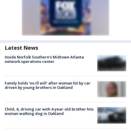
Latest News
Inside Norfolk Southern's Midtown Atlanta
network operations center
Family holds 'no ill will' after woman hit by car
driven by young brothers in Oakland
Child, 6, driving car with 4-year-old brother hits
woman walking dog in Oakland