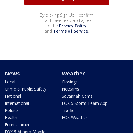
By clicking Sign Up, I confirm
that I have read and agree
to the
Privacy Policy
and
Terms of Service
.
News
Weather
Local
Closings
Crime & Public Safety
Netcams
National
Savannah Cams
International
FOX 5 Storm Team App
Politics
Traffic
Health
FOX Weather
Entertainment
FOX 5 Atlanta Mobile