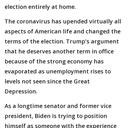
election entirely at home.
The coronavirus has upended virtually all
aspects of American life and changed the
terms of the election. Trump's argument
that he deserves another term in office
because of the strong economy has
evaporated as unemployment rises to
levels not seen since the Great
Depression.
As a longtime senator and former vice
president, Biden is trying to position
himself as someone with the experience