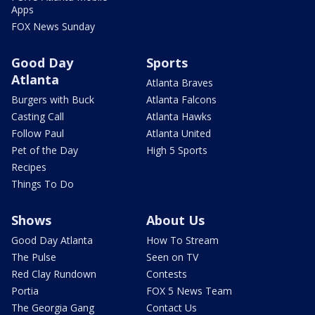
Apps
FOX News Sunday
Good Day
Sports
Atlanta
Atlanta Braves
Burgers with Buck
Atlanta Falcons
Casting Call
Atlanta Hawks
Follow Paul
Atlanta United
Pet of the Day
High 5 Sports
Recipes
Things To Do
Shows
About Us
Good Day Atlanta
How To Stream
The Pulse
Seen on TV
Red Clay Rundown
Contests
Portia
FOX 5 News Team
The Georgia Gang
Contact Us