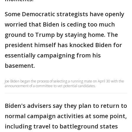
Some Democratic strategists have openly
worried that Biden is ceding too much
ground to Trump by staying home. The
president himself has knocked Biden for
essentially campaigning from his
basement.
Joe Biden began the process of selecting a running mate on April 30 with the
announcement of a committee to vet potential candidates.
Biden's advisers say they plan to return to
normal campaign activities at some point,
including travel to battleground states