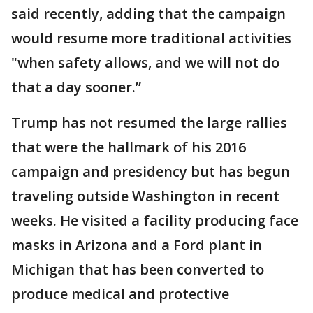
said recently, adding that the campaign
would resume more traditional activities
"when safety allows, and we will not do
that a day sooner.”
Trump has not resumed the large rallies
that were the hallmark of his 2016
campaign and presidency but has begun
traveling outside Washington in recent
weeks. He visited a facility producing face
masks in Arizona and a Ford plant in
Michigan that has been converted to
produce medical and protective