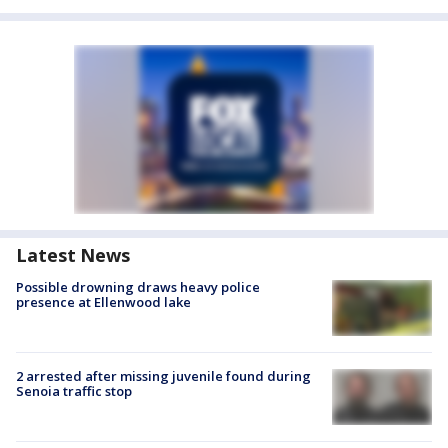
Latest News
Possible drowning draws heavy police
presence at Ellenwood lake
2 arrested after missing juvenile found during
Senoia traffic stop