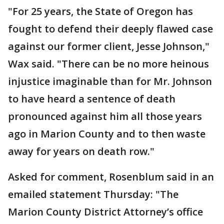
"For 25 years, the State of Oregon has
fought to defend their deeply flawed case
against our former client, Jesse Johnson,"
Wax said. "There can be no more heinous
injustice imaginable than for Mr. Johnson
to have heard a sentence of death
pronounced against him all those years
ago in Marion County and to then waste
away for years on death row."
Asked for comment, Rosenblum said in an
emailed statement Thursday: "The
Marion County District Attorney’s office