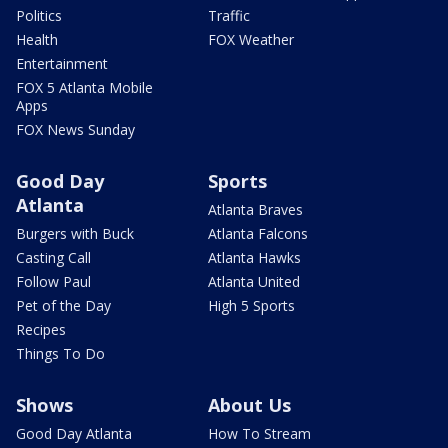
Politics
Traffic
Health
FOX Weather
Entertainment
FOX 5 Atlanta Mobile
Apps
FOX News Sunday
Good Day
Sports
Atlanta
Atlanta Braves
Burgers with Buck
Atlanta Falcons
Casting Call
Atlanta Hawks
Follow Paul
Atlanta United
Pet of the Day
High 5 Sports
Recipes
Things To Do
Shows
About Us
Good Day Atlanta
How To Stream