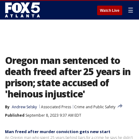
☰
Watch Live
Oregon man sentenced to
death freed after 25 years in
prison; state accused of
'heinous injustice'
By
Andrew Selsky
Associated Press
Crime and Public Safety
Published
September 8, 2023 9:37 AM EDT
Man freed after murder conviction gets new start
An Oregon man who spent 25 years behind bars for a crime he says he didn't