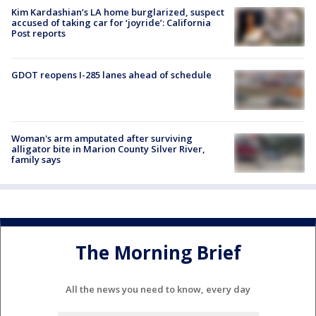
Kim Kardashian’s LA home burglarized, suspect
accused of taking car for ‘joyride’: California
Post reports
GDOT reopens I-285 lanes ahead of schedule
Woman's arm amputated after surviving
alligator bite in Marion County Silver River,
family says
The Morning Brief
All the news you need to know, every day