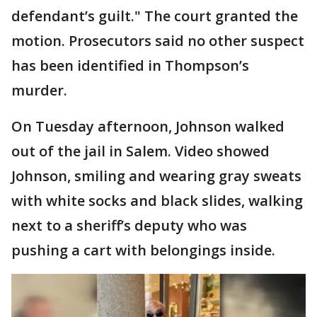
defendant’s guilt." The court granted the
motion. Prosecutors said no other suspect
has been identified in Thompson’s
murder.
On Tuesday afternoon, Johnson walked
out of the jail in Salem. Video showed
Johnson, smiling and wearing gray sweats
with white socks and black slides, walking
next to a sheriff’s deputy who was
pushing a cart with belongings inside.