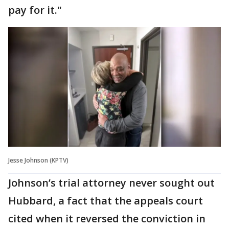
pay for it."
Jesse Johnson (KPTV)
Johnson’s trial attorney never sought out
Hubbard, a fact that the appeals court
cited when it reversed the conviction in