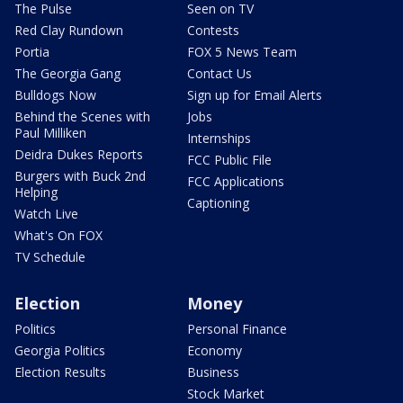
The Pulse
Seen on TV
Red Clay Rundown
Contests
Portia
FOX 5 News Team
The Georgia Gang
Contact Us
Bulldogs Now
Sign up for Email Alerts
Behind the Scenes with
Jobs
Paul Milliken
Internships
Deidra Dukes Reports
FCC Public File
Burgers with Buck 2nd
FCC Applications
Helping
Captioning
Watch Live
What's On FOX
TV Schedule
Election
Money
Politics
Personal Finance
Georgia Politics
Economy
Election Results
Business
Stock Market