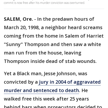
commit is now free after his murder conviction was overturned.
SALEM, Ore.
-
In the predawn hours of
March 20, 1998, a neighbor heard screams
coming from the home in Salem of Harriet
"Sunny" Thompson and then saw a white
man run from the house, leaving
Thompson inside dead of stab wounds.
Yet a Black man, Jesse Johnson, was
convicted by a
jury in 2004 of aggravated
murder and sentenced to death
. He
walked free this week after 25 years
behind bars when prosecutors decided to