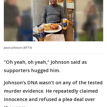
Jesse Johnson (KPTV)
"Oh yeah, oh yeah," Johnson said as
supporters hugged him.
Johnson’s DNA wasn’t on any of the tested
murder evidence. He repeatedly claimed
innocence and refused a plea deal over