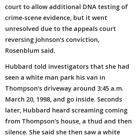
court to allow additional DNA testing of
crime-scene evidence, but it went
unresolved due to the appeals court
reversing Johnson’s conviction,
Rosenblum said.
Hubbard told investigators that she had
seen a white man park his van in
Thompson’s driveway around 3:45 a.m.
March 20, 1998, and go inside. Seconds
later, Hubbard heard screaming coming
from Thompson’s house, a thud and then
silence. She said she then saw a white