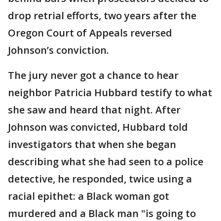
drop retrial efforts, two years after the
Oregon Court of Appeals reversed
Johnson’s conviction.
The jury never got a chance to hear
neighbor Patricia Hubbard testify to what
she saw and heard that night. After
Johnson was convicted, Hubbard told
investigators that when she began
describing what she had seen to a police
detective, he responded, twice using a
racial epithet: a Black woman got
murdered and a Black man "is going to