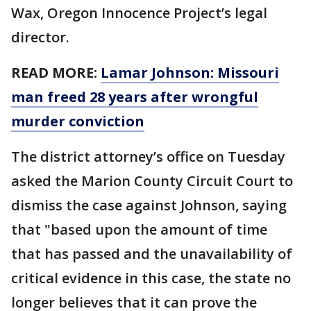
Wax, Oregon Innocence Project’s legal
director.
READ MORE:
Lamar Johnson: Missouri
man freed 28 years after wrongful
murder conviction
The district attorney’s office on Tuesday
asked the Marion County Circuit Court to
dismiss the case against Johnson, saying
that "based upon the amount of time
that has passed and the unavailability of
critical evidence in this case, the state no
longer believes that it can prove the