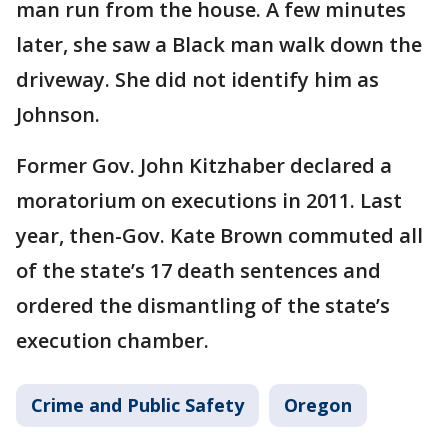
man run from the house. A few minutes
later, she saw a Black man walk down the
driveway. She did not identify him as
Johnson.
Former Gov. John Kitzhaber declared a
moratorium on executions in 2011. Last
year, then-Gov. Kate Brown commuted all
of the state’s 17 death sentences and
ordered the dismantling of the state’s
execution chamber.
Crime and Public Safety
Oregon