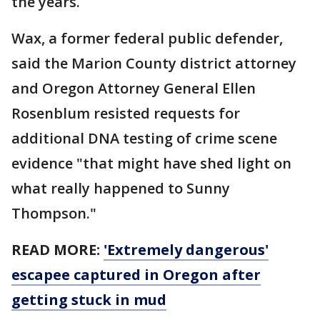
the years.
Wax, a former federal public defender,
said the Marion County district attorney
and Oregon Attorney General Ellen
Rosenblum resisted requests for
additional DNA testing of crime scene
evidence "that might have shed light on
what really happened to Sunny
Thompson."
READ MORE:
'Extremely dangerous'
escapee captured in Oregon after
getting stuck in mud