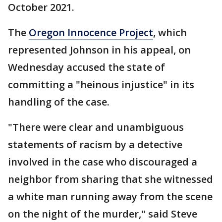
October 2021.
The
Oregon Innocence Project
, which
represented Johnson in his appeal, on
Wednesday accused the state of
committing a "heinous injustice" in its
handling of the case.
"There were clear and unambiguous
statements of racism by a detective
involved in the case who discouraged a
neighbor from sharing that she witnessed
a white man running away from the scene
on the night of the murder," said Steve