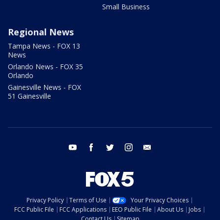
Small Business
Regional News
Tampa News - FOX 13
News
Orlando News - FOX 35
Orlando
Gainesville News - FOX
51 Gainesville
youtube
facebook
twitter
instagram
email
Privacy Policy
Terms of Use
Your Privacy Choices
FCC Public File
FCC Applications
EEO Public File
About Us
Jobs
Contact Us
Sitemap