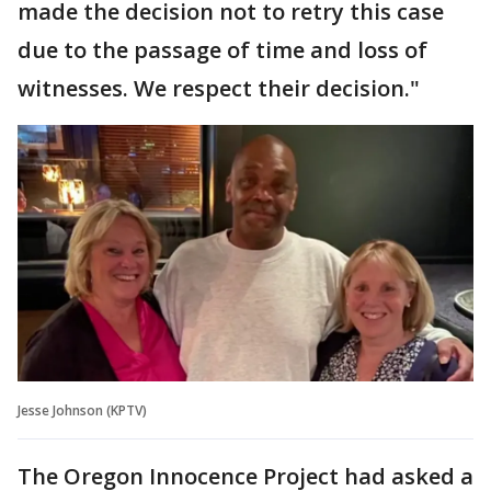
made the decision not to retry this case
due to the passage of time and loss of
witnesses. We respect their decision."
Jesse Johnson (KPTV)
The Oregon Innocence Project had asked a