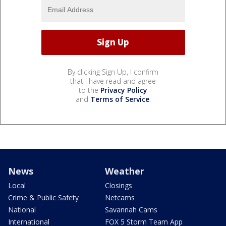
By clicking Sign Up, I confirm
that I have read and agree
to the
Privacy Policy
and
Terms of Service
.
News
Weather
Local
Closings
Crime & Public Safety
Netcams
National
Savannah Cams
International
FOX 5 Storm Team App