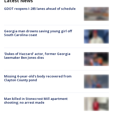
Latest News
GDOT reopens I-285 lanes ahead of schedule
Georgia man drowns saving young girl off
South Carolina coast
'Dukes of Hazzard' actor, former Georgia
lawmaker Ben Jones dies
Missing 6-year-old's body recovered from
Clayton County pond
Man killed in Stonecrest Mill apartment
shooting; no arrest made