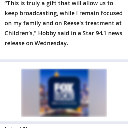
“This is truly a gift that will allow us to
keep broadcasting, while I remain focused
on my family and on Reese's treatment at
Children’s," Hobby said in a Star 94.1 news
release on Wednesday.