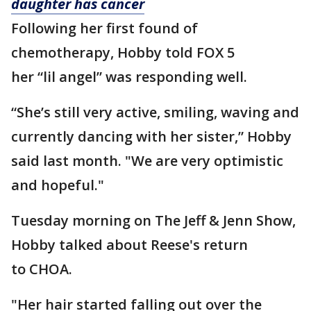
daughter has cancer
Following her first found of
chemotherapy, Hobby told FOX 5
her “lil angel” was responding well.
“She’s still very active, smiling, waving and
currently dancing with her sister,” Hobby
said last month. "We are very optimistic
and hopeful."
Tuesday morning on The Jeff & Jenn Show,
Hobby talked about Reese's return
to CHOA.
"Her hair started falling out over the