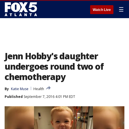
☰
Watch Live
Jenn Hobby's daughter
undergoes round two of
chemotherapy
By
Katie Muse
Health
Published
September 7, 2016 4:01 PM EDT