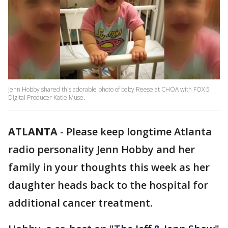
Jenn Hobby shared this adorable photo of baby Reese at CHOA with FOX 5
Digital Producer Katie Muse.
ATLANTA
-
Please keep longtime Atlanta
radio personality Jenn Hobby and her
family in your thoughts this week as her
daughter heads back to the hospital for
additional cancer treatment.