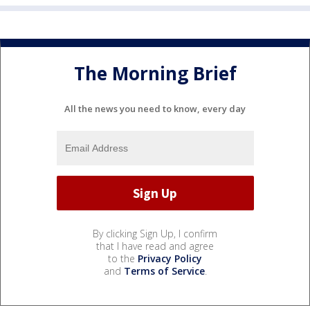
The Morning Brief
All the news you need to know, every day
By clicking Sign Up, I confirm
that I have read and agree
to the
Privacy Policy
and
Terms of Service
.