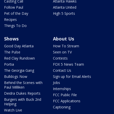
Casting Call
Atlanta Hawks
Follow Paul
Atlanta United
Pet of the Day
High 5 Sports
Recipes
Things To Do
Shows
About Us
Good Day Atlanta
How To Stream
The Pulse
Seen on TV
Red Clay Rundown
Contests
Portia
FOX 5 News Team
The Georgia Gang
Contact Us
Bulldogs Now
Sign up for Email Alerts
Behind the Scenes with
Jobs
Paul Milliken
Internships
Deidra Dukes Reports
FCC Public File
Burgers with Buck 2nd
FCC Applications
Helping
Captioning
Watch Live