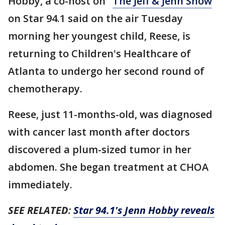
Hobby, a co-host on "
The Jeff & Jenn Show
"
on Star 94.1 said on the air Tuesday
morning her youngest child, Reese, is
returning to Children's Healthcare of
Atlanta to undergo her second round of
chemotherapy.
Reese, just 11-months-old, was diagnosed
with cancer last month after doctors
discovered a plum-sized tumor in her
abdomen. She began treatment at CHOA
immediately.
SEE RELATED
:
Star 94.1's Jenn Hobby reveals