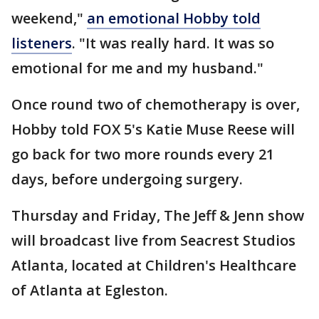
weekend,"
an emotional Hobby told
listeners
. "It was really hard. It was so
emotional for me and my husband."
Once round two of chemotherapy is over,
Hobby told FOX 5's Katie Muse Reese will
go back for two more rounds every 21
days, before undergoing surgery.
Thursday and Friday, The Jeff & Jenn show
will broadcast live from Seacrest Studios
Atlanta, located at Children's Healthcare
of Atlanta at Egleston.