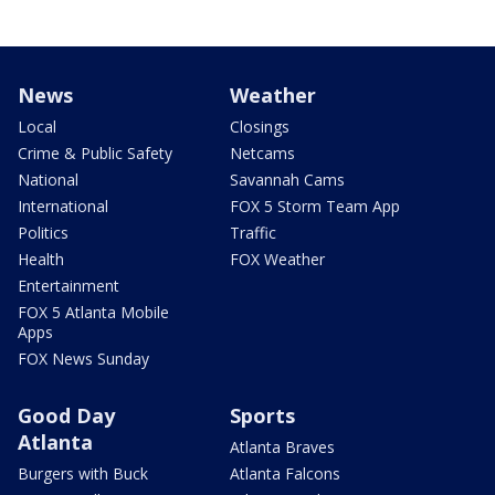
News
Weather
Local
Closings
Crime & Public Safety
Netcams
National
Savannah Cams
International
FOX 5 Storm Team App
Politics
Traffic
Health
FOX Weather
Entertainment
FOX 5 Atlanta Mobile
Apps
FOX News Sunday
Good Day
Sports
Atlanta
Atlanta Braves
Burgers with Buck
Atlanta Falcons