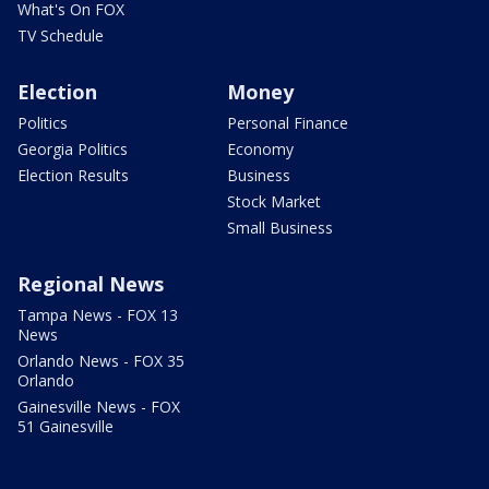
What's On FOX
TV Schedule
Election
Money
Politics
Personal Finance
Georgia Politics
Economy
Election Results
Business
Stock Market
Small Business
Regional News
Tampa News - FOX 13
News
Orlando News - FOX 35
Orlando
Gainesville News - FOX
51 Gainesville