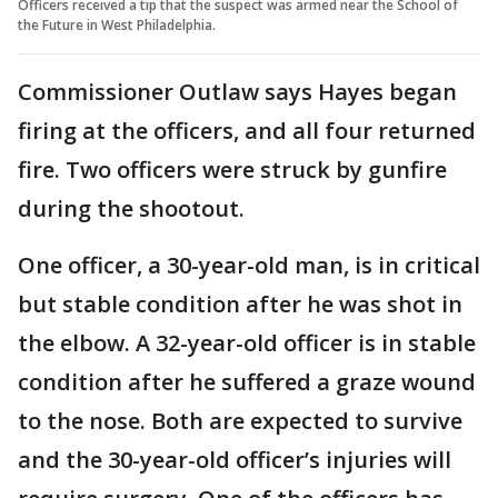
Officers received a tip that the suspect was armed near the School of
the Future in West Philadelphia.
Commissioner Outlaw says Hayes began
firing at the officers, and all four returned
fire. Two officers were struck by gunfire
during the shootout.
One officer, a 30-year-old man, is in critical
but stable condition after he was shot in
the elbow. A 32-year-old officer is in stable
condition after he suffered a graze wound
to the nose. Both are expected to survive
and the 30-year-old officer’s injuries will