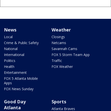
News
Weather
Local
Closings
Crime & Public Safety
Netcams
National
Savannah Cams
International
FOX 5 Storm Team App
Politics
Traffic
Health
FOX Weather
Entertainment
FOX 5 Atlanta Mobile
Apps
FOX News Sunday
Good Day
Sports
Atlanta
Atlanta Braves