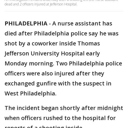
dead and 2 officers injured at Jefferson Hospital.
PHILADELPHIA
-
A nurse assistant has
died after Philadelphia police say he was
shot by a coworker inside Thomas
Jefferson University Hospital early
Monday morning. Two Philadelphia police
officers were also injured after they
exchanged gunfire with the suspect in
West Philadelphia.
The incident began shortly after midnight
when officers rushed to the hospital for
reports of a shooting inside.