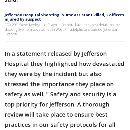
Jefferson Hospital Shooting: Nurse assistant killed, 2 officers
injured by suspect
FOX 29's Steve Keeley and Shaynah Ferreira have the latest details on the
shooting live from both scenes in West Philadelphia and outside Jefferson
Hospital.
In a statement released by Jefferson
Hospital they highlighted how devastated
they were by the incident but also
stressed the importance they place on
safety as well. " Safety and security is a
top priority for Jefferson. A thorough
review will take place to ensure best
practices in our safety protocols for all