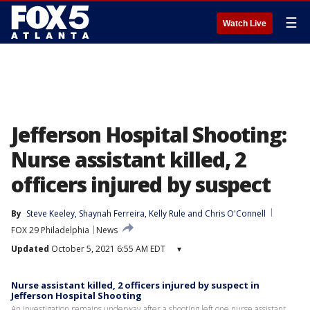
☰
Watch Live
Jefferson Hospital Shooting:
Nurse assistant killed, 2
officers injured by suspect
By
Steve Keeley
, 
Shaynah Ferreira
, 
Kelly Rule
 and 
Chris O'Connell
FOX 29 Philadelphia
News
Updated
October 5, 2021 6:55 AM EDT
▾
Nurse assistant killed, 2 officers injured by suspect in
Jefferson Hospital Shooting
An investigation remains underway after a shooting left one nurse assistant