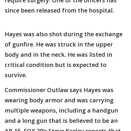
require surgery. One of the officers has
since been released from the hospital.
Hayes was also shot during the exchange
of gunfire. He was struck in the upper
body and in the neck. He was listed in
critical condition but is expected to
survive.
Commissioner Outlaw says Hayes was
wearing body armor and was carrying
multiple weapons, including a handgun
and a long gun that is believed to be an
AR-15. FOX 29’s Steve Keeley reports that