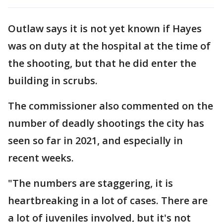
Outlaw says it is not yet known if Hayes
was on duty at the hospital at the time of
the shooting, but that he did enter the
building in scrubs.
The commissioner also commented on the
number of deadly shootings the city has
seen so far in 2021, and especially in
recent weeks.
"The numbers are staggering, it is
heartbreaking in a lot of cases. There are
a lot of juveniles involved, but it's not