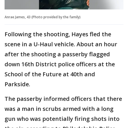
Anrae James, 43 (Photo provided by the family)
Following the shooting, Hayes fled the
scene in a U-Haul vehicle. About an hour
after the shooting a passerby flagged
down 16th District police officers at the
School of the Future at 40th and
Parkside.
The passerby informed officers that there
was a man in scrubs armed with a long
gun who was potentially firing shots into