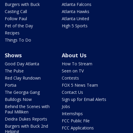
Burgers with Buck
Atlanta Falcons
Casting Call
Atlanta Hawks
Follow Paul
Atlanta United
Pet of the Day
High 5 Sports
Recipes
Things To Do
Shows
About Us
Good Day Atlanta
How To Stream
The Pulse
Seen on TV
Red Clay Rundown
Contests
Portia
FOX 5 News Team
The Georgia Gang
Contact Us
Bulldogs Now
Sign up for Email Alerts
Behind the Scenes with
Jobs
Paul Milliken
Internships
Deidra Dukes Reports
FCC Public File
Burgers with Buck 2nd
FCC Applications
Helping