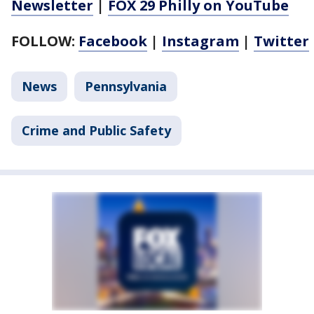
Newsletter
|
FOX 29 Philly on YouTube
FOLLOW:
Facebook
|
Instagram
|
Twitter
News
Pennsylvania
Crime and Public Safety