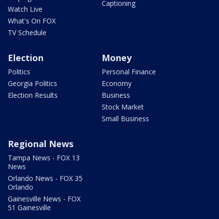
Captioning
Watch Live
What's On FOX
TV Schedule
Election
Money
Politics
Personal Finance
Georgia Politics
Economy
Election Results
Business
Stock Market
Small Business
Regional News
Tampa News - FOX 13
News
Orlando News - FOX 35
Orlando
Gainesville News - FOX
51 Gainesville