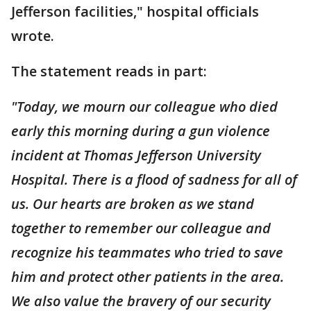
Jefferson facilities," hospital officials
wrote.
The statement reads in part:
"Today, we mourn our colleague who died
early this morning during a gun violence
incident at Thomas Jefferson University
Hospital. There is a flood of sadness for all of
us. Our hearts are broken as we stand
together to remember our colleague and
recognize his teammates who tried to save
him and protect other patients in the area.
We also value the bravery of our security