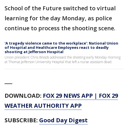
School of the Future switched to virtual
learning for the day Monday, as police
continue to process the shooting scene.
'A tragedy violence came to the workplace’: National Union
of Hospital and Healthcare Employees react to deadly
shooting at Jefferson Hospital
Union president Chris Woods addressed the shooting early Monday morning
at Thomas Jefferson University Hospital that left a nurse assistant dead.
___
DOWNLOAD:
FOX 29 NEWS APP
|
FOX 29
WEATHER AUTHORITY APP
SUBSCRIBE:
Good Day Digest