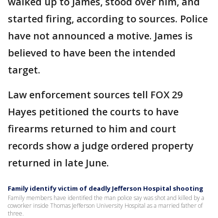
walked up to James, stood over him, and
started firing, according to sources. Police
have not announced a motive. James is
believed to have been the intended
target.
Law enforcement sources tell FOX 29
Hayes petitioned the courts to have
firearms returned to him and court
records show a judge ordered property
returned in late June.
Family identify victim of deadly Jefferson Hospital shooting
Family members have identified the man police say was shot and killed by a
coworker inside Thomas Jefferson University Hospital as a married father of
three.