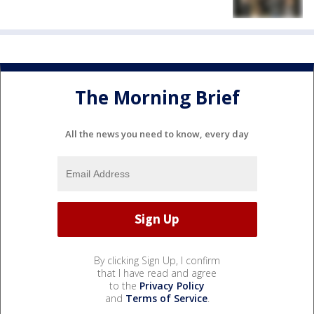
The Morning Brief
All the news you need to know, every day
By clicking Sign Up, I confirm
that I have read and agree
to the
Privacy Policy
and
Terms of Service
.