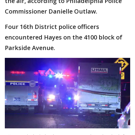
the air, according to Philadelphia Police
Commissioner Danielle Outlaw.
Four 16th District police officers
encountered Hayes on the 4100 block of
Parkside Avenue.