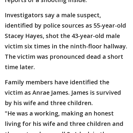
Investigators say a male suspect,
identified by police sources as 55-year-old
Stacey Hayes, shot the 43-year-old male
victim six times in the ninth-floor hallway.
The victim was pronounced dead a short
time later.
Family members have identified the
victim as Anrae James. James is survived
by his wife and three children.
"He was a working, making an honest
living for his wife and three children and