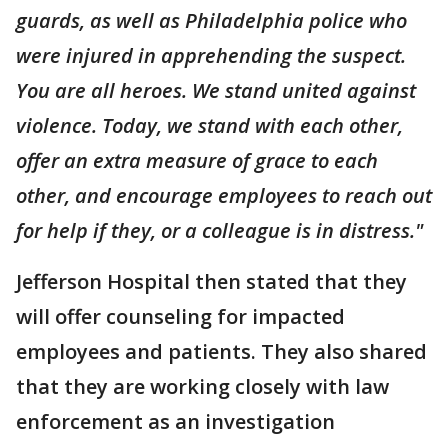
guards, as well as Philadelphia police who
were injured in apprehending the suspect.
You are all heroes. We stand united against
violence. Today, we stand with each other,
offer an extra measure of grace to each
other, and encourage employees to reach out
for help if they, or a colleague is in distress."
Jefferson Hospital then stated that they
will offer counseling for impacted
employees and patients. They also shared
that they are working closely with law
enforcement as an investigation