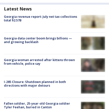
Latest News
Georgia revenue report: July net tax collections
total $2.57B
Georgia data center boom brings billions —
and growing backlash
Georgia woman arrested after kittens thrown
from vehicle, police say
I-285 Closure: Shutdown planned in both
directions with major detours
Fallen soldier, 25-year-old Georgia soldier
Tyler Feehan, buried in Canton