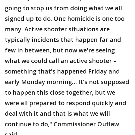
going to stop us from doing what we all
signed up to do. One homicide is one too
many. Active shooter situations are
typically incidents that happen far and
few in between, but now we're seeing
what we could call an active shooter –
something that's happened Friday and
early Monday morning… It's not supposed
to happen this close together, but we
were all prepared to respond quickly and
deal with it and that is what we will
continue to do," Commissioner Outlaw
said.