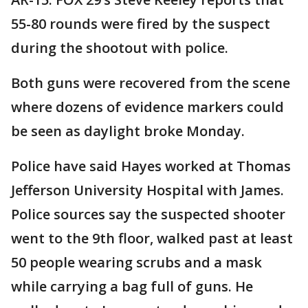
55-80 rounds were fired by the suspect
during the shootout with police.
Both guns were recovered from the scene
where dozens of evidence markers could
be seen as daylight broke Monday.
Police have said Hayes worked at Thomas
Jefferson University Hospital with James.
Police sources say the suspected shooter
went to the 9th floor, walked past at least
50 people wearing scrubs and a mask
while carrying a bag full of guns. He