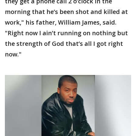
they get a phone call 2 o’clock in the
morning that he’s been shot and killed at
work," his father, William James, said.
"Right now I ain’t running on nothing but
the strength of God that’s all I got right
now."