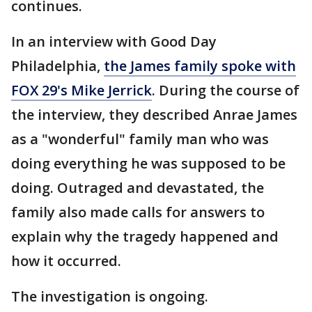
continues.
In an interview with Good Day
Philadelphia,
the James family spoke with
FOX 29's Mike Jerrick
. During the course of
the interview, they described Anrae James
as a "wonderful" family man who was
doing everything he was supposed to be
doing. Outraged and devastated, the
family also made calls for answers to
explain why the tragedy happened and
how it occurred.
The investigation is ongoing.