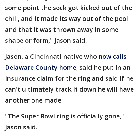
some point the sock got kicked out of the
chili, and it made its way out of the pool
and that it was thrown away in some
shape or form," Jason said.
Jason, a Cincinnati native who
now calls
Delaware County home
, said he put in an
insurance claim for the ring and said if he
can't ultimately track it down he will have
another one made.
"The Super Bowl ring is officially gone,"
Jason said.