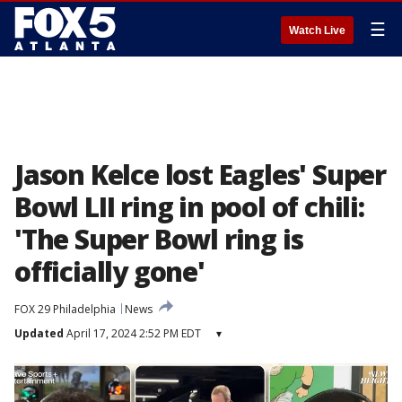
☰
Watch Live
Jason Kelce lost Eagles' Super
Bowl LII ring in pool of chili:
'The Super Bowl ring is
officially gone'
FOX 29 Philadelphia
News
Updated
April 17, 2024 2:52 PM EDT
▾