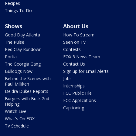
Recipes
Things To Do
Shows
About Us
Good Day Atlanta
How To Stream
The Pulse
Seen on TV
Red Clay Rundown
Contests
Portia
FOX 5 News Team
The Georgia Gang
Contact Us
Bulldogs Now
Sign up for Email Alerts
Behind the Scenes with
Jobs
Paul Milliken
Internships
Deidra Dukes Reports
FCC Public File
Burgers with Buck 2nd
FCC Applications
Helping
Captioning
Watch Live
What's On FOX
TV Schedule