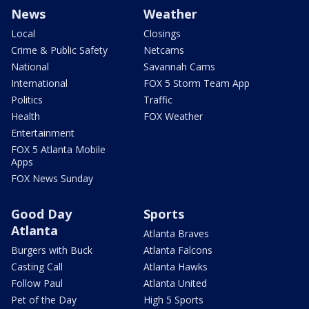
News
Weather
Local
Closings
Crime & Public Safety
Netcams
National
Savannah Cams
International
FOX 5 Storm Team App
Politics
Traffic
Health
FOX Weather
Entertainment
FOX 5 Atlanta Mobile
Apps
FOX News Sunday
Good Day
Sports
Atlanta
Atlanta Braves
Burgers with Buck
Atlanta Falcons
Casting Call
Atlanta Hawks
Follow Paul
Atlanta United
Pet of the Day
High 5 Sports