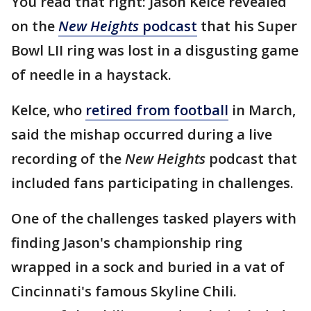
You read that right: Jason Kelce revealed
on the
New Heights
podcast
that his Super
Bowl LII ring was lost in a disgusting game
of needle in a haystack.
Kelce, who
retired from football
in March,
said the mishap occurred during a live
recording of the
New Heights
podcast that
included fans participating in challenges.
One of the challenges tasked players with
finding Jason's championship ring
wrapped in a sock and buried in a vat of
Cincinnati's famous Skyline Chili.