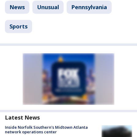
News
Unusual
Pennsylvania
Sports
Latest News
Inside Norfolk Southern's Midtown Atlanta
network operations center