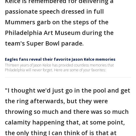
Kelce is remembered for delivering a
passionate speech dressed in full
Mummers garb on the steps of the
Philadelphia Art Museum during the
team's Super Bowl parade.
Eagles fans reveal their favorite Jason Kelce memories
Thirteen years of Jason Kelce has provided countless memories that
Philadelphia will never forget. Here are some of your favorites:
"I thought we'd just go in the pool and get
the ring afterwards, but they were
throwing so much and there was so much
calamity happening that, at some point,
the only thing I can think of is that at