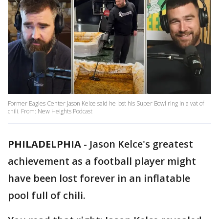
Former Eagles Center Jason Kelce said he lost his Super Bowl ring in a vat of
chili. From: New Heights Podcast
PHILADELPHIA
-
Jason Kelce's greatest
achievement as a football player might
have been lost forever in an inflatable
pool full of chili.