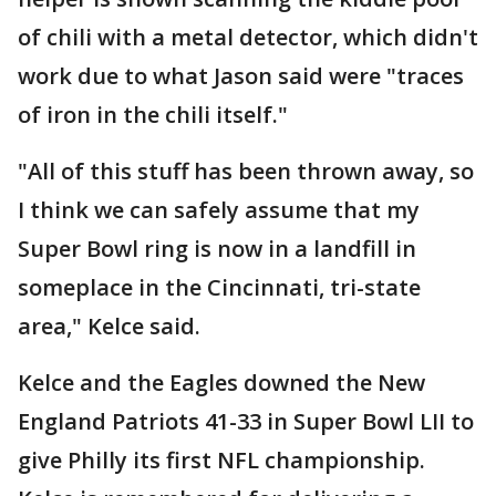
of chili with a metal detector, which didn't
work due to what Jason said were "traces
of iron in the chili itself."
"All of this stuff has been thrown away, so
I think we can safely assume that my
Super Bowl ring is now in a landfill in
someplace in the Cincinnati, tri-state
area," Kelce said.
Kelce and the Eagles downed the New
England Patriots 41-33 in Super Bowl LII to
give Philly its first NFL championship.