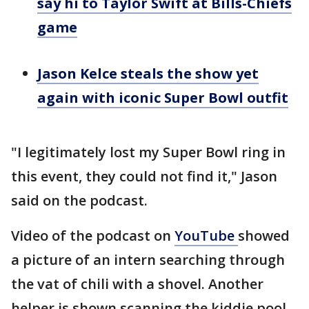
say hi to Taylor Swift at Bills-Chiefs
game
Jason Kelce steals the show yet
again with iconic Super Bowl outfit
"I legitimately lost my Super Bowl ring in
this event, they could not find it," Jason
said on the podcast.
Video of the podcast on
YouTube
showed
a picture of an intern searching through
the vat of chili with a shovel. Another
helper is shown scanning the kiddie pool