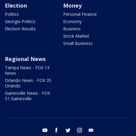
Election
Money
Politics
Personal Finance
Georgia Politics
Economy
Election Results
Business
Stock Market
Small Business
Regional News
Tampa News - FOX 13
News
Orlando News - FOX 35
Orlando
Gainesville News - FOX
51 Gainesville
youtube
facebook
twitter
instagram
email