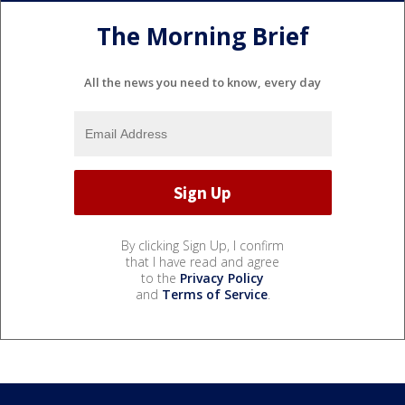
The Morning Brief
All the news you need to know, every day
By clicking Sign Up, I confirm
that I have read and agree
to the
Privacy Policy
and
Terms of Service
.