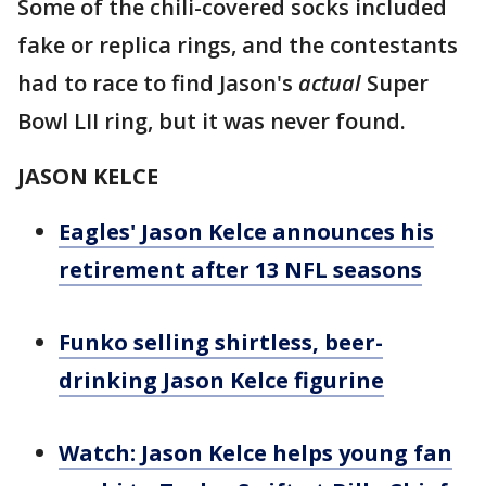
Some of the chili-covered socks included
fake or replica rings, and the contestants
had to race to find Jason's
actual
Super
Bowl LII ring, but it was never found.
JASON KELCE
Eagles' Jason Kelce announces his
retirement after 13 NFL seasons
Funko selling shirtless, beer-
drinking Jason Kelce figurine
Watch: Jason Kelce helps young fan