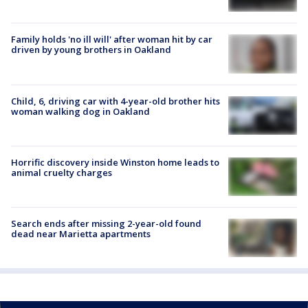
Family holds 'no ill will' after woman hit by car
driven by young brothers in Oakland
Child, 6, driving car with 4-year-old brother hits
woman walking dog in Oakland
Horrific discovery inside Winston home leads to
animal cruelty charges
Search ends after missing 2-year-old found
dead near Marietta apartments