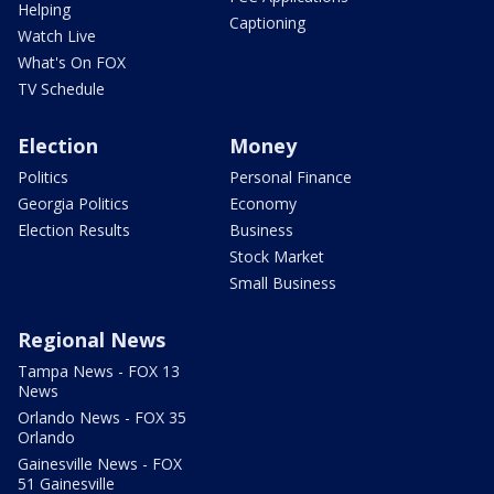
Helping
Captioning
Watch Live
What's On FOX
TV Schedule
Election
Money
Politics
Personal Finance
Georgia Politics
Economy
Election Results
Business
Stock Market
Small Business
Regional News
Tampa News - FOX 13
News
Orlando News - FOX 35
Orlando
Gainesville News - FOX
51 Gainesville