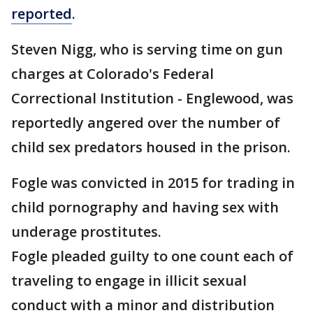
reported
.
Steven Nigg, who is serving time on gun
charges at Colorado's Federal
Correctional Institution - Englewood, was
reportedly angered over the number of
child sex predators housed in the prison.
Fogle was convicted in 2015 for trading in
child pornography and having sex with
underage prostitutes.
Fogle pleaded guilty to one count each of
traveling to engage in illicit sexual
conduct with a minor and distribution