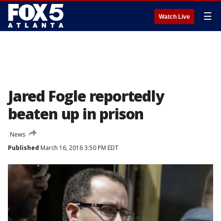
☰
Watch Live
Jared Fogle reportedly
beaten up in prison
News
Published
March 16, 2016 3:50 PM EDT