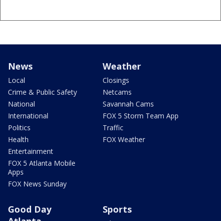
News
Weather
Local
Closings
Crime & Public Safety
Netcams
National
Savannah Cams
International
FOX 5 Storm Team App
Politics
Traffic
Health
FOX Weather
Entertainment
FOX 5 Atlanta Mobile
Apps
FOX News Sunday
Good Day
Sports