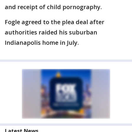
and receipt of child pornography.
Fogle agreed to the plea deal after
authorities raided his suburban
Indianapolis home in July.
Latest News