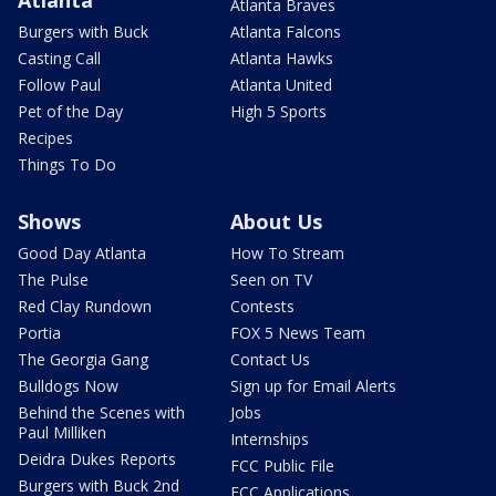
Atlanta
Atlanta Braves
Burgers with Buck
Atlanta Falcons
Casting Call
Atlanta Hawks
Follow Paul
Atlanta United
Pet of the Day
High 5 Sports
Recipes
Things To Do
Shows
About Us
Good Day Atlanta
How To Stream
The Pulse
Seen on TV
Red Clay Rundown
Contests
Portia
FOX 5 News Team
The Georgia Gang
Contact Us
Bulldogs Now
Sign up for Email Alerts
Behind the Scenes with
Jobs
Paul Milliken
Internships
Deidra Dukes Reports
FCC Public File
Burgers with Buck 2nd
FCC Applications