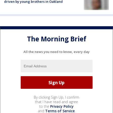
driven by young brothers in Oakland
The Morning Brief
All the news you need to know, every day
By clicking Sign Up, I confirm
that I have read and agree
to the
Privacy Policy
and
Terms of Service
.