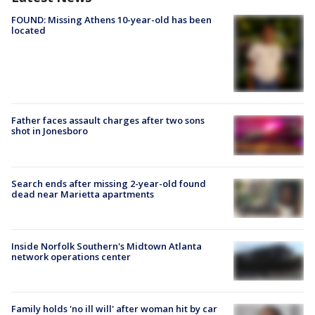
FOUND: Missing Athens 10-year-old has been
located
Father faces assault charges after two sons
shot in Jonesboro
Search ends after missing 2-year-old found
dead near Marietta apartments
Inside Norfolk Southern's Midtown Atlanta
network operations center
Family holds 'no ill will' after woman hit by car