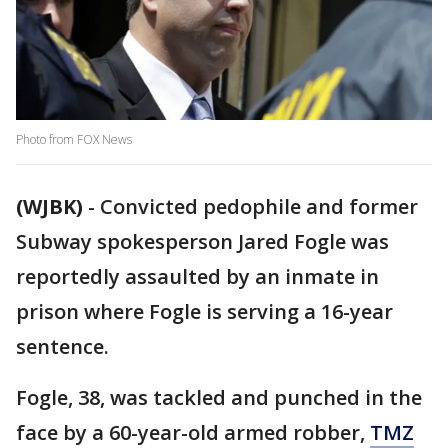
Photo from FOX News
(WJBK)
-
Convicted pedophile and former
Subway spokesperson Jared Fogle was
reportedly assaulted by an inmate in
prison where Fogle is serving a 16-year
sentence.
Fogle, 38, was tackled and punched in the
face by a 60-year-old armed robber,
TMZ