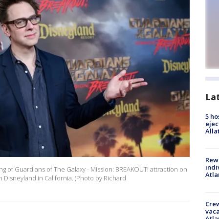
La
5 ho
ejec
Alla
Rewa
indi
g of Guardians of The Galaxy - Mission: BREAKOUT! attraction on
Atla
n Disneyland in California. (Photo by Richard
Crew
vaca
Atla