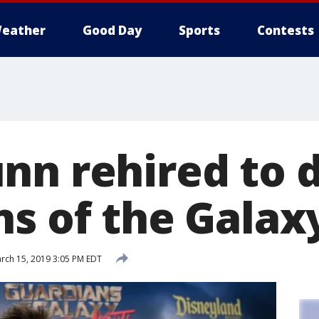
eather
Good Day
Sports
Contests
nn rehired to d
s of the Galaxy
rch 15, 2019 3:05 PM EDT