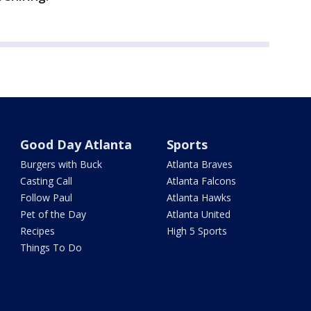
Good Day Atlanta
Sports
Burgers with Buck
Atlanta Braves
Casting Call
Atlanta Falcons
Follow Paul
Atlanta Hawks
Pet of the Day
Atlanta United
Recipes
High 5 Sports
Things To Do