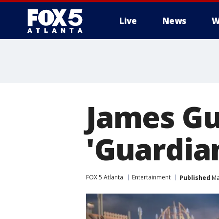
Live
News
W
James Gu
'Guardian
FOX 5 Atlanta
Entertainment
Published
Ma