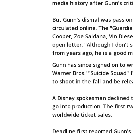
media history after Gunn's cri
But Gunn's dismal was passion
circulated online. The "Guardia
Cooper, Zoe Saldana, Vin Diese
open letter. "Although I don't
from years ago, he is a good ma
Gunn has since signed on to wr
Warner Bros.' "Suicide Squad" f
to shoot in the fall and be rel
A Disney spokesman declined 
go into production. The first t
worldwide ticket sales.
Deadline first reported Gunn's 