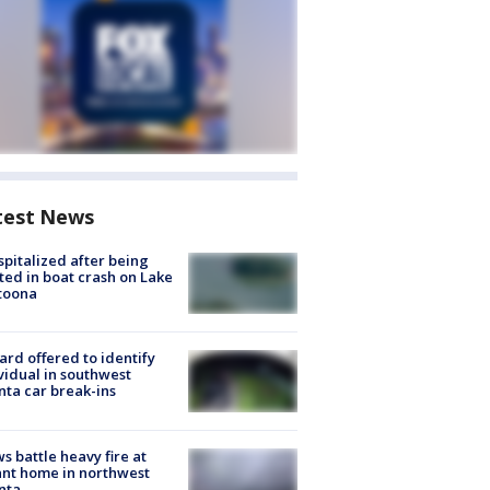
test News
spitalized after being
ted in boat crash on Lake
toona
rd offered to identify
vidual in southwest
nta car break-ins
s battle heavy fire at
nt home in northwest
nta