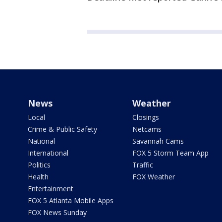
News
Weather
Local
Closings
Crime & Public Safety
Netcams
National
Savannah Cams
International
FOX 5 Storm Team App
Politics
Traffic
Health
FOX Weather
Entertainment
FOX 5 Atlanta Mobile Apps
FOX News Sunday