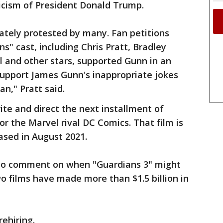
ticism of President Donald Trump.
ately protested by many. Fan petitions
ns" cast, including Chris Pratt, Bradley
l and other stars, supported Gunn in an
 support James Gunn's inappropriate jokes
n," Pratt said.
ite and direct the next installment of
or the Marvel rival DC Comics. That film is
eased in August 2021.
to comment on when "Guardians 3" might
wo films have made more than $1.5 billion in
rehiring.