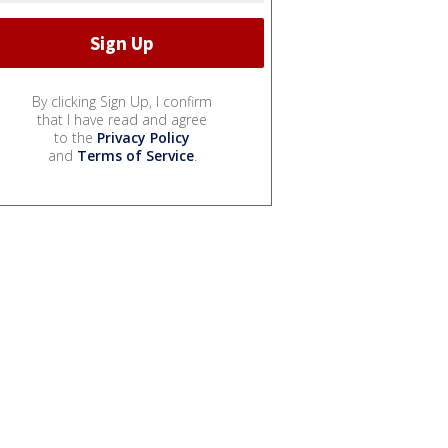
By clicking Sign Up, I confirm
that I have read and agree
to the
Privacy Policy
and
Terms of Service
.