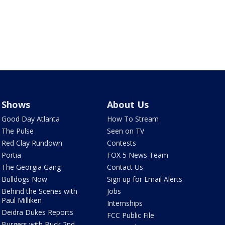
Shows
About Us
Good Day Atlanta
How To Stream
The Pulse
Seen on TV
Red Clay Rundown
Contests
Portia
FOX 5 News Team
The Georgia Gang
Contact Us
Bulldogs Now
Sign up for Email Alerts
Behind the Scenes with
Jobs
Paul Milliken
Internships
Deidra Dukes Reports
FCC Public File
Burgers with Buck 2nd