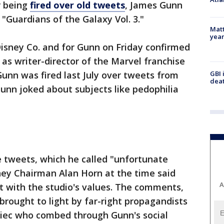
r being
fired over old tweets
, James Gunn
 "Guardians of the Galaxy Vol. 3."
Matt
yea
isney Co. and for Gunn on Friday confirmed
as writer-director of the Marvel franchise
GBI 
Gunn was fired last July over tweets from
deat
unn joked about subjects like pedophilia
e tweets, which he called "unfortunate
sney Chairman Alan Horn at the time said
A
t with the studio's values. The comments,
rought to light by far-right propagandists
iec who combed through Gunn's social