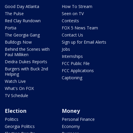
Good Day Atlanta
How To Stream
The Pulse
Seen on TV
Red Clay Rundown
Contests
Portia
FOX 5 News Team
The Georgia Gang
Contact Us
Bulldogs Now
Sign up for Email Alerts
Behind the Scenes with
Jobs
Paul Milliken
Internships
Deidra Dukes Reports
FCC Public File
Burgers with Buck 2nd
FCC Applications
Helping
Captioning
Watch Live
What's On FOX
TV Schedule
Election
Money
Politics
Personal Finance
Georgia Politics
Economy