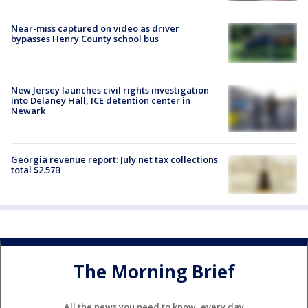
Near-miss captured on video as driver
bypasses Henry County school bus
New Jersey launches civil rights investigation
into Delaney Hall, ICE detention center in
Newark
Georgia revenue report: July net tax collections
total $2.57B
The Morning Brief
All the news you need to know, every day