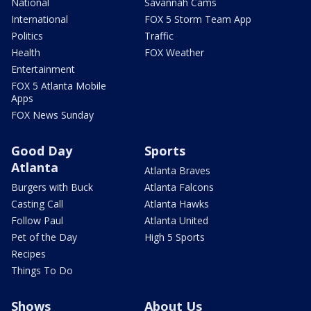
National
Savannah Cams
International
FOX 5 Storm Team App
Politics
Traffic
Health
FOX Weather
Entertainment
FOX 5 Atlanta Mobile
Apps
FOX News Sunday
Good Day
Sports
Atlanta
Atlanta Braves
Burgers with Buck
Atlanta Falcons
Casting Call
Atlanta Hawks
Follow Paul
Atlanta United
Pet of the Day
High 5 Sports
Recipes
Things To Do
Shows
About Us