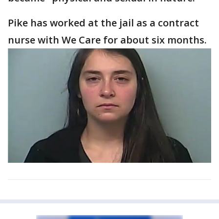
Pike has worked at the jail as a contract
nurse with We Care for about six months.