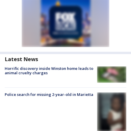
Latest News
Horrific discovery inside Winston home leads to
animal cruelty charges
Police search for missing 2-year-old in Marietta