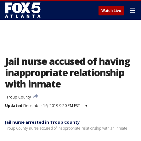
☰
Watch Live
Jail nurse accused of having
inappropriate relationship
with inmate
Troup County
Updated
December 16, 2019 9:20 PM EST
▾
Jail nurse arrested in Troup County
Troup County nurse accused of inappropriate relationship with an inmate