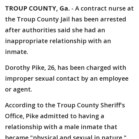
TROUP COUNTY, Ga.
-
A contract nurse at
the Troup County Jail has been arrested
after authorities said she had an
inappropriate relationship with an
inmate.
Dorothy Pike, 26, has been charged with
improper sexual contact by an employee
or agent.
According to the Troup County Sheriff's
Office, Pike admitted to having a
relationship with a male inmate that
became "physical and sexual in nature."