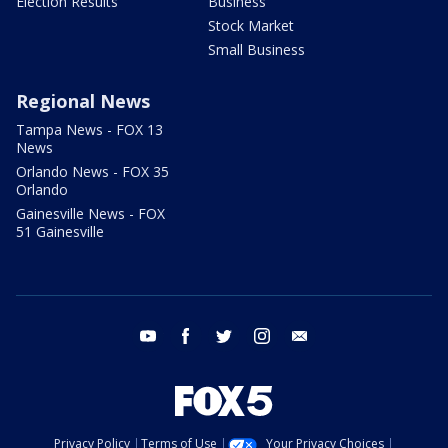
Election Results
Business
Stock Market
Small Business
Regional News
Tampa News - FOX 13
News
Orlando News - FOX 35
Orlando
Gainesville News - FOX
51 Gainesville
youtube
facebook
twitter
instagram
email
Privacy Policy
Terms of Use
Your Privacy Choices