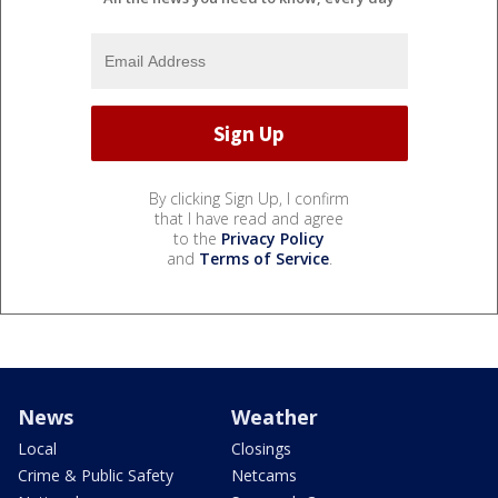
By clicking Sign Up, I confirm
that I have read and agree
to the
Privacy Policy
and
Terms of Service
.
News
Weather
Local
Closings
Crime & Public Safety
Netcams