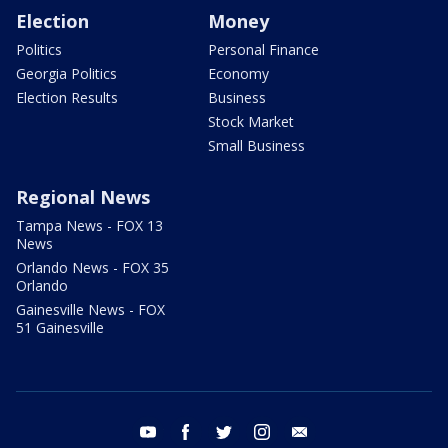
Election
Money
Politics
Personal Finance
Georgia Politics
Economy
Election Results
Business
Stock Market
Small Business
Regional News
Tampa News - FOX 13
News
Orlando News - FOX 35
Orlando
Gainesville News - FOX
51 Gainesville
youtube
facebook
twitter
instagram
email