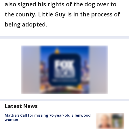
also signed his rights of the dog over to
the county. Little Guy is in the process of
being adopted.
Latest News
Mattie's Call for missing 70-year-old Ellenwood
woman