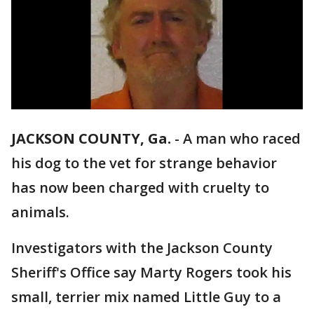
JACKSON COUNTY, Ga.
-
A man who raced
his dog to the vet for strange behavior
has now been charged with cruelty to
animals.
Investigators with the Jackson County
Sheriff's Office say Marty Rogers took his
small, terrier mix named Little Guy to a