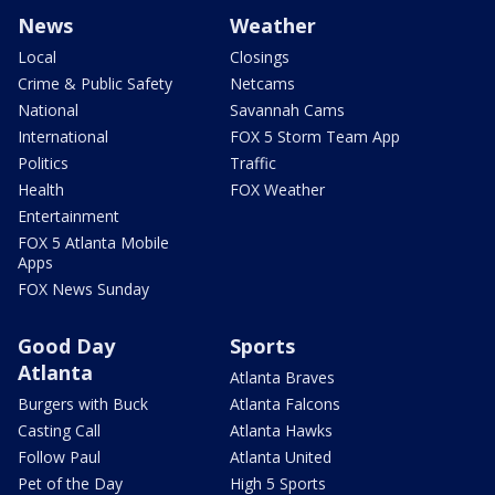
News
Weather
Local
Closings
Crime & Public Safety
Netcams
National
Savannah Cams
International
FOX 5 Storm Team App
Politics
Traffic
Health
FOX Weather
Entertainment
FOX 5 Atlanta Mobile
Apps
FOX News Sunday
Good Day
Sports
Atlanta
Atlanta Braves
Burgers with Buck
Atlanta Falcons
Casting Call
Atlanta Hawks
Follow Paul
Atlanta United
Pet of the Day
High 5 Sports