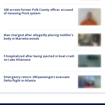
GBI arrests former Polk County officer accused
of misusing Flock system
Man charged after allegedly placing toddler's
body in Marietta woods
5 hospitalized after being ejected in boat crash
on Lake Allatoona
Emergency return: 200 passengers evacuate
Delta flight in Atlanta