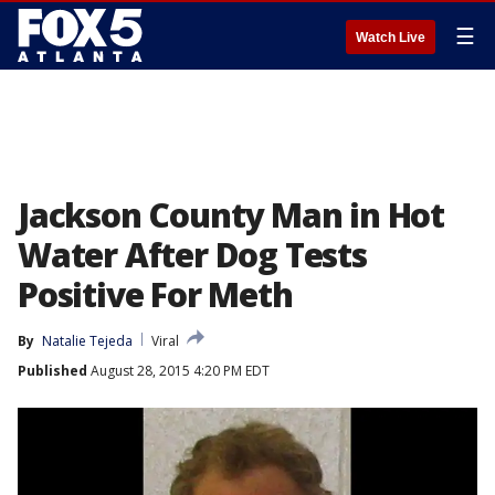
☰
Watch Live
Jackson County Man in Hot
Water After Dog Tests
Positive For Meth
By
Natalie Tejeda
Viral
Published
August 28, 2015 4:20 PM EDT