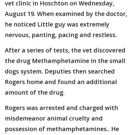
vet clinic in Hoschton on Wednesday,
August 19. When examined by the doctor,
he noticed Little guy was extremely
nervous, panting, pacing and restless.
After a series of tests, the vet discovered
the drug Methamphetamine in the small
dogs system. Deputies then searched
Rogers home and found an additional
amount of the drug.
Rogers was arrested and charged with
misdemeanor animal cruelty and
possession of methamphetamines.. He