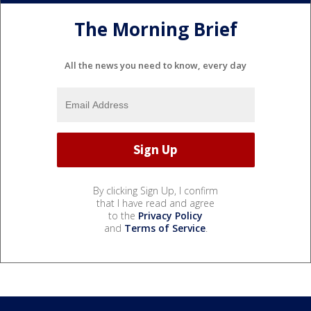
The Morning Brief
All the news you need to know, every day
By clicking Sign Up, I confirm
that I have read and agree
to the
Privacy Policy
and
Terms of Service
.