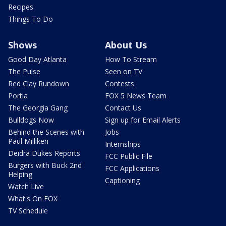
Recipes
Things To Do
Shows
About Us
Good Day Atlanta
How To Stream
The Pulse
Seen on TV
Red Clay Rundown
Contests
Portia
FOX 5 News Team
The Georgia Gang
Contact Us
Bulldogs Now
Sign up for Email Alerts
Behind the Scenes with
Jobs
Paul Milliken
Internships
Deidra Dukes Reports
FCC Public File
Burgers with Buck 2nd
FCC Applications
Helping
Captioning
Watch Live
What's On FOX
TV Schedule