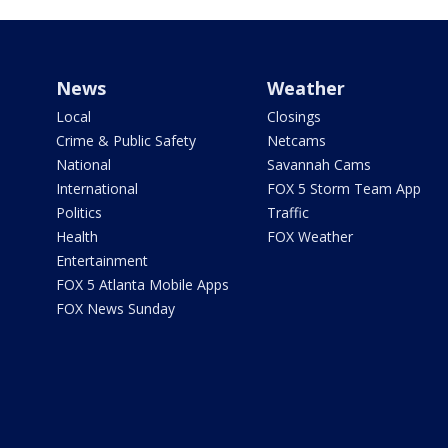
News
Weather
Local
Closings
Crime & Public Safety
Netcams
National
Savannah Cams
International
FOX 5 Storm Team App
Politics
Traffic
Health
FOX Weather
Entertainment
FOX 5 Atlanta Mobile Apps
FOX News Sunday