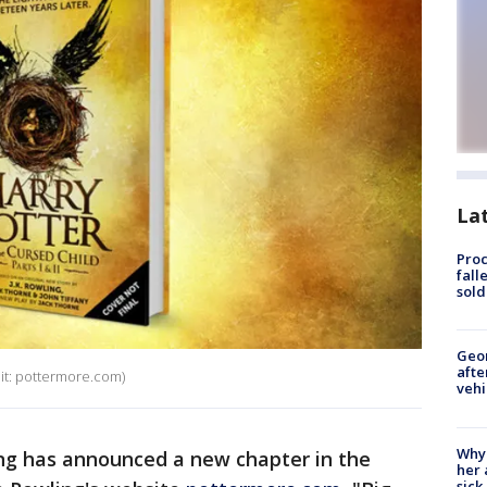
La
Proc
fall
sold
Geo
afte
dit: pottermore.com)
vehi
Why
ng has announced a new chapter in the
her 
sick