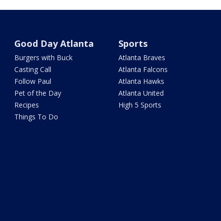
Good Day Atlanta
Sports
Burgers with Buck
Atlanta Braves
Casting Call
Atlanta Falcons
Follow Paul
Atlanta Hawks
Pet of the Day
Atlanta United
Recipes
High 5 Sports
Things To Do