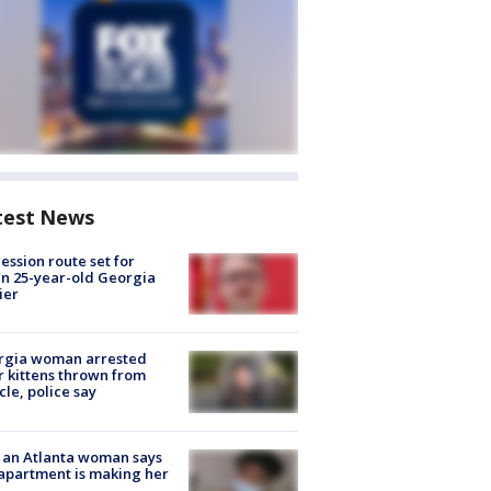
test News
ession route set for
en 25-year-old Georgia
ier
rgia woman arrested
r kittens thrown from
cle, police say
 an Atlanta woman says
apartment is making her