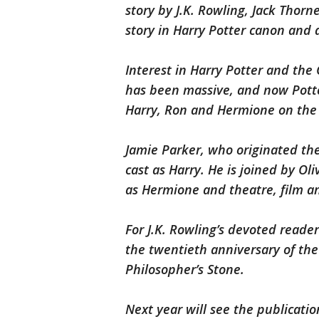
story by J.K. Rowling, Jack Thorne 
story in Harry Potter canon and 
Interest in Harry Potter and th
has been massive, and now Potter
Harry, Ron and Hermione on the n
Jamie Parker, who originated the
cast as Harry. He is joined by 
as Hermione and theatre, film an
For J.K. Rowling’s devoted reade
the twentieth anniversary of the
Philosopher’s Stone.
Next year will see the publication