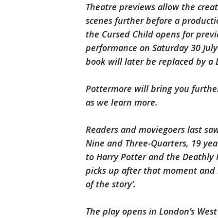
Theatre previews allow the crea
scenes further before a productio
the Cursed Child opens for previe
performance on Saturday 30 July 
book will later be replaced by a D
Pottermore will bring you further
as we learn more.
Readers and moviegoers last saw 
Nine and Three-Quarters, 19 year
to Harry Potter and the Deathly 
picks up after that moment and i
of the story’.
The play opens in London’s West