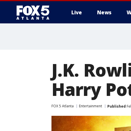
Live
News
W
J.K. Row
Harry Po
FOX 5 Atlanta
Entertainment
Published
Feb