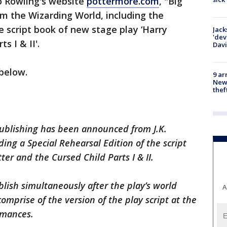
o Rowling's website
pottermore.com
, "Big
om the Wizarding World, including the
e script book of new stage play ‘Harry
Jack
'dev
s I & II'.
Dav
below.
9 ar
Newt
thef
publishing has been announced from J.K.
ing a Special Rehearsal Edition of the script
er and the Cursed Child Parts I & II.
ublish simultaneously after the play’s world
A
omprise of the version of the play script at the
rmances.