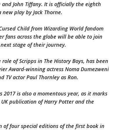
and John Tiffany. It is officially the eighth
a new play by Jack Thorne.
e Cursed Child from Wizarding World fandom
 fans across the globe will be able to join
ext stage of their journey.
 role of Scripps in The History Boys, has been
Olivier Award-winning actress Noma Dumezweni
d TV actor Paul Thornley as Ron.
rs 2017 is also a momentous year, as it marks
 UK publication of Harry Potter and the
 of four special editions of the first book in