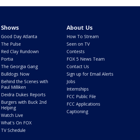
Shows
About Us
Good Day Atlanta
How To Stream
The Pulse
Seen on TV
Red Clay Rundown
Contests
Portia
FOX 5 News Team
The Georgia Gang
Contact Us
Bulldogs Now
Sign up for Email Alerts
Behind the Scenes with
Jobs
Paul Milliken
Internships
Deidra Dukes Reports
FCC Public File
Burgers with Buck 2nd
FCC Applications
Helping
Captioning
Watch Live
What's On FOX
TV Schedule