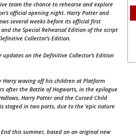
tive team the chance to rehearse and explore
n’s official opening night. Harry Potter and
ws several weeks before its official first
and the Special Rehearsal Edition of the script
efinitive Collector’s Edition.
 updates on the Definitive Collector’s Edition
Harry waving off his children at Platform
s after the Battle of Hogwarts, in the epilogue
Hallows. Harry Potter and the Cursed Child
s staged in two parts, due to the ‘epic nature
 End this summer, based on an original new