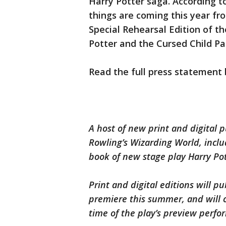
Harry Potter saga. According t
things are coming this year fr
Special Rehearsal Edition of th
Potter and the Cursed Child Part
Read the full press statement 
A host of new print and digital 
Rowling’s Wizarding World, includ
book of new stage play Harry Pott
Print and digital editions will p
premiere this summer, and will c
time of the play’s preview perfo