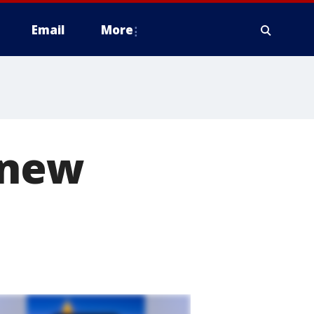
Email
More
 new