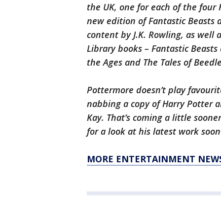
the UK, one for each of the four
new edition of Fantastic Beasts
content by J.K. Rowling, as well
Library books – Fantastic Beast
the Ages and The Tales of Beedle
Pottermore doesn’t play favourit
nabbing a copy of Harry Potter a
Kay. That’s coming a little soone
for a look at his latest work soo
MORE ENTERTAINMENT NEW