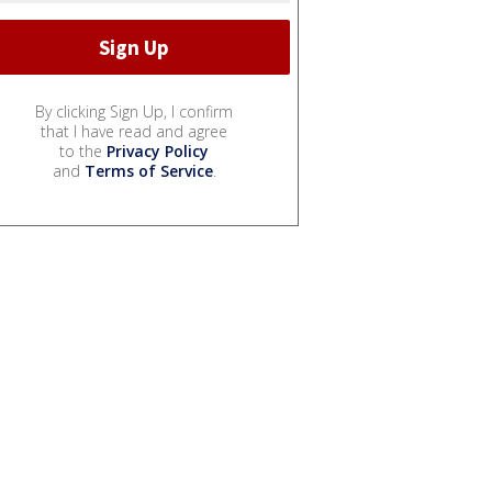
By clicking Sign Up, I confirm
that I have read and agree
to the
Privacy Policy
and
Terms of Service
.