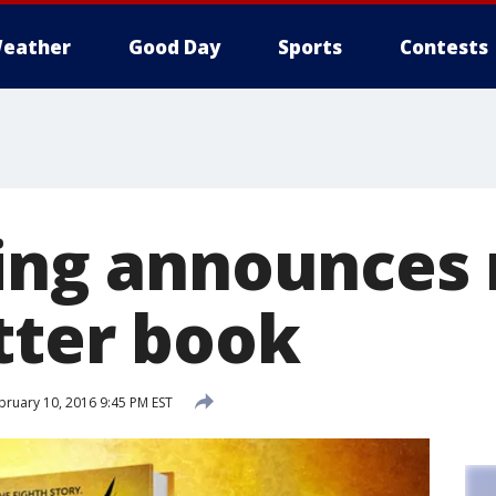
eather
Good Day
Sports
Contests
ling announces
tter book
ruary 10, 2016 9:45 PM EST