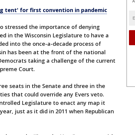
A
g tent' for first convention in pandemic
so stressed the importance of denying
ed in the Wisconsin Legislature to have a
ded into the once-a-decade process of
sin has been at the front of the national
 Democrats taking a challenge of the current
upreme Court.
ree seats in the Senate and three in the
ies that could override any Evers veto.
trolled Legislature to enact any map it
 year, just as it did in 2011 when Republican