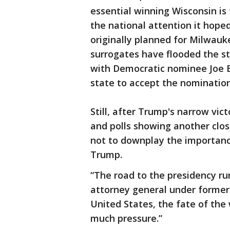
essential winning Wisconsin is 
the national attention it hop
originally planned for Milwau
surrogates have flooded the st
with Democratic nominee Joe B
state to accept the nominatio
Still, after Trump's narrow vict
and polls showing another clos
not to downplay the importance
Trump.
“The road to the presidency ru
attorney general under former
United States, the fate of the 
much pressure.”