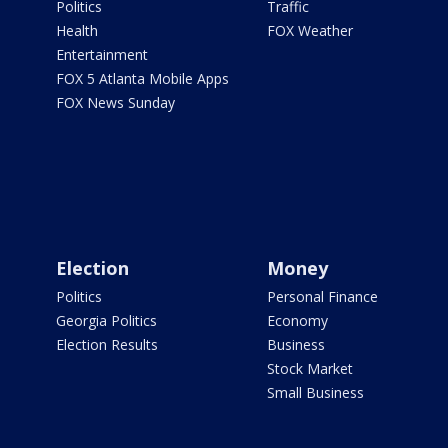
Politics
Traffic
Health
FOX Weather
Entertainment
FOX 5 Atlanta Mobile Apps
FOX News Sunday
Election
Money
Politics
Personal Finance
Georgia Politics
Economy
Election Results
Business
Stock Market
Small Business