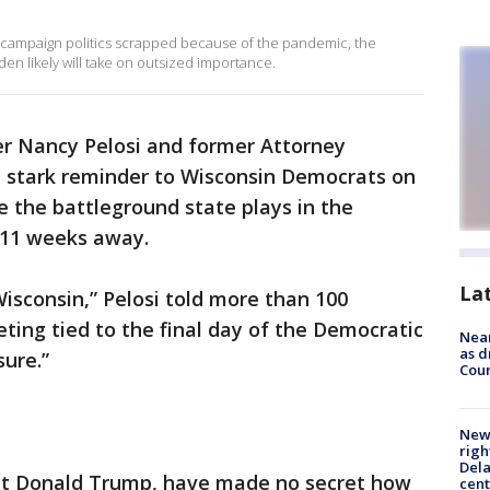
l campaign politics scrapped because of the pandemic, the
n likely will take on outsized importance.
r Nancy Pelosi and former Attorney
a stark reminder to Wisconsin Democrats on
 the battleground state plays in the
n 11 weeks away.
La
 Wisconsin,” Pelosi told more than 100
ting tied to the final day of the Democratic
Near
as d
ure.”
Coun
New 
righ
Dela
ent Donald Trump, have made no secret how
cent