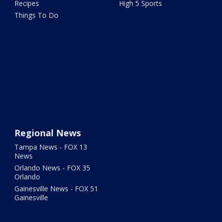
Recipes
High 5 Sports
Things To Do
Regional News
Tampa News - FOX 13
News
Orlando News - FOX 35
Orlando
Gainesville News - FOX 51
Gainesville