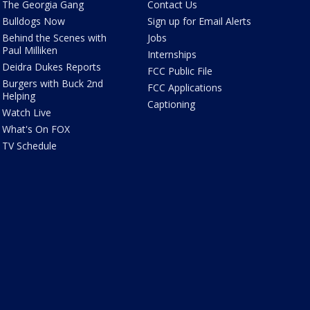
The Georgia Gang
Contact Us
Bulldogs Now
Sign up for Email Alerts
Behind the Scenes with
Jobs
Paul Milliken
Internships
Deidra Dukes Reports
FCC Public File
Burgers with Buck 2nd
FCC Applications
Helping
Captioning
Watch Live
What's On FOX
TV Schedule