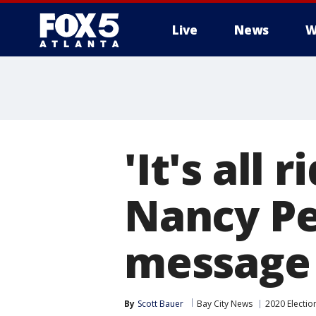
Live
News
W
'It's all 
Nancy Pel
message
By
Scott Bauer
Bay City News
2020 Electio