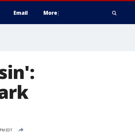
Email
More
sin':
tark
 PM EDT