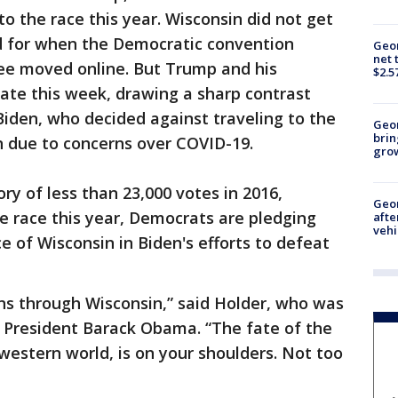
to the race this year. Wisconsin did not get
ed for when the Democratic convention
Geor
net 
kee moved online. But Trump and his
$2.5
ate this week, drawing a sharp contrast
iden, who decided against traveling to the
Geo
brin
n due to concerns over COVID-19.
gro
ory of less than 23,000 votes in 2016,
Geo
e race this year, Democrats are pledging
afte
vehi
 of Wisconsin in Biden's efforts to defeat
ns through Wisconsin,” said Holder, who was
 President Barack Obama. “The fate of the
western world, is on your shoulders. Not too