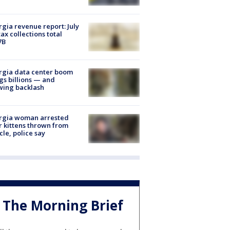
gia revenue report: July
tax collections total
7B
rgia data center boom
gs billions — and
wing backlash
rgia woman arrested
r kittens thrown from
cle, police say
The Morning Brief