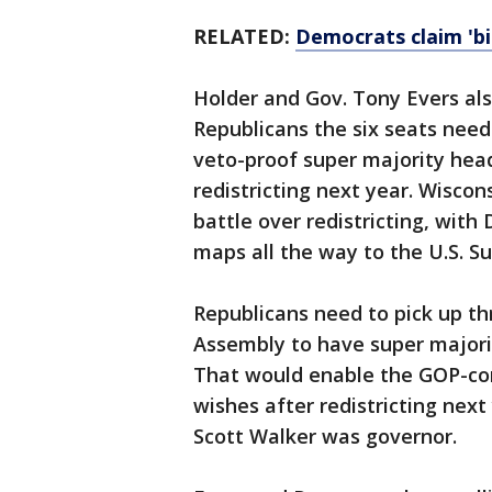
RELATED:
Democrats claim 'bi
Holder and Gov. Tony Evers al
Republicans the six seats need
veto-proof super majority hea
redistricting next year. Wiscon
battle over redistricting, with
maps all the way to the U.S. S
Republicans need to pick up th
Assembly to have super majorit
That would enable the GOP-con
wishes after redistricting next
Scott Walker was governor.