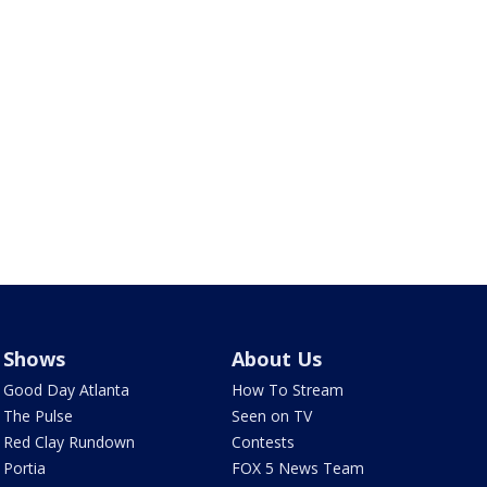
Shows
About Us
Good Day Atlanta
How To Stream
The Pulse
Seen on TV
Red Clay Rundown
Contests
Portia
FOX 5 News Team