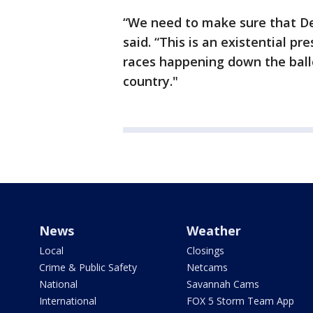
“We need to make sure that De
said. “This is an existential pre
races happening down the ballo
country."
News
Weather
Local
Closings
Crime & Public Safety
Netcams
National
Savannah Cams
International
FOX 5 Storm Team App