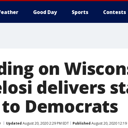
eather
Good Day
Sports
Contests
riding on Wiscon
osi delivers s
 to Democrats
n
Updated
August 20, 2020 2:29 PM EDT
Published
August 20, 2020 12:19