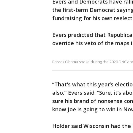
Evers and Democrats have rall
the first-term Democrat sayin
fundraising for his own reelect
Evers predicted that Republic
override his veto of the maps i
Barack Obama spoke during the 2020 DNC and 
“That's what this year’s electio
also,” Evers said. “Sure, it’s 
sure his brand of nonsense co
know Joe is going to win in No
Holder said Wisconsin had the