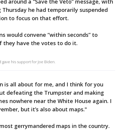
ied around a “Save the Veto” message, with
g Thursday he had temporarily suspended
ion to focus on that effort.
ans would convene “within seconds” to
f they have the votes to do it.
gave his support for Joe Biden.
n is all about for me, and I think for you
about defeating the Trumpster and making
mes nowhere near the White House again. I
vember, but it’s also about maps."
 most gerrymandered maps in the country.