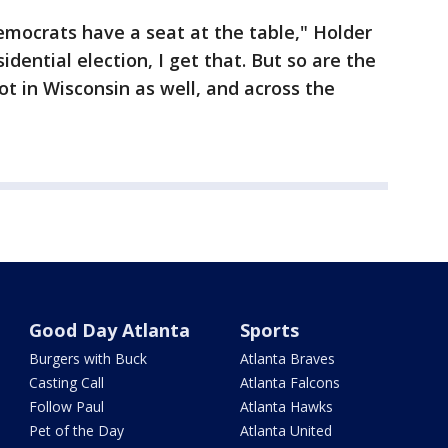
mocrats have a seat at the table," Holder
sidential election, I get that. But so are the
t in Wisconsin as well, and across the
Good Day Atlanta
Sports
Burgers with Buck
Atlanta Braves
Casting Call
Atlanta Falcons
Follow Paul
Atlanta Hawks
Pet of the Day
Atlanta United