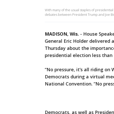
With many of the usual staples of presidentia
debates between President Trump and Joe Bide
MADISON, Wis.
-
House Speake
General Eric Holder delivered 
Thursday about the importance
presidential election less tha
“No pressure, it’s all riding on
Democrats during a virtual mee
National Convention. “No press
Democrats, as well as Presid