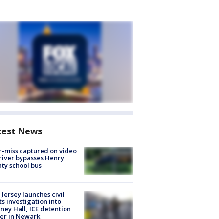
test News
-miss captured on video
river bypasses Henry
ty school bus
Jersey launches civil
ts investigation into
ney Hall, ICE detention
er in Newark