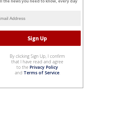
ll the news you need to know, every day
By clicking Sign Up, I confirm
that I have read and agree
to the
Privacy Policy
and
Terms of Service
.