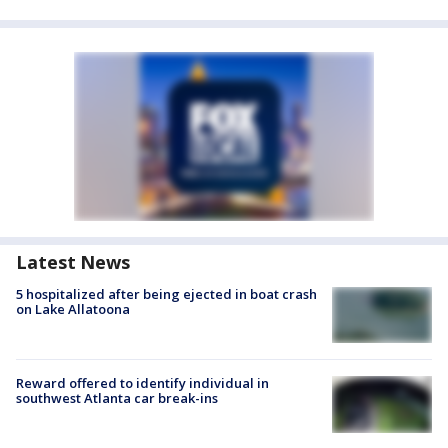
Latest News
5 hospitalized after being ejected in boat crash
on Lake Allatoona
Reward offered to identify individual in
southwest Atlanta car break-ins