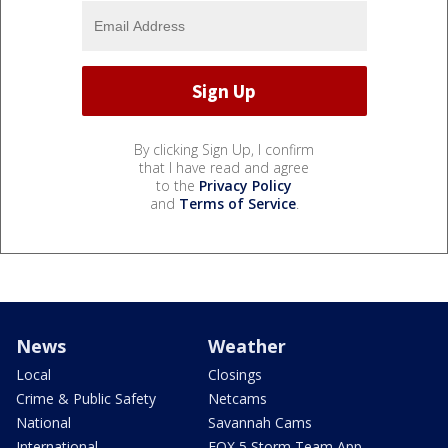
By clicking Sign Up, I confirm
that I have read and agree
to the
Privacy Policy
and
Terms of Service
.
News
Weather
Local
Closings
Crime & Public Safety
Netcams
National
Savannah Cams
International
FOX 5 Storm Team App