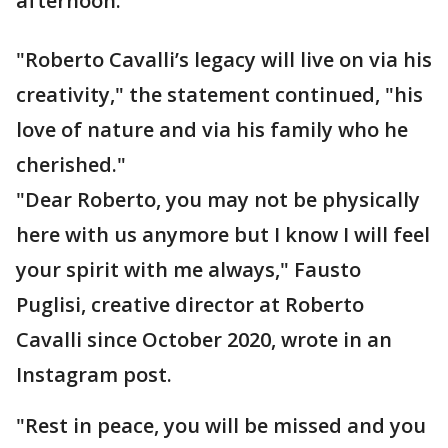
afternoon.
"Roberto Cavalli’s legacy will live on via his
creativity," the statement continued, "his
love of nature and via his family who he
cherished."
"Dear Roberto, you may not be physically
here with us anymore but I know I will feel
your spirit with me always," Fausto
Puglisi, creative director at Roberto
Cavalli since October 2020, wrote in an
Instagram post.
"Rest in peace, you will be missed and you