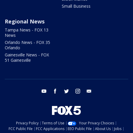
Small Business
Regional News
Tampa News - FOX 13
News
Orlando News - FOX 35
Orlando
Gainesville News - FOX
51 Gainesville
youtube
facebook
twitter
instagram
email
Privacy Policy
Terms of Use
Your Privacy Choices
FCC Public File
FCC Applications
EEO Public File
About Us
Jobs