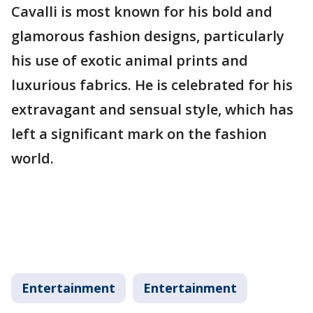
Cavalli is most known for his bold and
glamorous fashion designs, particularly
his use of exotic animal prints and
luxurious fabrics. He is celebrated for his
extravagant and sensual style, which has
left a significant mark on the fashion
world.
Entertainment
Entertainment