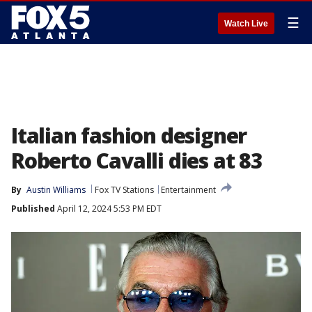
☰
Watch Live
Italian fashion designer
Roberto Cavalli dies at 83
By
Austin Williams
Fox TV Stations
Entertainment
Published
April 12, 2024 5:53 PM EDT