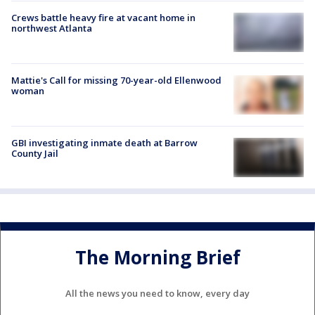
Crews battle heavy fire at vacant home in
northwest Atlanta
Mattie's Call for missing 70-year-old Ellenwood
woman
GBI investigating inmate death at Barrow
County Jail
The Morning Brief
All the news you need to know, every day