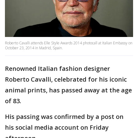
Roberto Cavalli attends Elle Style Awards 2014 photocall at Italian Embassy on
October 23, 2014 in Madrid, Spain.
Renowned Italian fashion designer
Roberto Cavalli, celebrated for his iconic
animal prints, has passed away at the age
of 83.
His passing was confirmed by a post on
his social media account on Friday