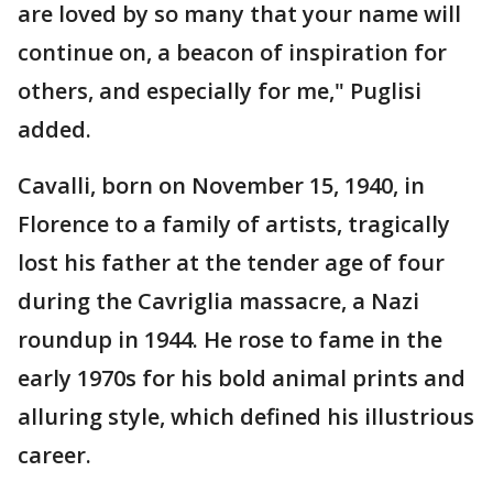
are loved by so many that your name will
continue on, a beacon of inspiration for
others, and especially for me," Puglisi
added.
Cavalli, born on November 15, 1940, in
Florence to a family of artists, tragically
lost his father at the tender age of four
during the Cavriglia massacre, a Nazi
roundup in 1944. He rose to fame in the
early 1970s for his bold animal prints and
alluring style, which defined his illustrious
career.