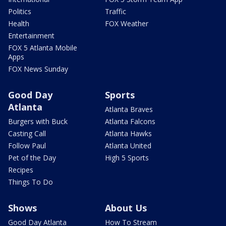
Politics
Traffic
Health
FOX Weather
Entertainment
FOX 5 Atlanta Mobile
Apps
FOX News Sunday
Good Day
Sports
Atlanta
Atlanta Braves
Burgers with Buck
Atlanta Falcons
Casting Call
Atlanta Hawks
Follow Paul
Atlanta United
Pet of the Day
High 5 Sports
Recipes
Things To Do
Shows
About Us
Good Day Atlanta
How To Stream