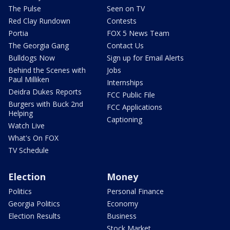
The Pulse
Seen on TV
Red Clay Rundown
Contests
Portia
FOX 5 News Team
The Georgia Gang
Contact Us
Bulldogs Now
Sign up for Email Alerts
Behind the Scenes with
Jobs
Paul Milliken
Internships
Deidra Dukes Reports
FCC Public File
Burgers with Buck 2nd
FCC Applications
Helping
Captioning
Watch Live
What's On FOX
TV Schedule
Election
Money
Politics
Personal Finance
Georgia Politics
Economy
Election Results
Business
Stock Market