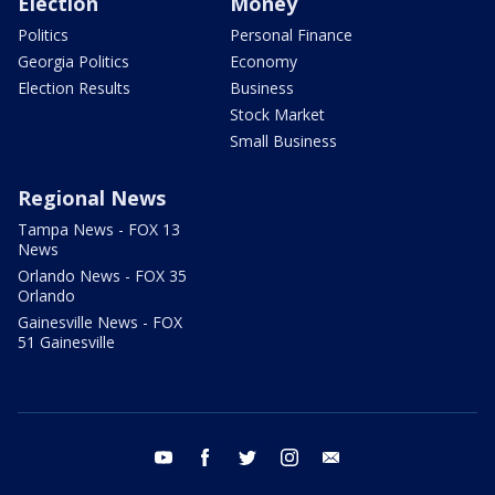
Election
Money
Politics
Personal Finance
Georgia Politics
Economy
Election Results
Business
Stock Market
Small Business
Regional News
Tampa News - FOX 13
News
Orlando News - FOX 35
Orlando
Gainesville News - FOX
51 Gainesville
youtube
facebook
twitter
instagram
email