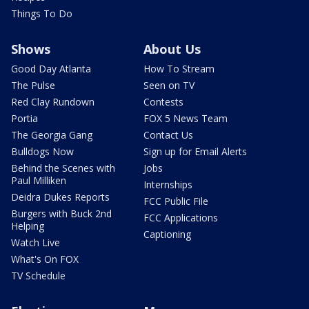
Things To Do
Shows
About Us
Good Day Atlanta
How To Stream
The Pulse
Seen on TV
Red Clay Rundown
Contests
Portia
FOX 5 News Team
The Georgia Gang
Contact Us
Bulldogs Now
Sign up for Email Alerts
Behind the Scenes with
Jobs
Paul Milliken
Internships
Deidra Dukes Reports
FCC Public File
Burgers with Buck 2nd
FCC Applications
Helping
Captioning
Watch Live
What's On FOX
TV Schedule