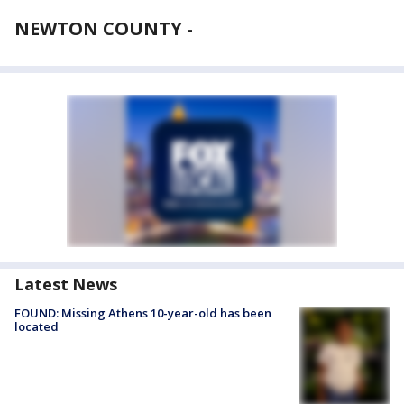
NEWTON COUNTY
-
Latest News
FOUND: Missing Athens 10-year-old has been
located