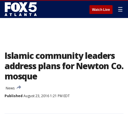
☰
Watch Live
Islamic community leaders
address plans for Newton Co.
mosque
News
Published
August 23, 2016 1:21 PM EDT