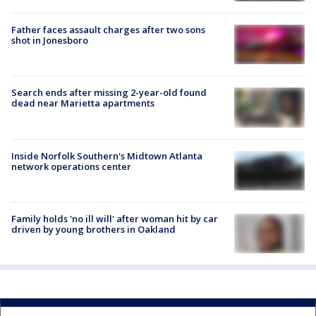
Father faces assault charges after two sons
shot in Jonesboro
Search ends after missing 2-year-old found
dead near Marietta apartments
Inside Norfolk Southern's Midtown Atlanta
network operations center
Family holds 'no ill will' after woman hit by car
driven by young brothers in Oakland