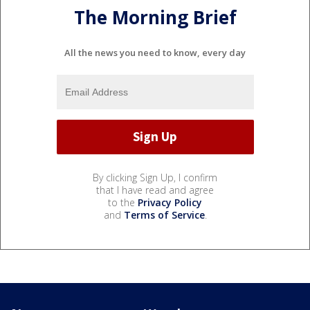
The Morning Brief
All the news you need to know, every day
By clicking Sign Up, I confirm
that I have read and agree
to the
Privacy Policy
and
Terms of Service
.