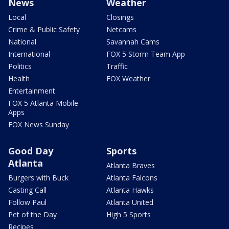
News
Weather
Local
Closings
Crime & Public Safety
Netcams
National
Savannah Cams
International
FOX 5 Storm Team App
Politics
Traffic
Health
FOX Weather
Entertainment
FOX 5 Atlanta Mobile
Apps
FOX News Sunday
Good Day
Sports
Atlanta
Atlanta Braves
Burgers with Buck
Atlanta Falcons
Casting Call
Atlanta Hawks
Follow Paul
Atlanta United
Pet of the Day
High 5 Sports
Recipes