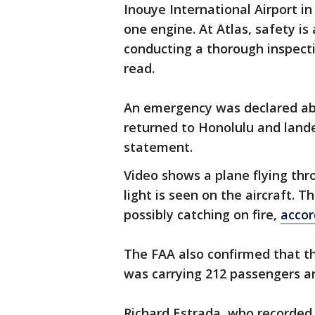
Inouye International Airport i
one engine. At Atlas, safety is
conducting a thorough inspect
read.
An emergency was declared abo
returned to Honolulu and lande
statement.
Video shows a plane flying thr
light is seen on the aircraft. T
possibly catching on fire,
accor
The FAA also confirmed that th
was carrying 212 passengers an
Richard Estrada, who recorded