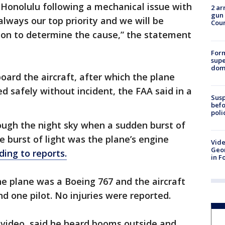
n Honolulu following a mechanical issue with
2 ar
gun 
 always our top priority and we will be
Cou
ion to determine the cause,” the statement
For
supe
dome
ard the aircraft, after which the plane
d safely without incident, the FAA said in a
Susp
befo
poli
ough the night sky when a sudden burst of
he burst of light was the plane’s engine
Vide
Geor
ding to reports.
in F
e plane was a Boeing 767 and the aircraft
d one pilot. No injuries were reported.
 video, said he heard booms outside and