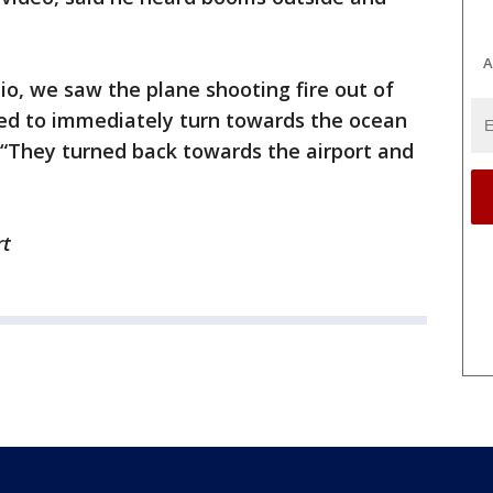
A
o, we saw the plane shooting fire out of
ed to immediately turn towards the ocean
 “They turned back towards the airport and
rt