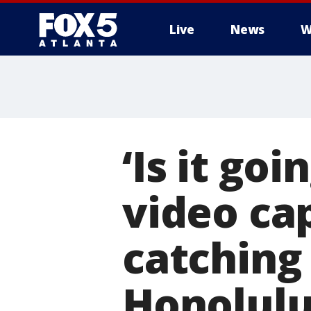
Live
News
W
‘Is it go
video ca
catching 
Honolul