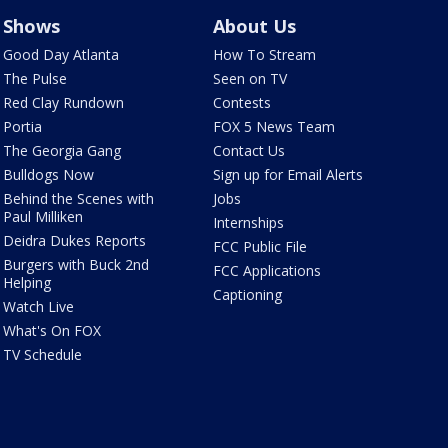
Shows
About Us
Good Day Atlanta
How To Stream
The Pulse
Seen on TV
Red Clay Rundown
Contests
Portia
FOX 5 News Team
The Georgia Gang
Contact Us
Bulldogs Now
Sign up for Email Alerts
Behind the Scenes with
Jobs
Paul Milliken
Internships
Deidra Dukes Reports
FCC Public File
Burgers with Buck 2nd
FCC Applications
Helping
Captioning
Watch Live
What's On FOX
TV Schedule