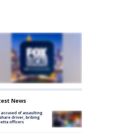
test News
accused of assaulting
share driver, bribing
etta officers