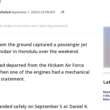
blished
September 7, 2020 5:33 PM EDT
 in midair in Honolulu over Labor Day weekend.
rom the ground captured a passenger jet
 midair in Honolulu over the weekend.
 had departed from the Hickam Air Force
hen one of the engines had a mechanical
r statement.
La
Man 
ride
Mari
landed safely on September 5 at Daniel K.