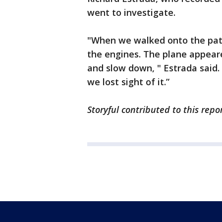
went to investigate.
"When we walked onto the pati
the engines. The plane appear
and slow down, " Estrada said.
we lost sight of it.”
Storyful contributed to this repo