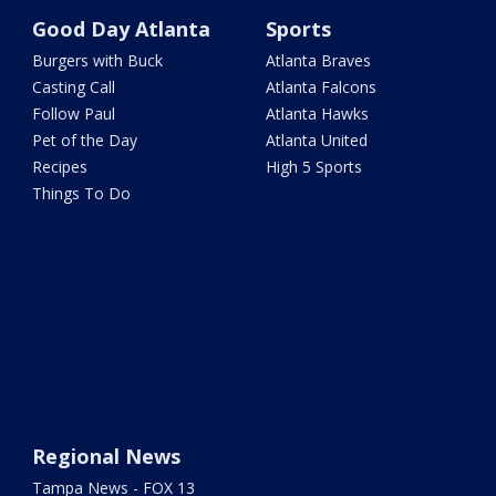
Good Day Atlanta
Sports
Burgers with Buck
Atlanta Braves
Casting Call
Atlanta Falcons
Follow Paul
Atlanta Hawks
Pet of the Day
Atlanta United
Recipes
High 5 Sports
Things To Do
Regional News
Tampa News - FOX 13