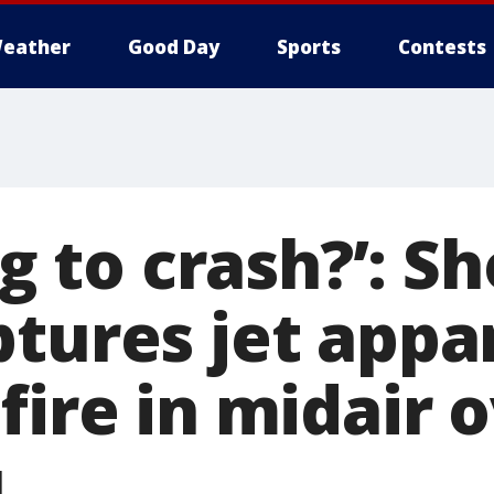
eather
Good Day
Sports
Contests
ing to crash?’: S
ptures jet appa
fire in midair 
u