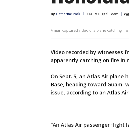
By
Catherine Park
FOX TV Digital Team
Pu
A man captured video of a plane catching fire
Video recorded by witnesses f
apparently catching on fire in
On Sept. 5, an Atlas Air plane
Base, heading toward Guam, w
issue, according to an Atlas Ai
“An Atlas Air passenger flight 