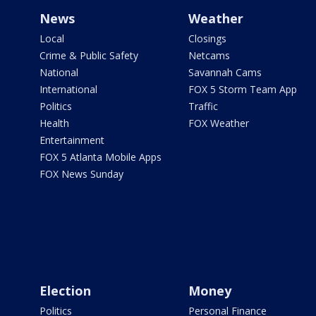
News
Weather
Local
Closings
Crime & Public Safety
Netcams
National
Savannah Cams
International
FOX 5 Storm Team App
Politics
Traffic
Health
FOX Weather
Entertainment
FOX 5 Atlanta Mobile Apps
FOX News Sunday
Election
Money
Politics
Personal Finance