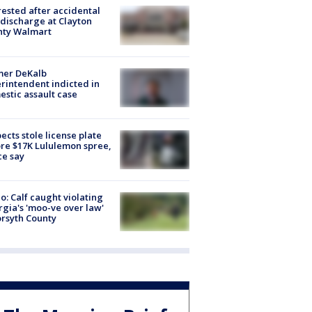
rested after accidental
discharge at Clayton
nty Walmart
mer DeKalb
rintendent indicted in
stic assault case
ects stole license plate
re $17K Lululemon spree,
ce say
o: Calf caught violating
gia's 'moo-ve over law'
orsyth County