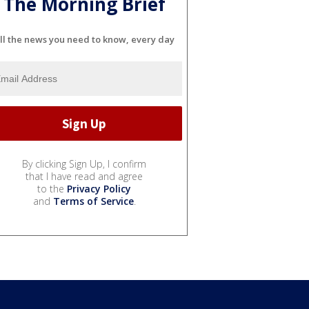
The Morning Brief
ll the news you need to know, every day
By clicking Sign Up, I confirm
that I have read and agree
to the
Privacy Policy
and
Terms of Service
.