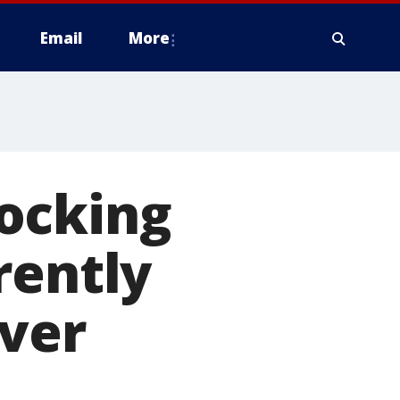
Email
More
hocking
rently
over