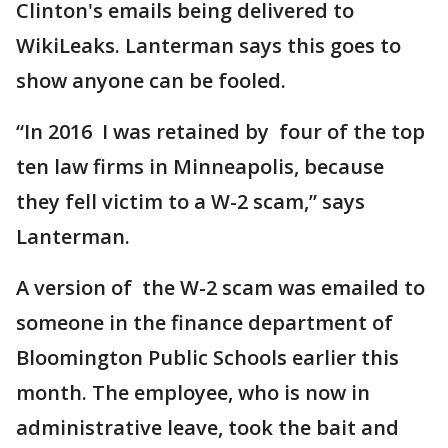
Clinton's emails being delivered to
WikiLeaks. Lanterman says this goes to
show anyone can be fooled.
“In 2016 I was retained by four of the top
ten law firms in Minneapolis, because
they fell victim to a W-2 scam,” says
Lanterman.
A version of the W-2 scam was emailed to
someone in the finance department of
Bloomington Public Schools earlier this
month. The employee, who is now in
administrative leave, took the bait and