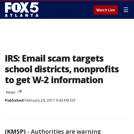
☰
Watch Live
IRS: Email scam targets
school districts, nonprofits
to get W-2 information
News
Published
February 24, 2017 9:43 PM EST
(KMSP)
-
Authorities are warning