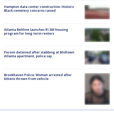
Hampton data center construction: Historic
Black cemetery concerns raised
Atlanta Beltline launches $1.5M housing
program for long-term renters
Person detained after stabbing at Midtown
Atlanta apartment, police say
Brookhaven Police: Woman arrested after
kittens thrown from vehicle