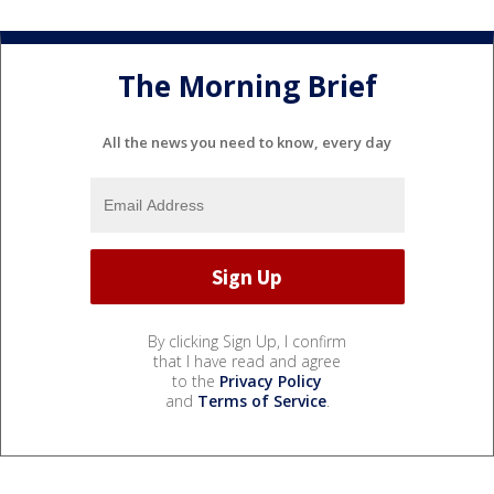
The Morning Brief
All the news you need to know, every day
By clicking Sign Up, I confirm
that I have read and agree
to the
Privacy Policy
and
Terms of Service
.