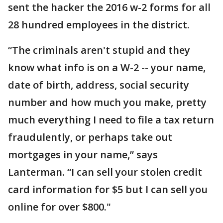
sent the hacker the 2016 w-2 forms for all
28 hundred employees in the district.
“The criminals aren't stupid and they
know what info is on a W-2 -- your name,
date of birth, address, social security
number and how much you make, pretty
much everything I need to file a tax return
fraudulently, or perhaps take out
mortgages in your name,” says
Lanterman. “I can sell your stolen credit
card information for $5 but I can sell you
online for over $800."