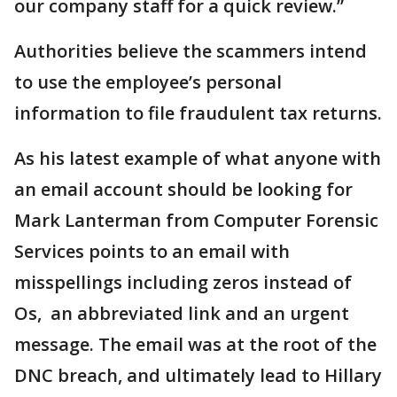
our company staff for a quick review.”
Authorities believe the scammers intend
to use the employee’s personal
information to file fraudulent tax returns.
As his latest example of what anyone with
an email account should be looking for
Mark Lanterman from Computer Forensic
Services points to an email with
misspellings including zeros instead of
Os, an abbreviated link and an urgent
message. The email was at the root of the
DNC breach, and ultimately lead to Hillary