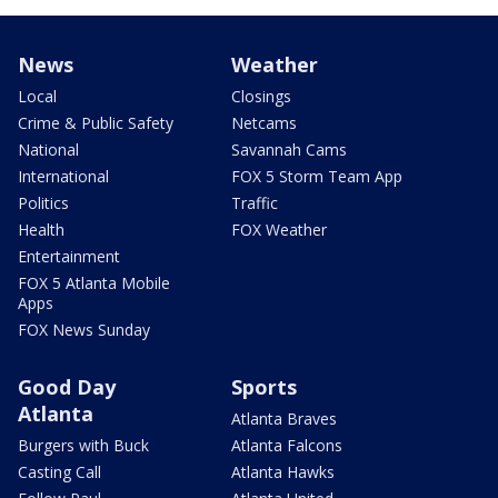
News
Weather
Local
Closings
Crime & Public Safety
Netcams
National
Savannah Cams
International
FOX 5 Storm Team App
Politics
Traffic
Health
FOX Weather
Entertainment
FOX 5 Atlanta Mobile
Apps
FOX News Sunday
Good Day
Sports
Atlanta
Atlanta Braves
Burgers with Buck
Atlanta Falcons
Casting Call
Atlanta Hawks