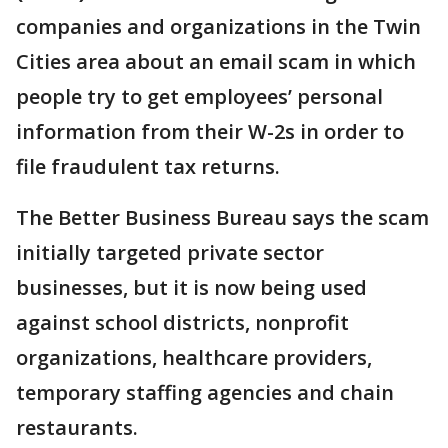
companies and organizations in the Twin
Cities area about an email scam in which
people try to get employees’ personal
information from their W-2s in order to
file fraudulent tax returns.
The Better Business Bureau says the scam
initially targeted private sector
businesses, but it is now being used
against school districts, nonprofit
organizations, healthcare providers,
temporary staffing agencies and chain
restaurants.