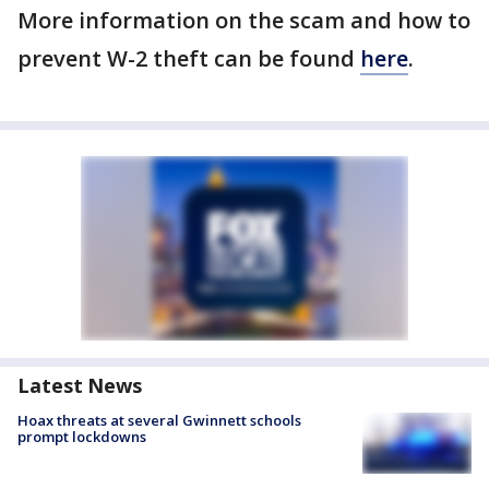
More information on the scam and how to
prevent W-2 theft can be found
here
.
Latest News
Hoax threats at several Gwinnett schools
prompt lockdowns