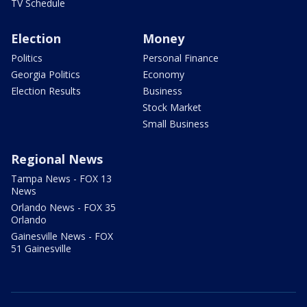
TV Schedule
Election
Money
Politics
Personal Finance
Georgia Politics
Economy
Election Results
Business
Stock Market
Small Business
Regional News
Tampa News - FOX 13
News
Orlando News - FOX 35
Orlando
Gainesville News - FOX
51 Gainesville