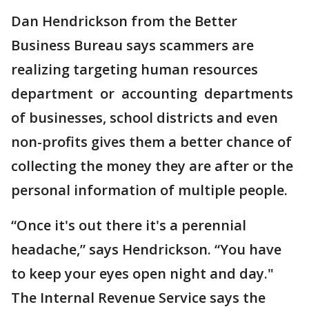
Dan Hendrickson from the Better
Business Bureau says scammers are
realizing targeting human resources
department or accounting departments
of businesses, school districts and even
non-profits gives them a better chance of
collecting the money they are after or the
personal information of multiple people.
“Once it's out there it's a perennial
headache,” says Hendrickson. “You have
to keep your eyes open night and day."
The Internal Revenue Service says the