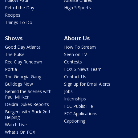
Follow Paul
Atlanta United
Pet of the Day
High 5 Sports
Recipes
Things To Do
Shows
About Us
Good Day Atlanta
How To Stream
The Pulse
Seen on TV
Red Clay Rundown
Contests
Portia
FOX 5 News Team
The Georgia Gang
Contact Us
Bulldogs Now
Sign up for Email Alerts
Behind the Scenes with
Jobs
Paul Milliken
Internships
Deidra Dukes Reports
FCC Public File
Burgers with Buck 2nd
FCC Applications
Helping
Captioning
Watch Live
What's On FOX