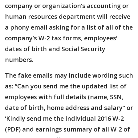
company or organization’s accounting or
human resources department will receive
a phony email asking for a list of all of the
company’s W-2 tax forms, employees’
dates of birth and Social Security
numbers.
The fake emails may include wording such
as: “Can you send me the updated list of
employees with full details (name, SSN,
date of birth, home address and salary” or
‘Kindly send me the individual 2016 W-2
(PDF) and earnings summary of all W-2 of