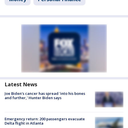
Latest News
Joe Biden's cancer has spread 'into his bones
and further,' Hunter Biden says
Emergency return: 200 passengers evacuate
Delta flight in Atlanta