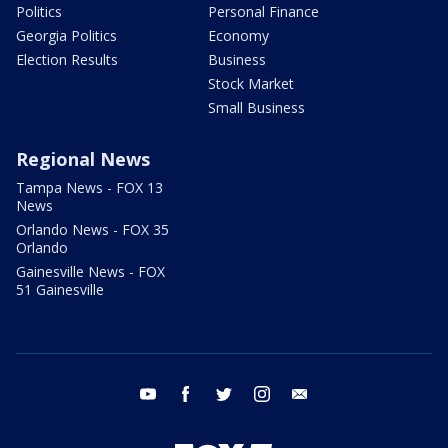
Politics
Personal Finance
Georgia Politics
Economy
Election Results
Business
Stock Market
Small Business
Regional News
Tampa News - FOX 13
News
Orlando News - FOX 35
Orlando
Gainesville News - FOX
51 Gainesville
youtube
facebook
twitter
instagram
email