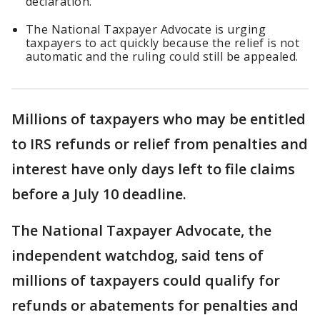
declaration.
The National Taxpayer Advocate is urging
taxpayers to act quickly because the relief is not
automatic and the ruling could still be appealed.
Millions of taxpayers who may be entitled
to IRS refunds or relief from penalties and
interest have only days left to file claims
before a July 10 deadline.
The National Taxpayer Advocate, the
independent watchdog, said tens of
millions of taxpayers could qualify for
refunds or abatements for penalties and