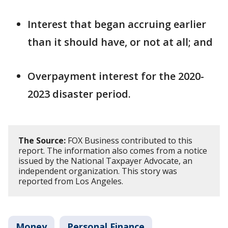
Interest that began accruing earlier
than it should have, or not at all; and
Overpayment interest for the 2020-
2023 disaster period.
The Source:
FOX Business contributed to this
report. The information also comes from a notice
issued by the National Taxpayer Advocate, an
independent organization. This story was
reported from Los Angeles.
Money
Personal Finance