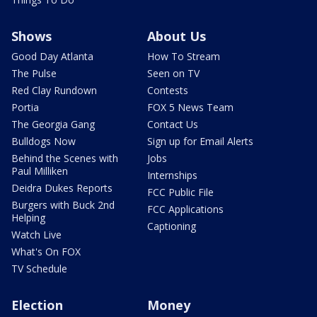
Shows
About Us
Good Day Atlanta
How To Stream
The Pulse
Seen on TV
Red Clay Rundown
Contests
Portia
FOX 5 News Team
The Georgia Gang
Contact Us
Bulldogs Now
Sign up for Email Alerts
Behind the Scenes with
Jobs
Paul Milliken
Internships
Deidra Dukes Reports
FCC Public File
Burgers with Buck 2nd
FCC Applications
Helping
Captioning
Watch Live
What's On FOX
TV Schedule
Election
Money