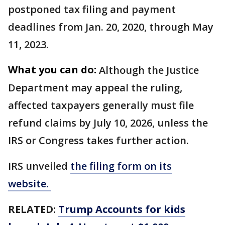
postponed tax filing and payment
deadlines from Jan. 20, 2020, through May
11, 2023.
What you can do:
Although the Justice
Department may appeal the ruling,
affected taxpayers generally must file
refund claims by July 10, 2026, unless the
IRS or Congress takes further action.
IRS unveiled
the filing form on its
website.
RELATED:
Trump Accounts for kids