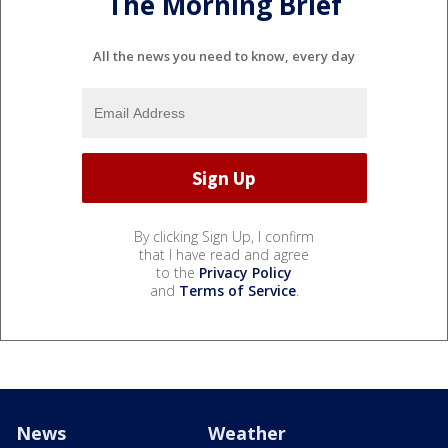
The Morning Brief
All the news you need to know, every day
By clicking Sign Up, I confirm
that I have read and agree
to the
Privacy Policy
and
Terms of Service
.
News
Weather