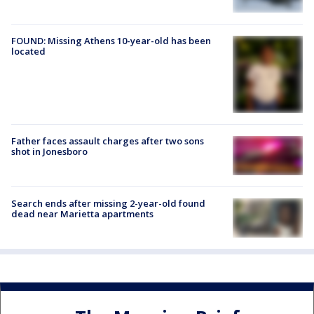
FOUND: Missing Athens 10-year-old has been
located
Father faces assault charges after two sons
shot in Jonesboro
Search ends after missing 2-year-old found
dead near Marietta apartments