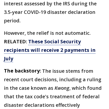
interest assessed by the IRS during the
3.5-year COVID-19 disaster declaration
period.
However, the relief is not automatic.
RELATED:
These Social Security
recipients will receive 2 payments in
July
The backstory:
The issue stems from
recent court decisions, including a ruling
in the case known as
Kwong
, which found
that the tax code's treatment of federal
disaster declarations effectively