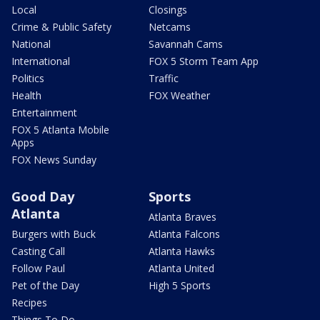
Local
Closings
Crime & Public Safety
Netcams
National
Savannah Cams
International
FOX 5 Storm Team App
Politics
Traffic
Health
FOX Weather
Entertainment
FOX 5 Atlanta Mobile
Apps
FOX News Sunday
Good Day
Sports
Atlanta
Atlanta Braves
Burgers with Buck
Atlanta Falcons
Casting Call
Atlanta Hawks
Follow Paul
Atlanta United
Pet of the Day
High 5 Sports
Recipes
Things To Do