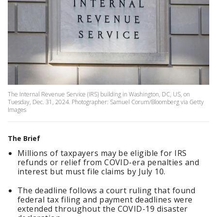
The Internal Revenue Service (IRS) building in Washington, DC, US, on
Tuesday, Dec. 31, 2024. Photographer: Samuel Corum/Bloomberg via Getty
Images
The Brief
Millions of taxpayers may be eligible for IRS
refunds or relief from COVID-era penalties and
interest but must file claims by July 10.
The deadline follows a court ruling that found
federal tax filing and payment deadlines were
extended throughout the COVID-19 disaster