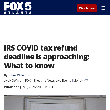
☰
Watch Live
IRS COVID tax refund
deadline is approaching:
What to know
By
Chris Williams
LiveNOW from FOX | Breaking News, Live Events
Money
Published
July 8, 2026 5:00 PM EDT