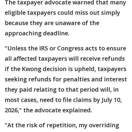
The taxpayer advocate warned that many
eligible taxpayers could miss out simply
because they are unaware of the
approaching deadline.
"Unless the IRS or Congress acts to ensure
all affected taxpayers will receive refunds
if the Kwong decision is upheld, taxpayers
seeking refunds for penalties and interest
they paid relating to that period will, in
most cases, need to file claims by July 10,
2026," the advocate explained.
"At the risk of repetition, my overriding