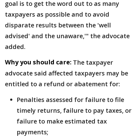
goal is to get the word out to as many
taxpayers as possible and to avoid
disparate results between the 'well
advised' and the unaware,'" the advocate
added.
Why you should care:
The taxpayer
advocate said affected taxpayers may be
entitled to a refund or abatement for:
Penalties assessed for failure to file
timely returns, failure to pay taxes, or
failure to make estimated tax
payments;