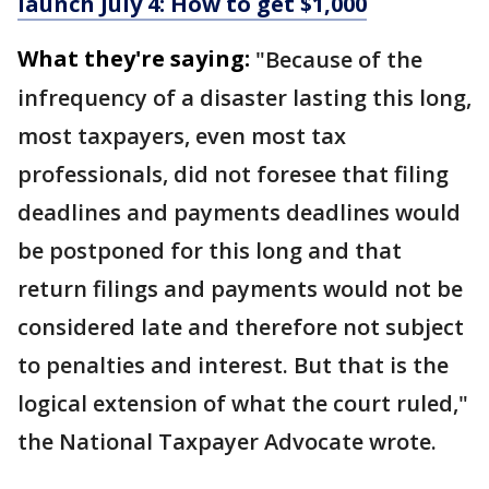
launch July 4: How to get $1,000
What they're saying:
"Because of the
infrequency of a disaster lasting this long,
most taxpayers, even most tax
professionals, did not foresee that filing
deadlines and payments deadlines would
be postponed for this long and that
return filings and payments would not be
considered late and therefore not subject
to penalties and interest. But that is the
logical extension of what the court ruled,"
the National Taxpayer Advocate wrote.