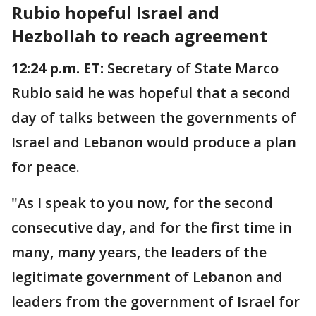
Rubio hopeful Israel and
Hezbollah to reach agreement
12:24 p.m. ET:
Secretary of State Marco
Rubio said he was hopeful that a second
day of talks between the governments of
Israel and Lebanon would produce a plan
for peace.
"As I speak to you now, for the second
consecutive day, and for the first time in
many, many years, the leaders of the
legitimate government of Lebanon and
leaders from the government of Israel for