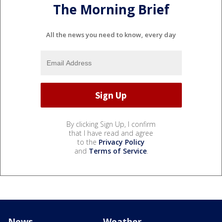
The Morning Brief
All the news you need to know, every day
By clicking Sign Up, I confirm
that I have read and agree
to the
Privacy Policy
and
Terms of Service
.
News
Weather