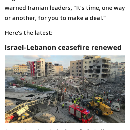
warned Iranian leaders, "It’s time, one way
or another, for you to make a deal."
Here’s the latest:
Israel-Lebanon ceasefire renewed