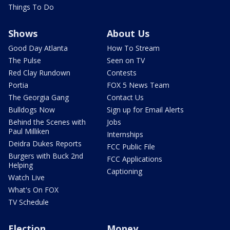
Things To Do
Shows
About Us
Good Day Atlanta
How To Stream
The Pulse
Seen on TV
Red Clay Rundown
Contests
Portia
FOX 5 News Team
The Georgia Gang
Contact Us
Bulldogs Now
Sign up for Email Alerts
Behind the Scenes with
Jobs
Paul Milliken
Internships
Deidra Dukes Reports
FCC Public File
Burgers with Buck 2nd
FCC Applications
Helping
Captioning
Watch Live
What's On FOX
TV Schedule
Election
Money