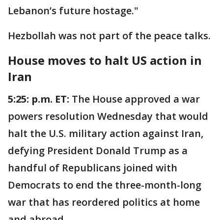
Lebanon’s future hostage."
Hezbollah was not part of the peace talks.
House moves to halt US action in
Iran
5:25: p.m. ET:
The House approved a war
powers resolution Wednesday that would
halt the U.S. military action against Iran,
defying President Donald Trump as a
handful of Republicans joined with
Democrats to end the three-month-long
war that has reordered politics at home
and abroad.