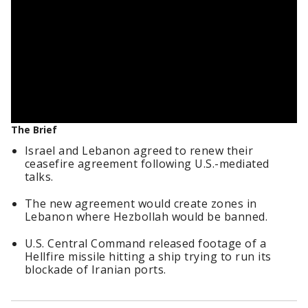
The Brief
Israel and Lebanon agreed to renew their
ceasefire agreement following U.S.-mediated
talks.
The new agreement would create zones in
Lebanon where Hezbollah would be banned.
U.S. Central Command released footage of a
Hellfire missile hitting a ship trying to run its
blockade of Iranian ports.