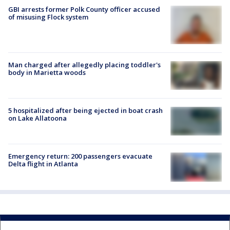
GBI arrests former Polk County officer accused
of misusing Flock system
Man charged after allegedly placing toddler's
body in Marietta woods
5 hospitalized after being ejected in boat crash
on Lake Allatoona
Emergency return: 200 passengers evacuate
Delta flight in Atlanta