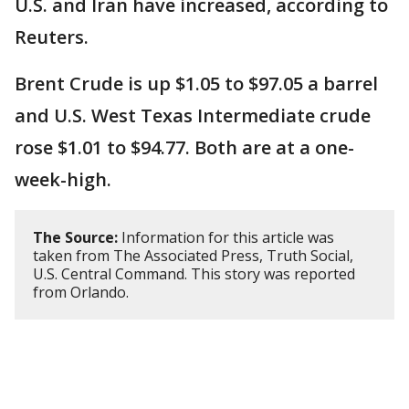
U.S. and Iran have increased, according to
Reuters.
Brent Crude is up $1.05 to $97.05 a barrel
and U.S. West Texas Intermediate crude
rose $1.01 to $94.77. Both are at a one-
week-high.
The Source:
Information for this article was
taken from The Associated Press, Truth Social,
U.S. Central Command. This story was reported
from Orlando.