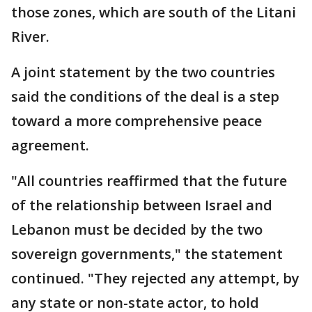
those zones, which are south of the Litani
River.
A joint statement by the two countries
said the conditions of the deal is a step
toward a more comprehensive peace
agreement.
"All countries reaffirmed that the future
of the relationship between Israel and
Lebanon must be decided by the two
sovereign governments," the statement
continued. "They rejected any attempt, by
any state or non-state actor, to hold