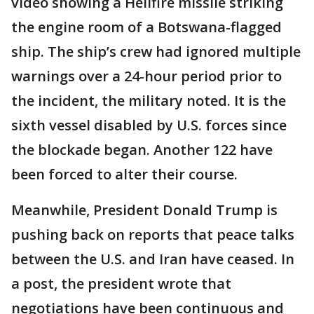
video showing a Hellfire missile striking
the engine room of a Botswana-flagged
ship. The ship’s crew had ignored multiple
warnings over a 24-hour period prior to
the incident, the military noted. It is the
sixth vessel disabled by U.S. forces since
the blockade began. Another 122 have
been forced to alter their course.
Meanwhile, President Donald Trump is
pushing back on reports that peace talks
between the U.S. and Iran have ceased. In
a post, the president wrote that
negotiations have been continuous and