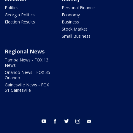
Politics
Personal Finance
Georgia Politics
Economy
Election Results
Business
Stock Market
Small Business
Regional News
Tampa News - FOX 13
News
Orlando News - FOX 35
Orlando
Gainesville News - FOX
51 Gainesville
youtube
facebook
twitter
instagram
email