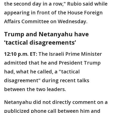
the second day in a row," Rubio said while
appearing in front of the House Foreign
Affairs Committee on Wednesday.
Trump and Netanyahu have
‘tactical disagreements’
12:10 p.m. ET:
The Israeli Prime Minister
admitted that he and President Trump
had, what he called, a "tactical
disagreement" during recent talks
between the two leaders.
Netanyahu did not directly comment on a
publicized phone call between him and