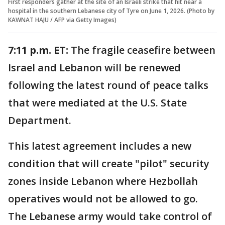
First responders gather at the site of an Israeli strike that hit near a
hospital in the southern Lebanese city of Tyre on June 1, 2026. (Photo by
KAWNAT HAJU / AFP via Getty Images)
7:11 p.m. ET:
The fragile ceasefire between
Israel and Lebanon will be renewed
following the latest round of peace talks
that were mediated at the U.S. State
Department.
This latest agreement includes a new
condition that will create "pilot" security
zones inside Lebanon where Hezbollah
operatives would not be allowed to go.
The Lebanese army would take control of