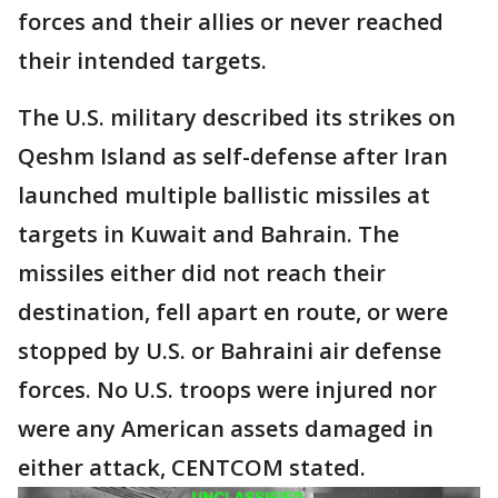
forces and their allies or never reached
their intended targets.
The U.S. military described its strikes on
Qeshm Island as self-defense after Iran
launched multiple ballistic missiles at
targets in Kuwait and Bahrain. The
missiles either did not reach their
destination, fell apart en route, or were
stopped by U.S. or Bahraini air defense
forces. No U.S. troops were injured nor
were any American assets damaged in
either attack, CENTCOM stated.