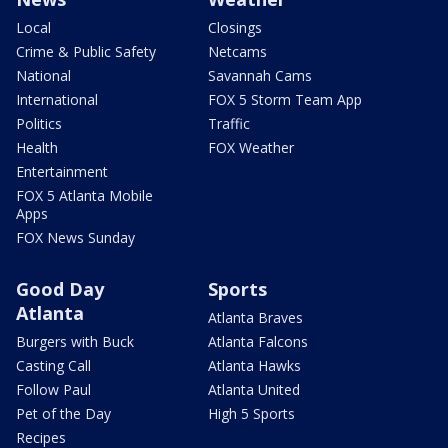
Local
Closings
Crime & Public Safety
Netcams
National
Savannah Cams
International
FOX 5 Storm Team App
Politics
Traffic
Health
FOX Weather
Entertainment
FOX 5 Atlanta Mobile
Apps
FOX News Sunday
Good Day
Sports
Atlanta
Atlanta Braves
Burgers with Buck
Atlanta Falcons
Casting Call
Atlanta Hawks
Follow Paul
Atlanta United
Pet of the Day
High 5 Sports
Recipes