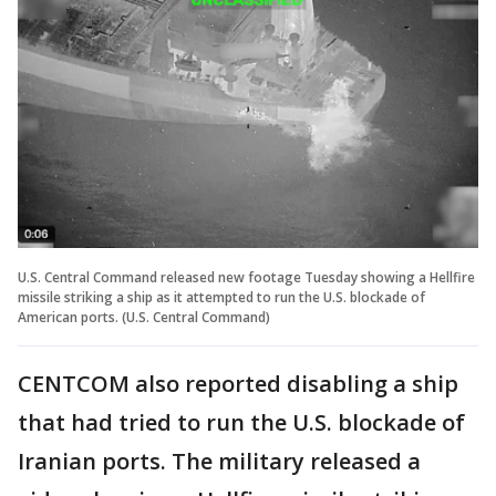
U.S. Central Command released new footage Tuesday showing a Hellfire
missile striking a ship as it attempted to run the U.S. blockade of
American ports. (U.S. Central Command)
CENTCOM also reported disabling a ship
that had tried to run the U.S. blockade of
Iranian ports. The military released a