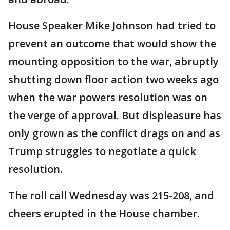
House Speaker Mike Johnson had tried to
prevent an outcome that would show the
mounting opposition to the war, abruptly
shutting down floor action two weeks ago
when the war powers resolution was on
the verge of approval. But displeasure has
only grown as the conflict drags on and as
Trump struggles to negotiate a quick
resolution.
The roll call Wednesday was 215-208, and
cheers erupted in the House chamber.