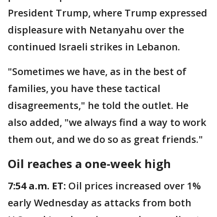
President Trump, where Trump expressed
displeasure with Netanyahu over the
continued Israeli strikes in Lebanon.
"Sometimes we have, as in the best of
families, you have these tactical
disagreements," he told the outlet. He
also added, "we always find a way to work
them out, and we do so as great friends."
Oil reaches a one-week high
7:54 a.m. ET:
Oil prices increased over 1%
early Wednesday as attacks from both