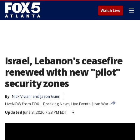
☰
Watch Live
Israel, Lebanon's ceasefire
renewed with new "pilot"
security zones
By
Nick Viviani
 and 
Jason Gunn
LiveNOW from FOX | Breaking News, Live Events
Iran War
Updated
June 3, 2026 7:23 PM EDT
▾