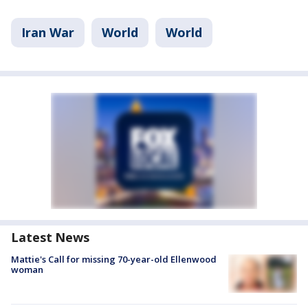
Iran War
World
World
Latest News
Mattie's Call for missing 70-year-old Ellenwood
woman