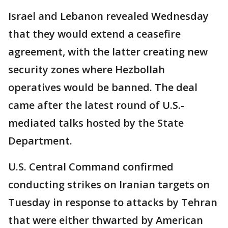
Israel and Lebanon revealed Wednesday
that they would extend a ceasefire
agreement, with the latter creating new
security zones where Hezbollah
operatives would be banned. The deal
came after the latest round of U.S.-
mediated talks hosted by the State
Department.
U.S. Central Command confirmed
conducting strikes on Iranian targets on
Tuesday in response to attacks by Tehran
that were either thwarted by American