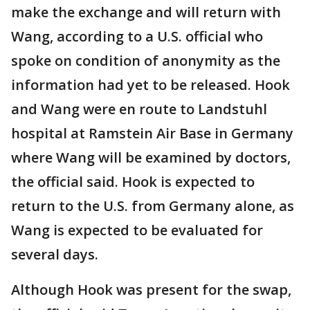
make the exchange and will return with
Wang, according to a U.S. official who
spoke on condition of anonymity as the
information had yet to be released. Hook
and Wang were en route to Landstuhl
hospital at Ramstein Air Base in Germany
where Wang will be examined by doctors,
the official said. Hook is expected to
return to the U.S. from Germany alone, as
Wang is expected to be evaluated for
several days.
Although Hook was present for the swap,