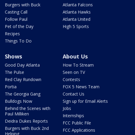
Burgers with Buck
Atlanta Falcons
Casting Call
Atlanta Hawks
Follow Paul
Atlanta United
Pet of the Day
High 5 Sports
Recipes
Things To Do
Shows
About Us
Good Day Atlanta
How To Stream
The Pulse
Seen on TV
Red Clay Rundown
Contests
Portia
FOX 5 News Team
The Georgia Gang
Contact Us
Bulldogs Now
Sign up for Email Alerts
Behind the Scenes with
Jobs
Paul Milliken
Internships
Deidra Dukes Reports
FCC Public File
Burgers with Buck 2nd
FCC Applications
Helping