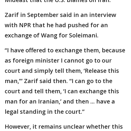
Zarif in September said in an interview
with NPR that he had pushed for an
exchange of Wang for Soleimani.
“I have offered to exchange them, because
as foreign minister I cannot go to our
court and simply tell them, ‘Release this
man,’” Zarif said then. “I can go to the
court and tell them, ‘I can exchange this
man for an Iranian,’ and then ... have a
legal standing in the court.”
However, it remains unclear whether this