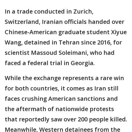
In a trade conducted in Zurich,
Switzerland, Iranian officials handed over
Chinese-American graduate student Xiyue
Wang, detained in Tehran since 2016, for
scientist Massoud Soleimani, who had
faced a federal trial in Georgia.
While the exchange represents a rare win
for both countries, it comes as Iran still
faces crushing American sanctions and
the aftermath of nationwide protests
that reportedly saw over 200 people killed.
Meanwhile, Western detainees from the