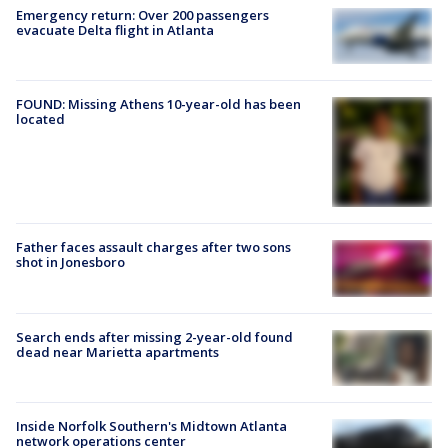
Emergency return: Over 200 passengers
evacuate Delta flight in Atlanta
FOUND: Missing Athens 10-year-old has been
located
Father faces assault charges after two sons
shot in Jonesboro
Search ends after missing 2-year-old found
dead near Marietta apartments
Inside Norfolk Southern's Midtown Atlanta
network operations center