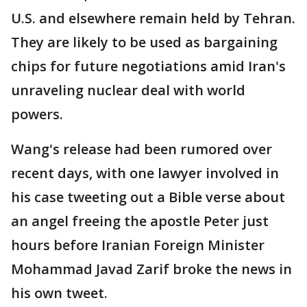
U.S. and elsewhere remain held by Tehran.
They are likely to be used as bargaining
chips for future negotiations amid Iran's
unraveling nuclear deal with world
powers.
Wang's release had been rumored over
recent days, with one lawyer involved in
his case tweeting out a Bible verse about
an angel freeing the apostle Peter just
hours before Iranian Foreign Minister
Mohammad Javad Zarif broke the news in
his own tweet.