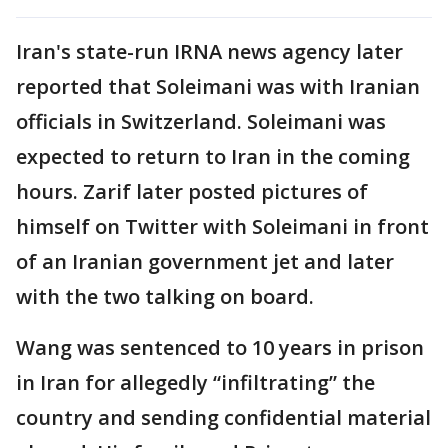
Iran's state-run IRNA news agency later
reported that Soleimani was with Iranian
officials in Switzerland. Soleimani was
expected to return to Iran in the coming
hours. Zarif later posted pictures of
himself on Twitter with Soleimani in front
of an Iranian government jet and later
with the two talking on board.
Wang was sentenced to 10 years in prison
in Iran for allegedly “infiltrating” the
country and sending confidential material