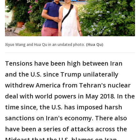
Xiyue Wang and Hua Qu in an undated photo.
(Hua Qu)
Tensions have been high between Iran
and the U.S. since Trump unilaterally
withdrew America from Tehran's nuclear
deal with world powers in May 2018. In the
time since, the U.S. has imposed harsh
sanctions on Iran's economy. There also
have been a series of attacks across the
Mideast that the U.S. blames on Iran.