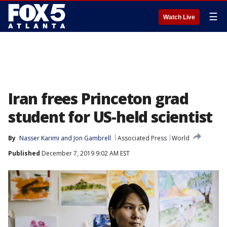
☰
Watch Live
Iran frees Princeton grad
student for US-held scientist
By
Nasser Karimi
 and 
Jon Gambrell
Associated Press
World
Published
December 7, 2019 9:02 AM EST