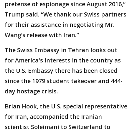
pretense of espionage since August 2016,”
Trump said. “We thank our Swiss partners
for their assistance in negotiating Mr.
Wang’s release with Iran.”
The Swiss Embassy in Tehran looks out
for America's interests in the country as
the U.S. Embassy there has been closed
since the 1979 student takeover and 444-
day hostage crisis.
Brian Hook, the U.S. special representative
for Iran, accompanied the Iranian
scientist Soleimani to Switzerland to