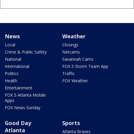
News
Weather
Local
Closings
Crime & Public Safety
Netcams
National
Savannah Cams
International
FOX 5 Storm Team App
Politics
Traffic
Health
FOX Weather
Entertainment
FOX 5 Atlanta Mobile
Apps
FOX News Sunday
Good Day
Sports
Atlanta
Atlanta Braves