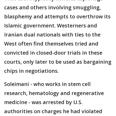
cases and others involving smuggling,
blasphemy and attempts to overthrow its
Islamic government. Westerners and
Iranian dual nationals with ties to the
West often find themselves tried and
convicted in closed-door trials in these
courts, only later to be used as bargaining
chips in negotiations.
Soleimani - who works in stem cell
research, hematology and regenerative
medicine - was arrested by U.S.
authorities on charges he had violated