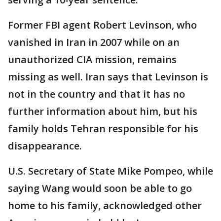
Former FBI agent Robert Levinson, who
vanished in Iran in 2007 while on an
unauthorized CIA mission, remains
missing as well. Iran says that Levinson is
not in the country and that it has no
further information about him, but his
family holds Tehran responsible for his
disappearance.
U.S. Secretary of State Mike Pompeo, while
saying Wang would soon be able to go
home to his family, acknowledged other