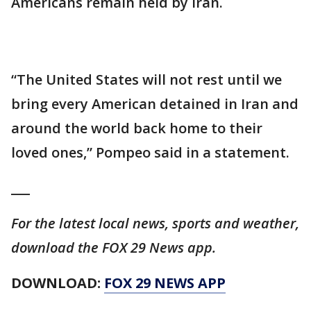
Americans remain held by Iran.
“The United States will not rest until we
bring every American detained in Iran and
around the world back home to their
loved ones,” Pompeo said in a statement.
___
For the latest local news, sports and weather,
download the FOX 29 News app.
DOWNLOAD:
FOX 29 NEWS APP