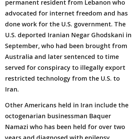
permanent resident from Lebanon who
advocated for internet freedom and has
done work for the U.S. government. The
U.S. deported Iranian Negar Ghodskani in
September, who had been brought from
Australia and later sentenced to time
served for conspiracy to illegally export
restricted technology from the U.S. to
Iran.
Other Americans held in Iran include the
octogenarian businessman Baquer
Namazi who has been held for over two
years and diagnosed with epilepsy.