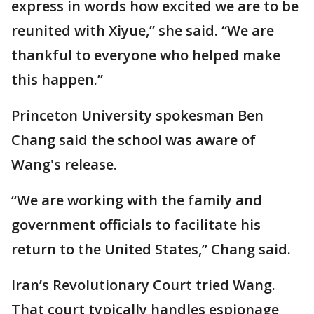
express in words how excited we are to be
reunited with Xiyue,” she said. “We are
thankful to everyone who helped make
this happen.”
Princeton University spokesman Ben
Chang said the school was aware of
Wang's release.
“We are working with the family and
government officials to facilitate his
return to the United States,” Chang said.
Iran’s Revolutionary Court tried Wang.
That court typically handles espionage