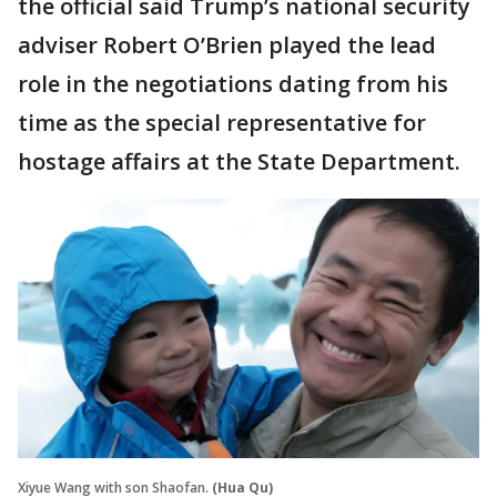
the official said Trump’s national security
adviser Robert O’Brien played the lead
role in the negotiations dating from his
time as the special representative for
hostage affairs at the State Department.
Xiyue Wang with son Shaofan.
(Hua Qu)