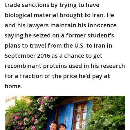
trade sanctions by trying to have
biological material brought to Iran. He
and his lawyers maintain his innocence,
saying he seized on a former student’s
plans to travel from the U.S. to Iran in
September 2016 as a chance to get
recombinant proteins used in his research
for a fraction of the price he’d pay at
home.