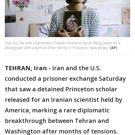
Hua Qu, the wife of detained Chinese-American Xiyue Wang, poses for a
photograph with a portrait of her family in Princeton, New Jersey.
(AP)
TEHRAN, Iran
-
Iran and the U.S.
conducted a prisoner exchange Saturday
that saw a detained Princeton scholar
released for an Iranian scientist held by
America, marking a rare diplomatic
breakthrough between Tehran and
Washington after months of tensions.