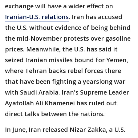
exchange will have a wider effect on
Iranian-U.S. relations
. Iran has accused
the U.S. without evidence of being behind
the mid-November protests over gasoline
prices. Meanwhile, the U.S. has said it
seized Iranian missiles bound for Yemen,
where Tehran backs rebel forces there
that have been fighting a yearslong war
with Saudi Arabia. Iran's Supreme Leader
Ayatollah Ali Khamenei has ruled out
direct talks between the nations.
In June, Iran released Nizar Zakka, a U.S.