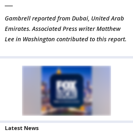
___
Gambrell reported from Dubai, United Arab
Emirates. Associated Press writer Matthew
Lee in Washington contributed to this report.
Latest News