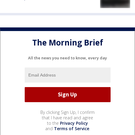
The Morning Brief
All the news you need to know, every day
By clicking Sign Up, I confirm
that I have read and agree
to the
Privacy Policy
and
Terms of Service
.