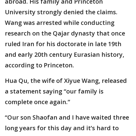
abroad. His family and Princeton
University strongly denied the claims.
Wang was arrested while conducting
research on the Qajar dynasty that once
ruled Iran for his doctorate in late 19th
and early 20th century Eurasian history,
according to Princeton.
Hua Qu, the wife of Xiyue Wang, released
a statement saying “our family is
complete once again.”
“Our son Shaofan and I have waited three
long years for this day and it’s hard to