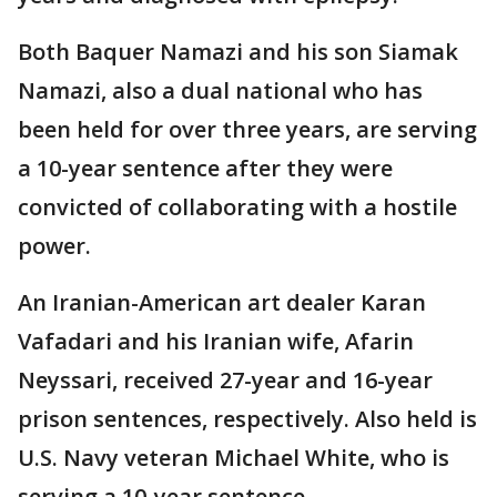
Both Baquer Namazi and his son Siamak
Namazi, also a dual national who has
been held for over three years, are serving
a 10-year sentence after they were
convicted of collaborating with a hostile
power.
An Iranian-American art dealer Karan
Vafadari and his Iranian wife, Afarin
Neyssari, received 27-year and 16-year
prison sentences, respectively. Also held is
U.S. Navy veteran Michael White, who is
serving a 10-year sentence.