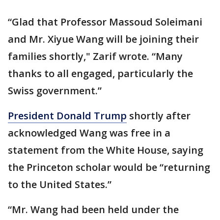
“Glad that Professor Massoud Soleimani
and Mr. Xiyue Wang will be joining their
families shortly," Zarif wrote. “Many
thanks to all engaged, particularly the
Swiss government.”
President Donald Trump
shortly after
acknowledged Wang was free in a
statement from the White House, saying
the Princeton scholar would be “returning
to the United States.”
“Mr. Wang had been held under the