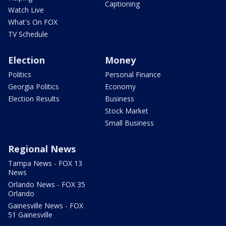
Captioning
Watch Live
What's On FOX
TV Schedule
Election
Money
Politics
Personal Finance
Georgia Politics
Economy
Election Results
Business
Stock Market
Small Business
Regional News
Tampa News - FOX 13
News
Orlando News - FOX 35
Orlando
Gainesville News - FOX
51 Gainesville